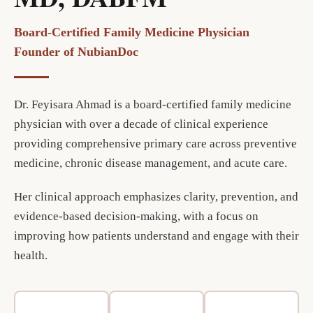
Board-Certified Family Medicine Physician
Founder of NubianDoc
Dr. Feyisara Ahmad is a board-certified family medicine
physician with over a decade of clinical experience
providing comprehensive primary care across preventive
medicine, chronic disease management, and acute care.
Her clinical approach emphasizes clarity, prevention, and
evidence-based decision-making, with a focus on
improving how patients understand and engage with their
health.