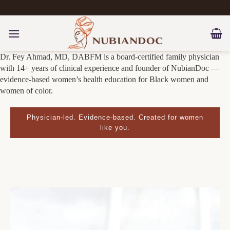
Skip
to
content
Dr. Fey Ahmad, MD, DABFM is a board-certified family physician
with 14+ years of clinical experience and founder of NubianDoc —
evidence-based women’s health education for Black women and
women of color.
Physician-led. Evidence-based. Created for women
like you.