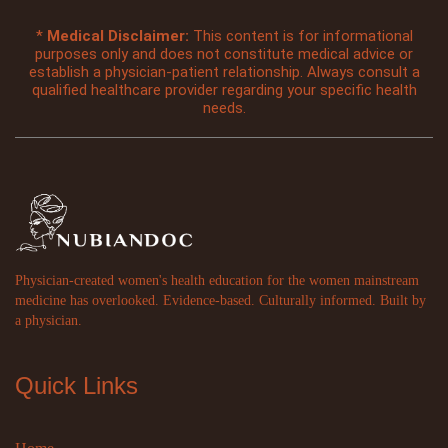
*
Medical Disclaimer:
This content is for informational
purposes only and does not constitute medical advice or
establish a physician-patient relationship. Always consult a
qualified healthcare provider regarding your specific health
needs.
Physician-created women's health education for the women mainstream
medicine has overlooked. Evidence-based. Culturally informed. Built by
a physician.
Quick Links