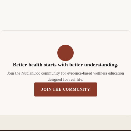
Better health starts with better understanding.
Join the NubianDoc community for evidence-based wellness education
designed for real life.
JOIN THE COMMUNITY