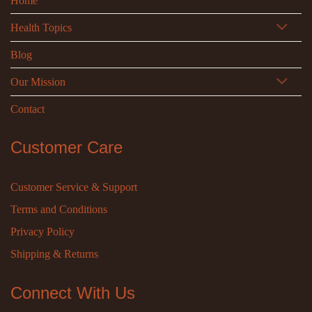
Home
Health Topics
Blog
Our Mission
Contact
Customer Care
Customer Service & Support
Terms and Conditions
Privacy Policy
Shipping & Returns
Connect With Us