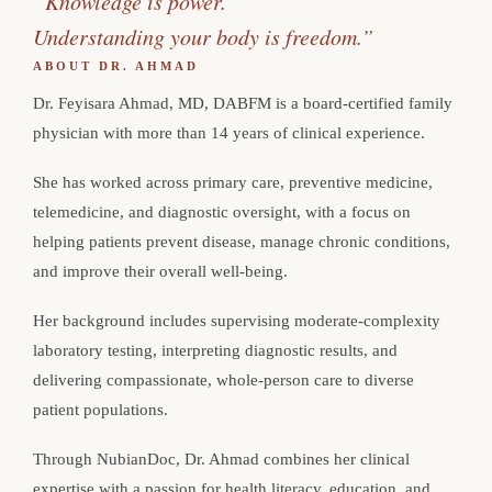
“Knowledge is power.
Understanding your body is freedom.”
ABOUT DR. AHMAD
Dr. Feyisara Ahmad, MD, DABFM is a board-certified family
physician with more than 14 years of clinical experience.
She has worked across primary care, preventive medicine,
telemedicine, and diagnostic oversight, with a focus on
helping patients prevent disease, manage chronic conditions,
and improve their overall well-being.
Her background includes supervising moderate-complexity
laboratory testing, interpreting diagnostic results, and
delivering compassionate, whole-person care to diverse
patient populations.
Through NubianDoc, Dr. Ahmad combines her clinical
expertise with a passion for health literacy, education, and