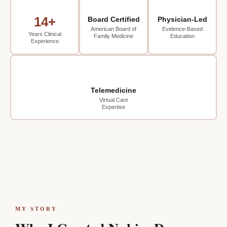
14+
Board Certified
Physician-Led
American Board of
Evidence-Based
Years Clinical
Family Medicine
Education
Experience
Telemedicine
Virtual Care
Expertise
MY STORY