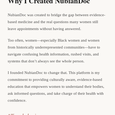
Why I Created NubianDoc
NubianDoc was created to bridge the gap between evidence-
based medicine and the real questions many women still
leave appointments without having answered.
Too often, women—especially Black women and women
from historically underrepresented communities—have to
navigate confusing health information, rushed visits, and
systems that don’t always see the whole person.
I founded NubianDoc to change that. This platform is my
commitment to providing culturally aware, evidence-based
education that empowers women to understand their bodies,
ask informed questions, and take charge of their health with
confidence.