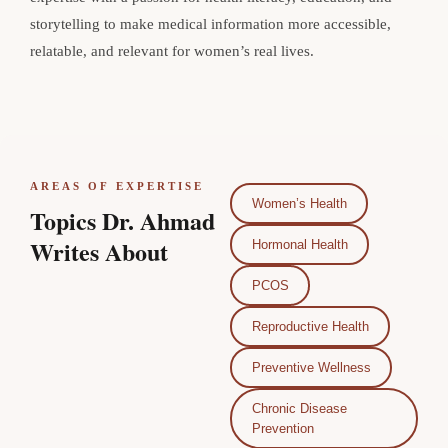
storytelling to make medical information more accessible,
relatable, and relevant for women’s real lives.
AREAS OF EXPERTISE
Women’s Health
Topics Dr. Ahmad
Writes About
Hormonal Health
PCOS
Reproductive Health
Preventive Wellness
Chronic Disease
Prevention