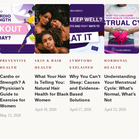
PREVENTIVE
SKIN & HAIR
SYMPTOMS
HORMONAL
HEALTH
HEALTH
EXPLAINED
HEALTH
Cardio or
What Your Hair
Why You Can’t
Understanding
Strength? A
Is Telling You:
Sleep: Causes
Your Menstrual
Physician’s
Natural Hair
and Evidence-
Cycle: What’s
Guide to
Health for Black
Based
Normal, What’s
Exercise for
Women
Solutions
Not
Women
April 18, 2026
April 17, 2026
April 13, 2026
May 13, 2026