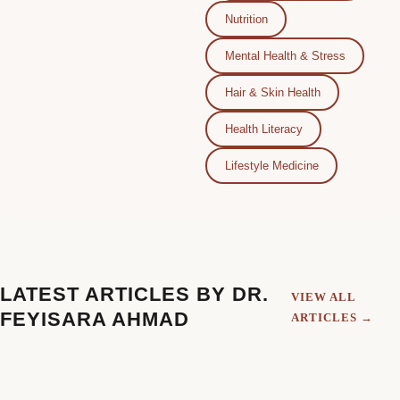
Nutrition
Mental Health & Stress
Hair & Skin Health
Health Literacy
Lifestyle Medicine
LATEST ARTICLES BY DR.
VIEW ALL
FEYISARA AHMAD
ARTICLES →