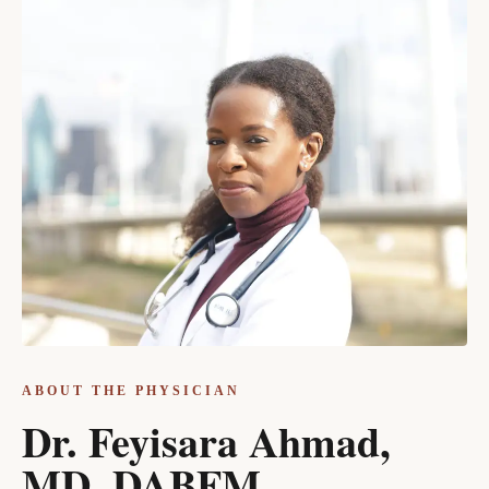
ABOUT THE PHYSICIAN
Dr. Feyisara Ahmad,
MD, DABFM