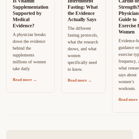
Is Vitamin
Intermittent
Cardio o
Supplementation
Fasting: What
Strength
Supported by
the Evidence
Physician
Medical
Actually Says
Guide to
Evidence?
Exercise 
The different
Women
A physician breaks
fasting protocols,
Evidence-b
down the evidence
what the research
guidance o
behind the
shows, and what
exercise typ
supplements
women
frequency, 
millions of women
specifically need
what resear
take daily.
to know.
says about
Read more →
Read more →
women’s
workouts.
Read more