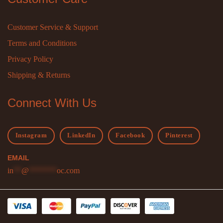
Customer Service & Support
Terms and Conditions
Privacy Policy
Shipping & Returns
Connect With Us
Instagram
LinkedIn
Facebook
Pinterest
EMAIL
in
**
@
*******
oc.com