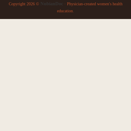
NubianDoc
Copyright 2026 ©
· Physician-created women's health
education.