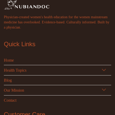
Physician-created women's health education for the women mainstream
medicine has overlooked. Evidence-based. Culturally informed. Built by
a physician.
Quick Links
Home
Health Topics
Blog
Our Mission
Contact
Customer Care