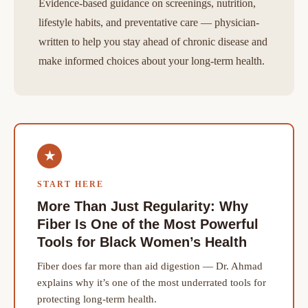
Evidence-based guidance on screenings, nutrition,
lifestyle habits, and preventative care — physician-
written to help you stay ahead of chronic disease and
make informed choices about your long-term health.
★
START HERE
More Than Just Regularity: Why
Fiber Is One of the Most Powerful
Tools for Black Women’s Health
Fiber does far more than aid digestion — Dr. Ahmad
explains why it’s one of the most underrated tools for
protecting long-term health.