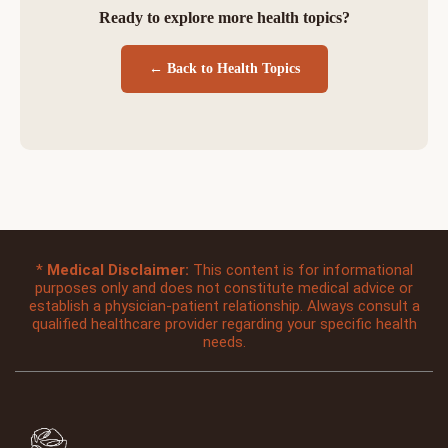
Ready to explore more health topics?
← Back to Health Topics
*
Medical Disclaimer:
This content is for informational
purposes only and does not constitute medical advice or
establish a physician-patient relationship. Always consult a
qualified healthcare provider regarding your specific health
needs.