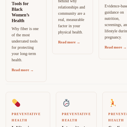
behind why
Tools for
Evidence-bas
relationships and
Black
guidance on
community are a
Women’s
nutrition,
real, measurable
Health
screenings, a
factor in your
Why fiber is one
lifestyle duri
physical health.
of the most
pregnancy.
underrated tools
Read more →
Read more →
for protecting
your long-term
health.
Read more →
PREVENTATIVE
PREVENTATIVE
PREVENT
HEALTH
HEALTH
HEALTH