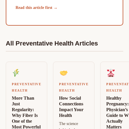
Read this article first →
All Preventative Health Articles
PREVENTATIVE
PREVENTATIVE
PREVENTAT
HEALTH
HEALTH
HEALTH
More Than
How Social
Healthy
Just
Connections
Pregnancy:
Regularity:
Impact Your
Physician’s
Why Fiber Is
Health
Guide to W
One of the
Actually
The science
Most Powerful
Matters