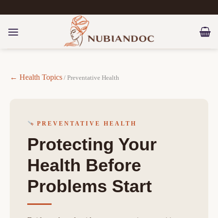
Skip
to
content
← Health Topics
/ Preventative Health
PREVENTATIVE HEALTH
Protecting Your
Health Before
Problems Start