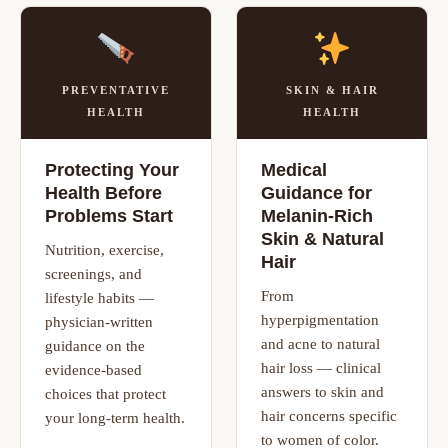
PREVENTATIVE
SKIN & HAIR
HEALTH
HEALTH
Protecting Your
Medical
Health Before
Guidance for
Problems Start
Melanin-Rich
Skin & Natural
Nutrition, exercise,
Hair
screenings, and
From
lifestyle habits —
hyperpigmentation
physician-written
and acne to natural
guidance on the
hair loss — clinical
evidence-based
answers to skin and
choices that protect
hair concerns specific
your long-term health.
to women of color.