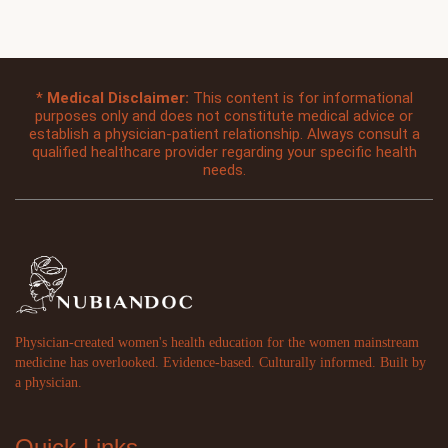
*
Medical Disclaimer:
This content is for informational
purposes only and does not constitute medical advice or
establish a physician-patient relationship. Always consult a
qualified healthcare provider regarding your specific health
needs.
Physician-created women's health education for the women mainstream
medicine has overlooked. Evidence-based. Culturally informed. Built by
a physician.
Quick Links