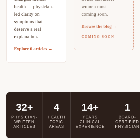
health — physician-
women most —
led clarity on
coming soon.
symptoms that
Browse the blog →
deserve a real
explanation.
COMING SOON
Explore 6 articles →
32+
4
14+
1
PHYSICIAN-
HEALTH
YEARS
BOARD-
WRITTEN
TOPIC
CLINICAL
CERTIFIED
ARTICLES
AREAS
EXPERIENCE
PHYSICIAN