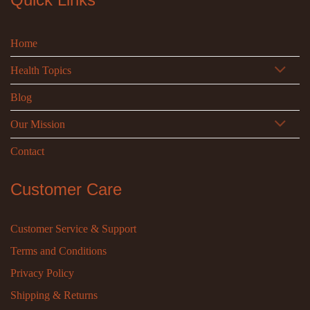
Home
Health Topics
Blog
Our Mission
Contact
Customer Care
Customer Service & Support
Terms and Conditions
Privacy Policy
Shipping & Returns