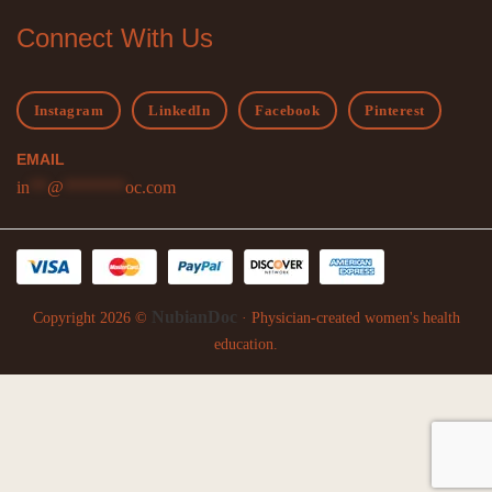
Connect With Us
Instagram
LinkedIn
Facebook
Pinterest
EMAIL
in
**
@
*******
oc.com
NubianDoc
Copyright 2026 ©
· Physician-created women's health
education.