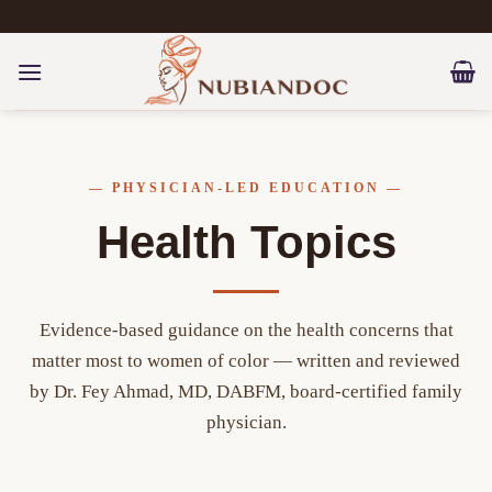
Skip
to
content
— PHYSICIAN-LED EDUCATION —
Health Topics
Evidence-based guidance on the health concerns that
matter most to women of color — written and reviewed
by Dr. Fey Ahmad, MD, DABFM, board-certified family
physician.