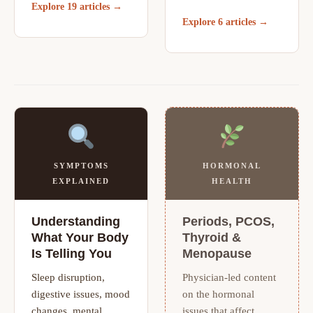
Explore 19 articles →
Explore 6 articles →
SYMPTOMS
HORMONAL
EXPLAINED
HEALTH
Understanding
Periods, PCOS,
What Your Body
Thyroid &
Is Telling You
Menopause
Sleep disruption,
Physician-led content
digestive issues, mood
on the hormonal
changes, mental
issues that affect