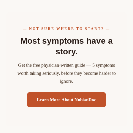
— NOT SURE WHERE TO START? —
Most symptoms have a
story.
Get the free physician-written guide — 5 symptoms
worth taking seriously, before they become harder to
ignore.
Learn More About NubianDoc