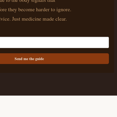
ore they become harder to ignore.
vice. Just medicine made clear.
Send me the guide