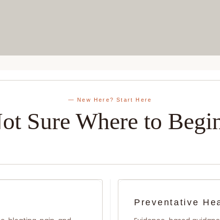
— New Here? Start Here
ot Sure Where to Begi
Preventative He