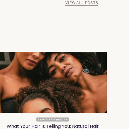
VIEW ALL POSTS
SKIN & HAIR HEALTH
What Your Hair Is Telling You: Natural Hair
Why