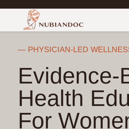
Skip
to
content
— PHYSICIAN-LED WELLNES
Evidence-
Health Edu
For Wome