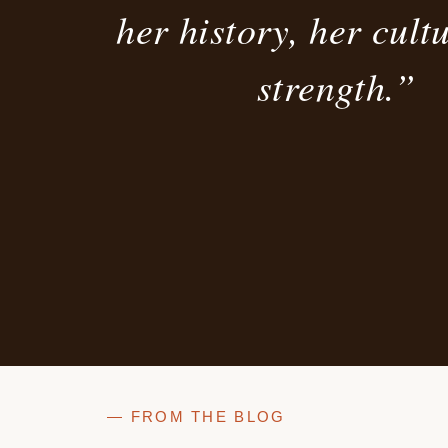
her history, her cult
strength.”
— FROM THE BLOG