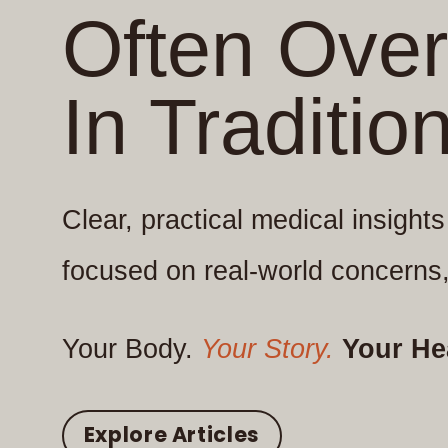
Often Ove
In Traditio
Clear, practical medical insight
focused on real-world concerns,
Your Body.
Your Story.
Your He
Explore Articles