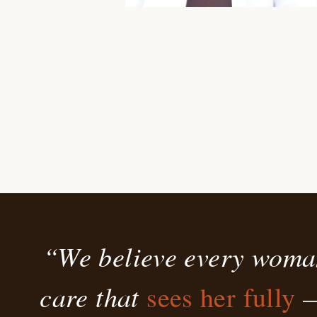
“We believe every woma
care that
—
sees her fully