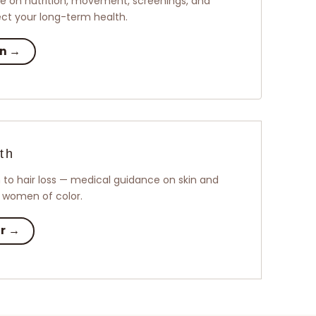
 on nutrition, movement, screenings, and
tect your long-term health.
on →
th
to hair loss — medical guidance on skin and
o women of color.
ir →