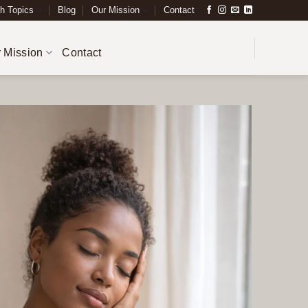
h Topics
Blog
Our Mission
Contact
 Mission
Contact