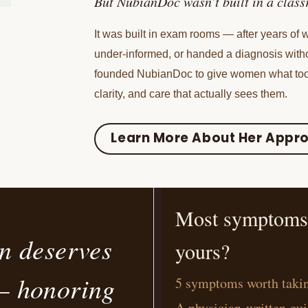
But NubianDoc wasn’t built in a clas
It was built in exam rooms — after years of
under-informed, or handed a diagnosis with
founded NubianDoc to give women what too
clarity, and care that actually sees them.
Learn More About Her Appr
Most symptoms h
n deserves
yours?
 honoring
5 symptoms worth takin
A physician-written gui