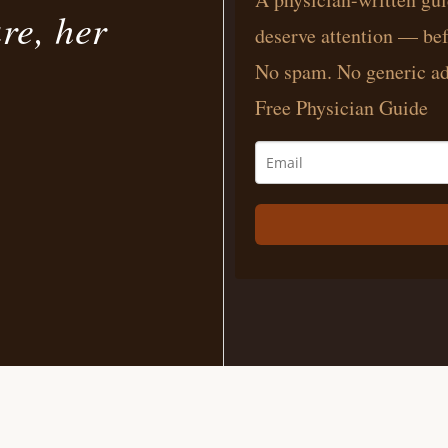
ure, her
deserve attention — bef
No spam. No generic ad
Free Physician Guide