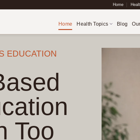
Home
Healt
Home
Health Topics
Blog
Our
S EDUCATION
Based
cation
n Too