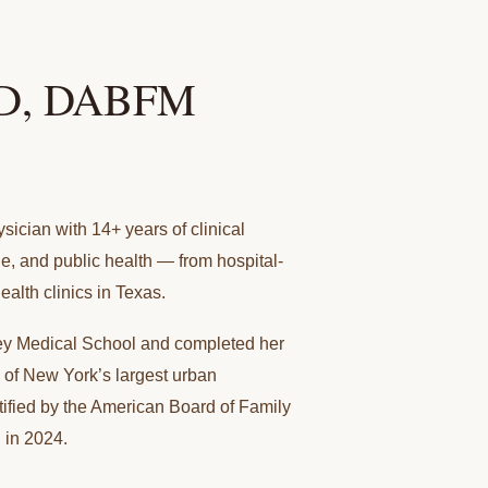
MD, DABFM
sician with 14+ years of clinical
e, and public health — from hospital-
ealth clinics in Texas.
y Medical School and completed her
 of New York’s largest urban
tified by the American Board of Family
 in 2024.