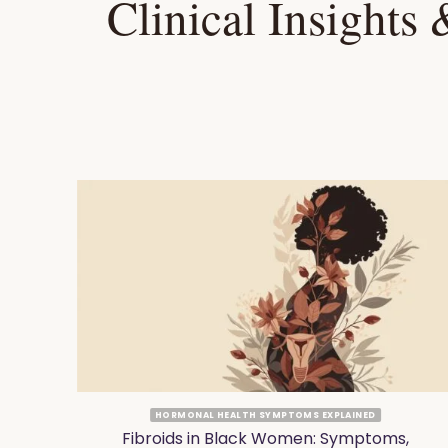
Clinical Insights
HORMONAL HEALTH SYMPTOMS EXPLAINED
at
Fibroids in Black Women: Symptoms,