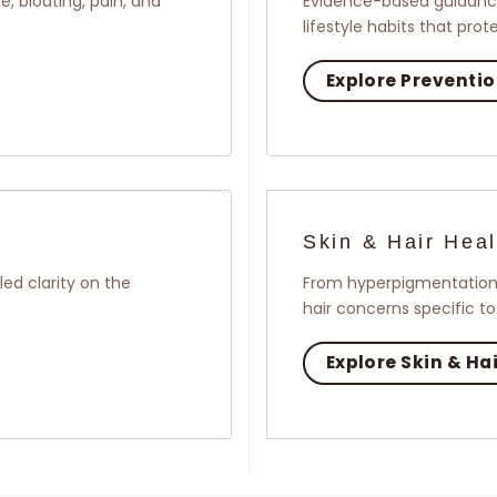
, bloating, pain, and
Evidence-based guidance
lifestyle habits that pro
Explore Preventi
Skin & Hair Heal
ed clarity on the
From hyperpigmentation 
hair concerns specific t
Explore Skin & Ha