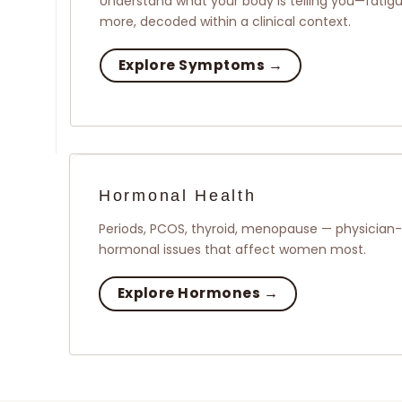
Understand what your body is telling you—fatigue
more, decoded within a clinical context.
Explore Symptoms →
Hormonal Health
Periods, PCOS, thyroid, menopause — physician-l
hormonal issues that affect women most.
Explore Hormones →