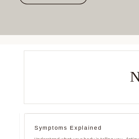
N
Symptoms Explained