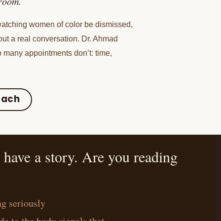
sroom.
 watching women of color be dismissed,
out a real conversation. Dr. Ahmad
 many appointments don’t: time,
oach
ave a story. Are you reading
g seriously
de to the body signals that