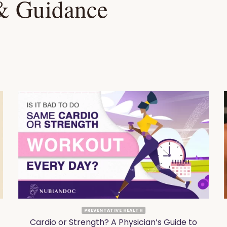
 & Guidance
PREVENTATIVE HEALTH
Cardio or Strength? A Physician’s Guide to