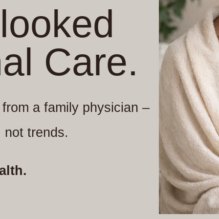
rlooked
nal Care.
s from a family physician –
 not trends.
alth.