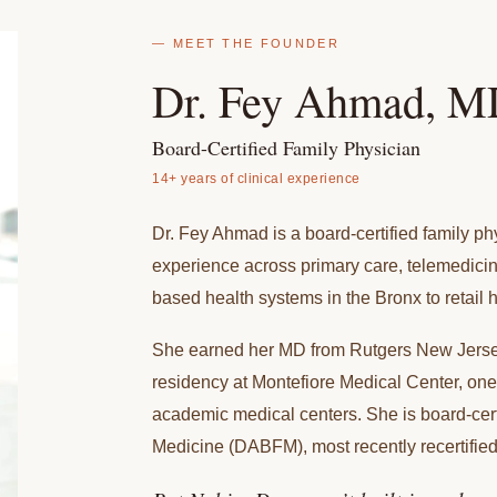
— MEET THE FOUNDER
Dr. Fey Ahmad, 
Board-Certified Family Physician
14+ years of clinical experience
Dr. Fey Ahmad is a board-certified family phy
experience across primary care, telemedicin
based health systems in the Bronx to retail h
She earned her MD from Rutgers New Jerse
residency at Montefiore Medical Center, one
academic medical centers. She is board-cer
Medicine (DABFM), most recently recertified