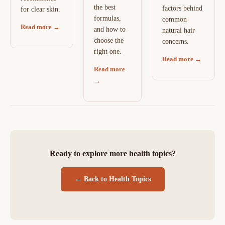
the best
factors behind
for clear skin.
formulas,
common
Read more →
and how to
natural hair
choose the
concerns.
right one.
Read more →
Read more
→
Ready to explore more health topics?
← Back to Health Topics