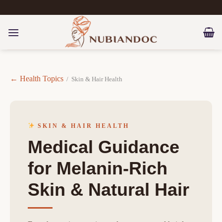
Skip
to
content
← Health Topics
/ Skin & Hair Health
SKIN & HAIR HEALTH
Medical Guidance
for Melanin-Rich
Skin & Natural Hair