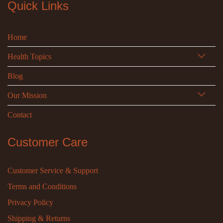
Quick Links
Home
Health Topics
Blog
Our Mission
Contact
Customer Care
Customer Service & Support
Terms and Conditions
Privacy Policy
Shipping & Returns