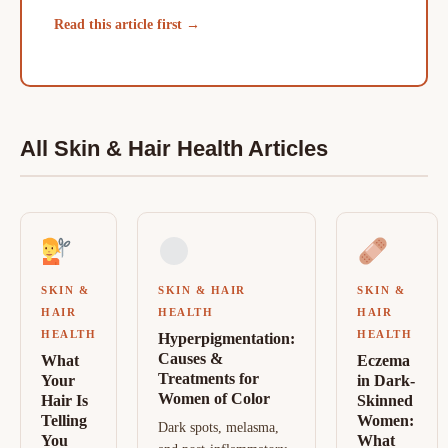
Read this article first →
All Skin & Hair Health Articles
SKIN &
SKIN & HAIR
SKIN &
HAIR
HEALTH
HAIR
HEALTH
HEALTH
Hyperpigmentation:
Causes &
What
Eczema
Treatments for
Your
in Dark-
Women of Color
Hair Is
Skinned
Telling
Women:
Dark spots, melasma,
You
What