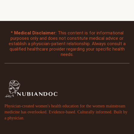
*
Medical Disclaimer:
This content is for informational
purposes only and does not constitute medical advice or
establish a physician-patient relationship. Always consult a
qualified healthcare provider regarding your specific health
needs.
Physician-created women's health education for the women mainstream
medicine has overlooked. Evidence-based. Culturally informed. Built by
a physician.