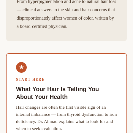
From hyperpigmentation and acne to natural hair loss
— clinical answers to the skin and hair concerns that
disproportionately affect women of color, written by
a board-certified physician.
★
START HERE
What Your Hair Is Telling You
About Your Health
Hair changes are often the first visible sign of an
internal imbalance — from thyroid dysfunction to iron
deficiency. Dr. Ahmad explains what to look for and
when to seek evaluation.