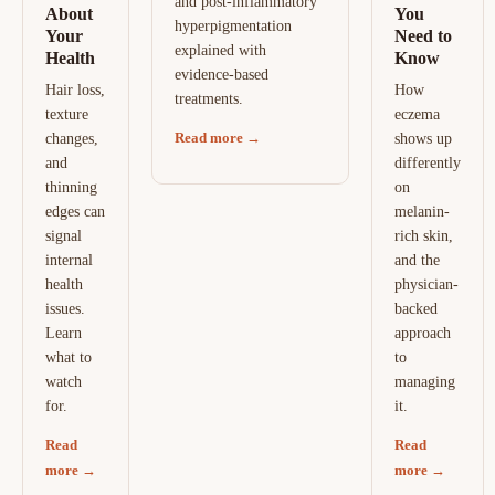
and post-inflammatory
About
You
hyperpigmentation
Your
Need to
explained with
Health
Know
evidence-based
Hair loss,
How
treatments.
texture
eczema
Read more →
changes,
shows up
and
differently
thinning
on
edges can
melanin-
signal
rich skin,
internal
and the
health
physician-
issues.
backed
Learn
approach
what to
to
watch
managing
for.
it.
Read
Read
more →
more →