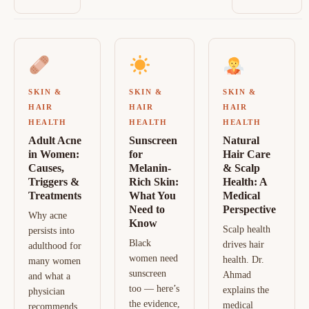
SKIN &
SKIN &
SKIN &
HAIR
HAIR
HAIR
HEALTH
HEALTH
HEALTH
Adult Acne
Sunscreen
Natural
in Women:
for
Hair Care
Causes,
Melanin-
& Scalp
Triggers &
Rich Skin:
Health: A
Treatments
What You
Medical
Need to
Perspective
Why acne
Know
Scalp health
persists into
Black
drives hair
adulthood for
women need
health. Dr.
many women
sunscreen
Ahmad
and what a
too — here’s
explains the
physician
the evidence,
medical
recommends