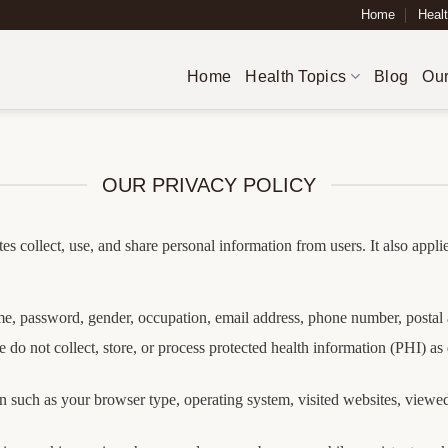
Home
Healt
Home
Health Topics
Blog
Our
OUR PRIVACY POLICY
es collect, use, and share personal information from users. It also appl
, password, gender, occupation, email address, phone number, postal 
 do not collect, store, or process protected health information (PHI) 
 such as your browser type, operating system, visited websites, viewed