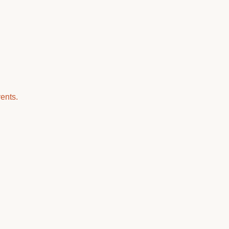
ents.