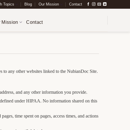
h Topics
Blog
Our Mission
Contact
 Mission
Contact
ies to any other websites linked to the NubianDoc Site.
address, and any other information you provide.
as defined under HIPAA. No information shared on this
 pages, time spent on pages, access times, and actions