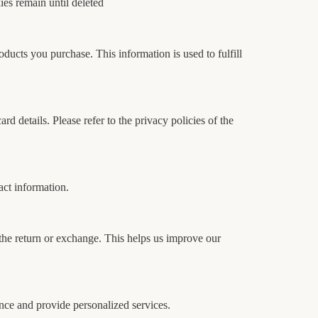
es remain until deleted
ducts you purchase. This information is used to fulfill
rd details. Please refer to the privacy policies of the
act information.
 the return or exchange. This helps us improve our
nce and provide personalized services.