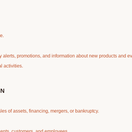
e.
ty alerts, promotions, and information about new products and ev
 activities.
ON
es of assets, financing, mergers, or bankruptcy.
agents, customers, and employees.