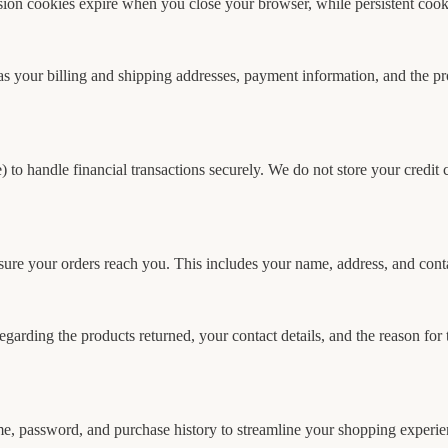
on cookies expire when you close your browser, while persistent cooki
s your billing and shipping addresses, payment information, and the pro
to handle financial transactions securely. We do not store your credit ca
nsure your orders reach you. This includes your name, address, and cont
garding the products returned, your contact details, and the reason for
me, password, and purchase history to streamline your shopping experie