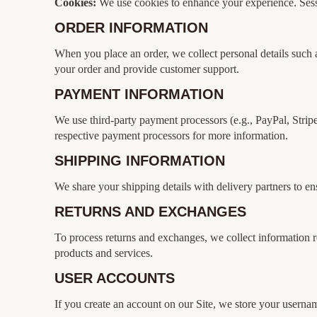
Cookies:
We use cookies to enhance your experience. Sessi
ORDER INFORMATION
When you place an order, we collect personal details such a
your order and provide customer support.
PAYMENT INFORMATION
We use third-party payment processors (e.g., PayPal, Stripe) 
respective payment processors for more information.
SHIPPING INFORMATION
We share your shipping details with delivery partners to e
RETURNS AND EXCHANGES
To process returns and exchanges, we collect information re
products and services.
USER ACCOUNTS
If you create an account on our Site, we store your userna