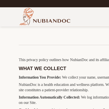
Skip
to
content
This privacy policy outlines how NubianDoc and its affiliat
WHAT WE COLLECT
Information You Provide:
We collect your name, username
NubianDoc is a health education and wellness platform. We
site constitutes a patient-provider relationship.
Information Automatically Collected:
We log information
on our Site.