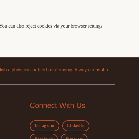
You can also reject cookies via your browser settings,
sh a physician-patient relationship. Always consult a
Connect With Us
Instagram
LinkedIn
Facebook
Pinterest