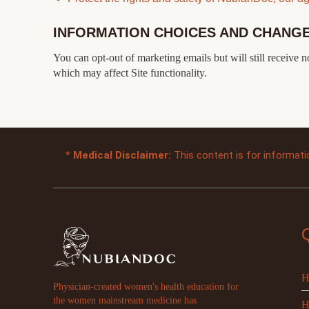
INFORMATION CHOICES AND CHANG
You can opt-out of marketing emails but will still receive 
which may affect Site functionality.
*
Medical Disclaimer:
This content is for informati
H
Physician-created women's health education for
the women mainstream medicine has
H