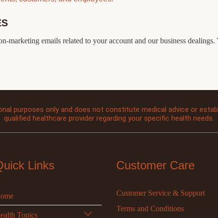
ES
non-marketing emails related to your account and our business dealings. 
onal purposes only and does not constitute medical advice or establi
qualified healthcare provider regarding your specific health needs.
Quick Links
Customer Care
Customer Service & Support
ome
Terms and Conditions
ealth Topics