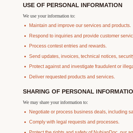
USE OF PERSONAL INFORMATION
We use your information to:
Maintain and improve our services and products.
Respond to inquiries and provide customer servic
Process contest entries and rewards.
Send updates, invoices, technical notices, securi
Protect against and investigate fraudulent or illegal
Deliver requested products and services.
SHARING OF PERSONAL INFORMATI
We may share your information to:
Negotiate or process business deals, including sal
Comply with legal requests and processes.
Protect the rights and safety of NubianDoc, our 