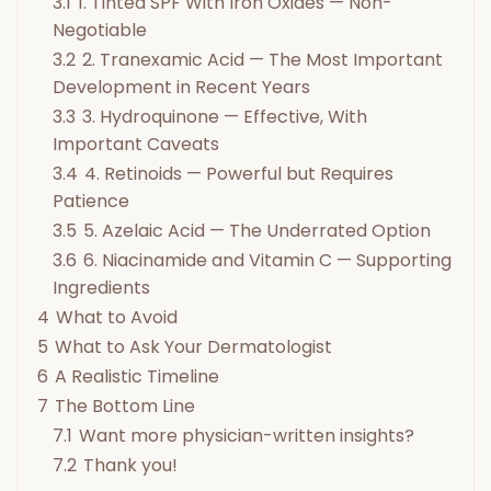
3.1
1. Tinted SPF With Iron Oxides — Non-
Negotiable
3.2
2. Tranexamic Acid — The Most Important
Development in Recent Years
3.3
3. Hydroquinone — Effective, With
Important Caveats
3.4
4. Retinoids — Powerful but Requires
Patience
3.5
5. Azelaic Acid — The Underrated Option
3.6
6. Niacinamide and Vitamin C — Supporting
Ingredients
4
What to Avoid
5
What to Ask Your Dermatologist
6
A Realistic Timeline
7
The Bottom Line
7.1
Want more physician-written insights?
7.2
Thank you!