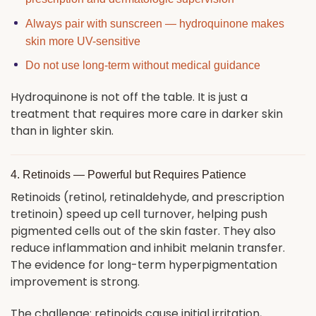
Always pair with sunscreen — hydroquinone makes
skin more UV-sensitive
Do not use long-term without medical guidance
Hydroquinone is not off the table. It is just a
treatment that requires more care in darker skin
than in lighter skin.
4. Retinoids — Powerful but Requires Patience
Retinoids (retinol, retinaldehyde, and prescription
tretinoin) speed up cell turnover, helping push
pigmented cells out of the skin faster. They also
reduce inflammation and inhibit melanin transfer.
The evidence for long-term hyperpigmentation
improvement is strong.
The challenge: retinoids cause initial irritation,