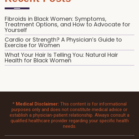
Fibroids in Black Women: Symptoms,
Treatment Options, and How to Advocate for
Yourself
Cardio or Strength? A Physician’s Guide to
Exercise for Women
What Your Hair Is Telling You: Natural Hair
Health for Black Women
*
Medical Disclaimer:
This content is for informational
purposes only and does not constitute medical advice or
establish a physician-patient relationship. Always consult a
qualified healthcare provider regarding your specific health
needs.