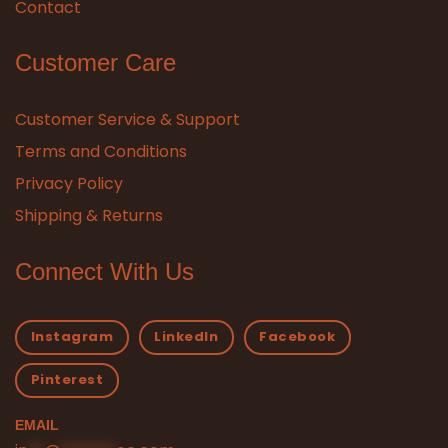
Contact
Customer Care
Customer Service & Support
Terms and Conditions
Privacy Policy
Shipping & Returns
Connect With Us
Instagram
LinkedIn
Facebook
Pinterest
EMAIL