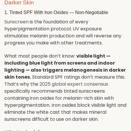
Darker Skin
1. Tinted SPF With Iron Oxides — Non-Negotiable
Sunscreen
is the foundation of every
hyperpigmentation protocol. UV exposure
stimulates melanin production and will reverse any
progress you make with other treatments.
What most people don’t know:
visible light —
including blue light from screens and indoor
lighting — also triggers melanogenesis in darker
skin tones.
Standard SPF ratings don’t measure this.
That’s why the
2025 global expert consensus
specifically recommends tinted sunscreens
containing iron oxides for melanin-rich skin with
hyperpigmentation. Iron oxides block visible light and
eliminate the white cast that makes mineral
sunscreens difficult to use on darker skin.