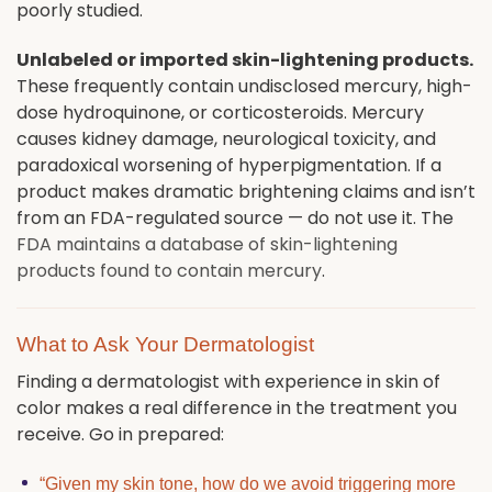
poorly studied.
Unlabeled or imported skin-lightening products.
These frequently contain undisclosed mercury, high-
dose hydroquinone, or corticosteroids. Mercury
causes kidney damage, neurological toxicity, and
paradoxical worsening of hyperpigmentation. If a
product makes dramatic brightening claims and isn’t
from an FDA-regulated source — do not use it. The
FDA maintains a database of skin-lightening
products found to contain mercury
.
What to Ask Your Dermatologist
Finding a dermatologist with experience in skin of
color makes a real difference in the treatment you
receive. Go in prepared:
“Given my skin tone, how do we avoid triggering more