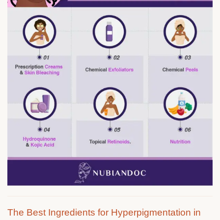
The Best Ingredients for Hyperpigmentation in