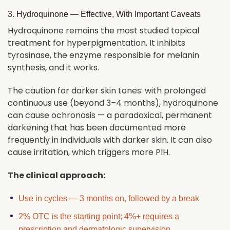
3. Hydroquinone — Effective, With Important Caveats
Hydroquinone remains the most studied topical
treatment for hyperpigmentation. It inhibits
tyrosinase, the enzyme responsible for melanin
synthesis, and it works.
The caution for darker skin tones: with prolonged
continuous use (beyond 3–4 months), hydroquinone
can cause ochronosis — a paradoxical, permanent
darkening that has been documented more
frequently in individuals with darker skin. It can also
cause irritation, which triggers more PIH.
The clinical approach:
Use in cycles — 3 months on, followed by a break
2% OTC is the starting point; 4%+ requires a
prescription and dermatologic supervision