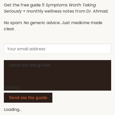
Get the free guide
5 Symptoms Worth Taking
Seriously
+ monthly wellness notes from Dr. Ahmad.
No spam. No generic advice. Just medicine made
clear.
Send me the guide
Loading…
Send me the guide
Loading…