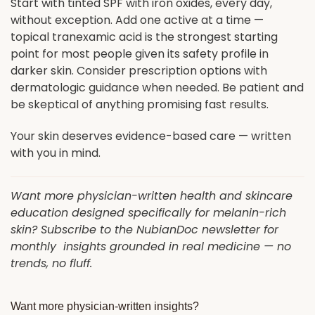
Start with tinted SPF with iron oxides, every day,
without exception. Add one active at a time —
topical tranexamic acid is the strongest starting
point for most people given its safety profile in
darker skin. Consider prescription options with
dermatologic guidance when needed. Be patient and
be skeptical of anything promising fast results.
Your skin deserves evidence-based care — written
with you in mind.
Want more physician-written health and skincare
education designed specifically for melanin-rich
skin? Subscribe to the NubianDoc newsletter for
monthly insights grounded in real medicine — no
trends, no fluff.
Want more physician-written insights?