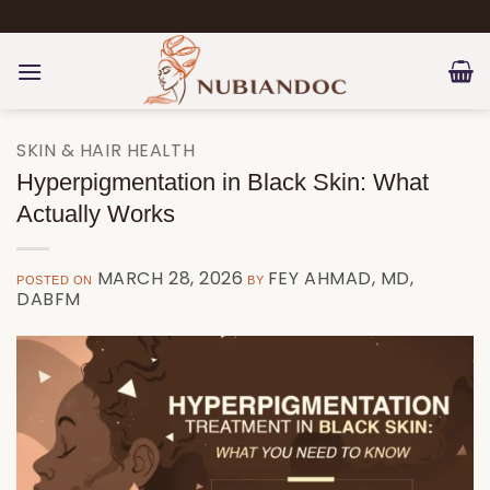
Skip
to
content
SKIN & HAIR HEALTH
Hyperpigmentation in Black Skin: What
Actually Works
MARCH 28, 2026
FEY AHMAD, MD,
POSTED ON
BY
DABFM