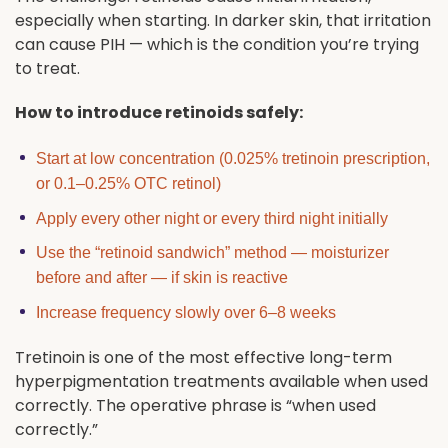
especially when starting. In darker skin, that irritation
can cause PIH — which is the condition you’re trying
to treat.
How to introduce retinoids safely:
Start at low concentration (0.025% tretinoin prescription,
or 0.1–0.25% OTC retinol)
Apply every other night or every third night initially
Use the “retinoid sandwich” method — moisturizer
before and after — if skin is reactive
Increase frequency slowly over 6–8 weeks
Tretinoin is one of the most effective long-term
hyperpigmentation treatments available when used
correctly. The operative phrase is “when used
correctly.”