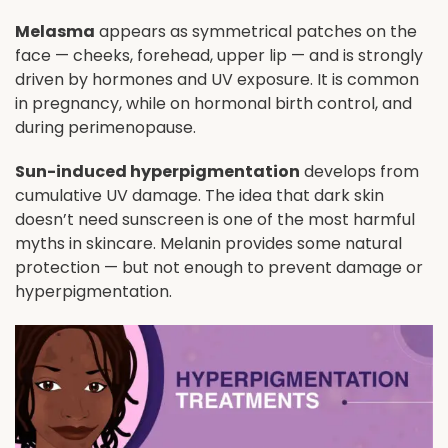
Melasma
appears as symmetrical patches on the
face — cheeks, forehead, upper lip — and is strongly
driven by hormones and UV exposure. It is common
in pregnancy, while on hormonal birth control, and
during perimenopause.
Sun-induced hyperpigmentation
develops from
cumulative UV damage. The idea that dark skin
doesn’t need sunscreen is one of the most harmful
myths in skincare. Melanin provides some natural
protection — but not enough to prevent damage or
hyperpigmentation.