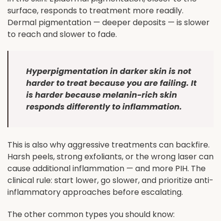
surface, responds to treatment more readily.
Dermal pigmentation — deeper deposits — is slower
to reach and slower to fade.
Hyperpigmentation in darker skin is not
harder to treat because you are failing. It
is harder because melanin-rich skin
responds differently to inflammation.
This is also why aggressive treatments can backfire.
Harsh peels, strong exfoliants, or the wrong laser can
cause additional inflammation — and more PIH. The
clinical rule: start lower, go slower, and prioritize anti-
inflammatory approaches before escalating.
The other common types you should know: