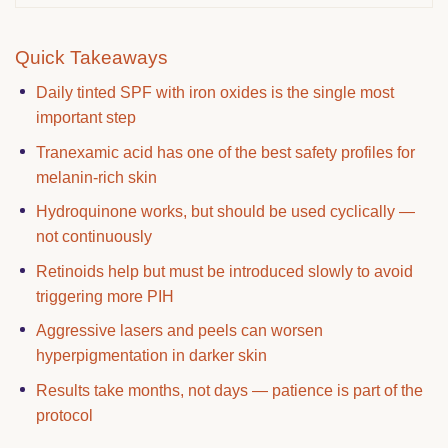
Quick Takeaways
Daily tinted SPF with iron oxides is the single most
important step
Tranexamic acid has one of the best safety profiles for
melanin-rich skin
Hydroquinone works, but should be used cyclically —
not continuously
Retinoids help but must be introduced slowly to avoid
triggering more PIH
Aggressive lasers and peels can worsen
hyperpigmentation in darker skin
Results take months, not days — patience is part of the
protocol