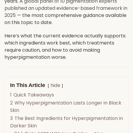
years. A
global panel of 10 pigmentation experts
published an updated evidence-based framework in
2025
— the most comprehensive guidance available
on this topic to date.
Here’s what the current evidence actually supports:
which ingredients work best, which treatments
require caution, and how to avoid making
hyperpigmentation worse.
hide
In This Article
1
Quick Takeaways
2
Why Hyperpigmentation Lasts Longer in Black
Skin
3
The Best Ingredients for Hyperpigmentation in
Darker Skin