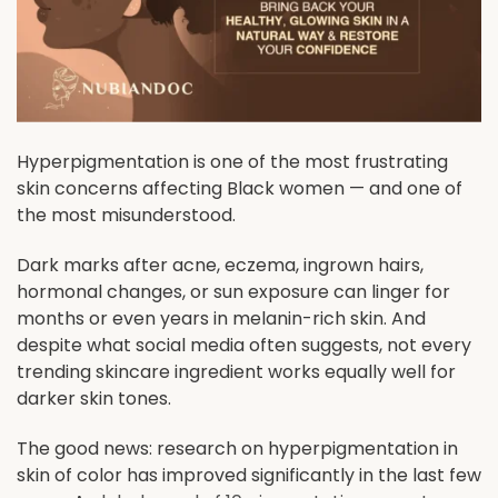
Hyperpigmentation is one of the most frustrating
skin concerns affecting Black women — and one of
the most misunderstood.
Dark marks after acne, eczema, ingrown hairs,
hormonal changes, or sun exposure can linger for
months or even years in melanin-rich skin. And
despite what social media often suggests, not every
trending skincare ingredient works equally well for
darker skin tones.
The good news: research on hyperpigmentation in
skin of color has improved significantly in the last few