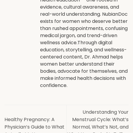
evidence, cultural awareness, and
real-world understanding. NubianDoc
exists for women who deserve better
than rushed appointments, confusing
medical jargon, and trend-driven
wellness advice.Through digital
education, storytelling, and wellness-
centered content, Dr. Ahmad helps
women better understand their
bodies, advocate for themselves, and
make informed health decisions with
confidence.
Understanding Your
Healthy Pregnancy: A
Menstrual Cycle: What’s
Physician’s Guide to What
Normal, What’s Not, and