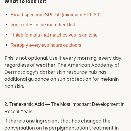
What to look for:
Broad-spectrum SPF 50 (minimum SPF 30)
Iron oxides in the ingredient list
Tinted formula that matches your skin tone
Reapply every two hours outdoors
This is not optional. Use it every morning, every day,
regardless of weather. The
American Academy of
Dermatology’s darker skin resource hub
has
additional guidance on sun protection for melanin-
rich skin.
2. Tranexamic Acid — The Most Important Development in
Recent Years
If there’s one ingredient that has changed the
conversation on hyperpigmentation treatment in