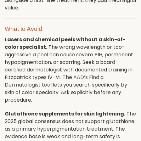
alongside a first-line treatment, they add meaningful
value.
What to Avoid
Lasers and chemical peels without a skin-of-
color specialist.
The wrong wavelength or too-
aggressive a peel can cause severe PIH, permanent
hypopigmentation, or scarring. Seek a board-
certified dermatologist with documented training in
Fitzpatrick types IV–VI. The
AAD’s Find a
Dermatologist tool
lets you search specifically by
skin of color specialty. Ask explicitly before any
procedure.
Glutathione supplements for skin lightening.
The
2025 global consensus does not support glutathione
as a primary hyperpigmentation treatment. The
evidence base is weak and long-term safety is