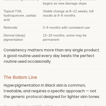
begins as new damage stops
Topical TXA,
Visible change at 8–12 weeks; full
hydroquinone, azelaic
results at 4–6 months
acid
Retinoids
3–6 months with consistent use
Dermal (deep)
12–18 months; some may be
pigmentation
permanent
Consistency matters more than any single product.
A good routine used every day beats the perfect
routine used occasionally.
The Bottom Line
Hyperpigmentation in Black skin is common,
treatable, and requires a specific approach — not
the generic protocol designed for lighter skin tones.