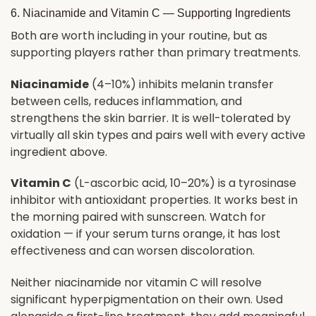
6. Niacinamide and Vitamin C — Supporting Ingredients
Both are worth including in your routine, but as
supporting players rather than primary treatments.
Niacinamide
(4–10%) inhibits melanin transfer
between cells, reduces inflammation, and
strengthens the skin barrier. It is well-tolerated by
virtually all skin types and pairs well with every active
ingredient above.
Vitamin C
(L-ascorbic acid, 10–20%) is a tyrosinase
inhibitor with antioxidant properties. It works best in
the morning paired with sunscreen. Watch for
oxidation — if your serum turns orange, it has lost
effectiveness and can worsen discoloration.
Neither niacinamide nor vitamin C will resolve
significant hyperpigmentation on their own. Used