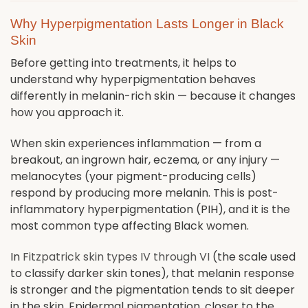
Why Hyperpigmentation Lasts Longer in Black
Skin
Before getting into treatments, it helps to
understand why hyperpigmentation behaves
differently in melanin-rich skin — because it changes
how you approach it.
When skin experiences inflammation — from a
breakout, an ingrown hair, eczema, or any injury —
melanocytes (your pigment-producing cells)
respond by producing more melanin. This is post-
inflammatory hyperpigmentation (PIH), and it is the
most common type affecting Black women.
In
Fitzpatrick skin types IV through VI
(the scale used
to classify darker skin tones), that melanin response
is stronger and the pigmentation tends to sit deeper
in the skin. Epidermal pigmentation, closer to the