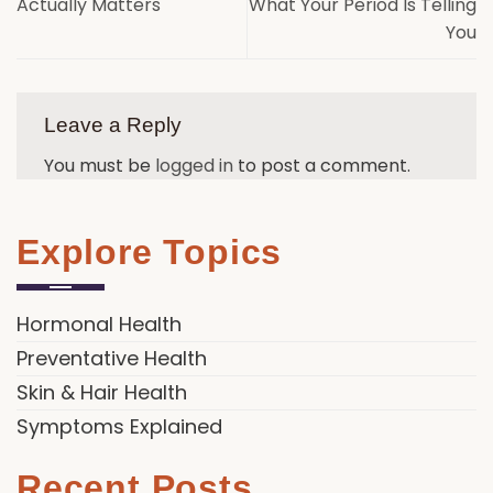
Actually Matters
What Your Period Is Telling
You
Leave a Reply
You must be
logged in
to post a comment.
Explore Topics
Hormonal Health
Preventative Health
Skin & Hair Health
Symptoms Explained
Recent Posts