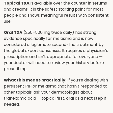
Topical TXA
is available over the counter in serums
and creams. It is the safest starting point for most
people and shows meaningful results with consistent
use.
Oral TXA
(250–500 mg twice daily) has strong
evidence specifically for melasma and is now
considered a legitimate second-line treatment by
the global expert consensus. It requires a physician’s
prescription and isn’t appropriate for everyone —
your doctor will need to review your history before
prescribing.
What this means practically:
If you’re dealing with
persistent PIH or melasma that hasn’t responded to
other topicals, ask your dermatologist about
tranexamic acid — topical first, oral as a next step if
needed.