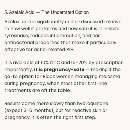
5. Azelaic Acid — The Underrated Option
Azelaic acid is significantly under-discussed relative
to how well it performs and how safe it is. It inhibits
tyrosinase, reduces inflammation, and has
antibacterial properties that make it particularly
effective for acne-related PIH.
It is available at 10% OTC and 15–20% by prescription.
Importantly,
it is pregnancy-safe
— making it the
go-to option for Black women managing melasma
during pregnancy, when most other first-line
treatments are off the table.
Results come more slowly than hydroquinone
(expect 3–6 months), but for reactive skin or
pregnancy, it is often the right first step.