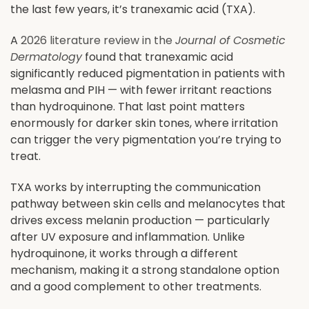
the last few years, it’s tranexamic acid (TXA).
A
2026 literature review in the
Journal of Cosmetic
Dermatology
found that tranexamic acid
significantly reduced pigmentation in patients with
melasma and PIH — with fewer irritant reactions
than hydroquinone. That last point matters
enormously for darker skin tones, where irritation
can trigger the very pigmentation you’re trying to
treat.
TXA works by interrupting the communication
pathway between skin cells and melanocytes that
drives excess melanin production — particularly
after UV exposure and inflammation. Unlike
hydroquinone, it works through a different
mechanism, making it a strong standalone option
and a good complement to other treatments.