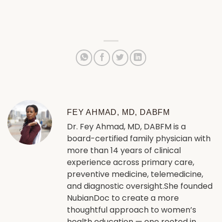
FEY AHMAD, MD, DABFM
Dr. Fey Ahmad, MD, DABFM is a
board-certified family physician with
more than 14 years of clinical
experience across primary care,
preventive medicine, telemedicine,
and diagnostic oversight.She founded
NubianDoc to create a more
thoughtful approach to women’s
health education — one rooted in