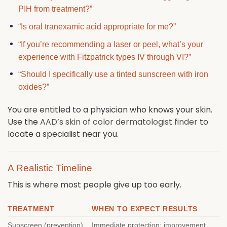
PIH from treatment?”
“Is oral tranexamic acid appropriate for me?”
“If you’re recommending a laser or peel, what’s your
experience with Fitzpatrick types IV through VI?”
“Should I specifically use a tinted sunscreen with iron
oxides?”
You are entitled to a physician who knows your skin.
Use the
AAD’s skin of color dermatologist finder
to
locate a specialist near you.
A Realistic Timeline
This is where most people give up too early.
TREATMENT
WHEN TO EXPECT RESULTS
Sunscreen (prevention)
Immediate protection; improvement