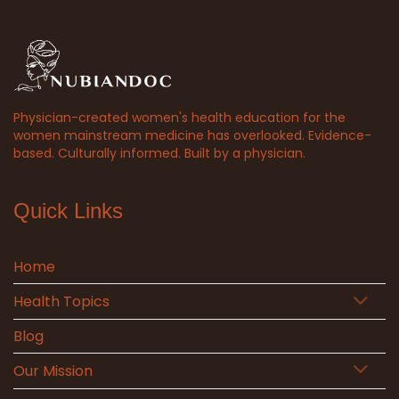
Physician-created women's health education for the
women mainstream medicine has overlooked. Evidence-
based. Culturally informed. Built by a physician.
Quick Links
Home
Health Topics
Blog
Our Mission