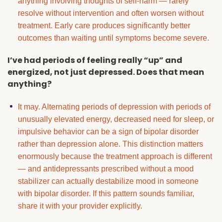
anything involving thoughts of self-harm — rarely
resolve without intervention and often worsen without
treatment. Early care produces significantly better
outcomes than waiting until symptoms become severe.
I’ve had periods of feeling really “up” and
energized, not just depressed. Does that mean
anything?
It may. Alternating periods of depression with periods of
unusually elevated energy, decreased need for sleep, or
impulsive behavior can be a sign of bipolar disorder
rather than depression alone. This distinction matters
enormously because the treatment approach is different
— and antidepressants prescribed without a mood
stabilizer can actually destabilize mood in someone
with bipolar disorder. If this pattern sounds familiar,
share it with your provider explicitly.