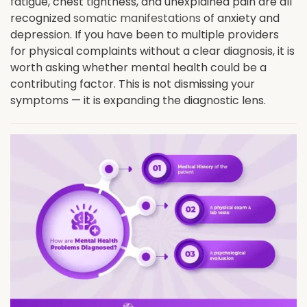
fatigue, chest tightness, and unexplained pain are all
recognized
somatic manifestations
of anxiety and
depression. If you have been to multiple providers
for physical complaints without a clear diagnosis, it is
worth asking whether mental health could be a
contributing factor. This is not dismissing your
symptoms — it is expanding the diagnostic lens.