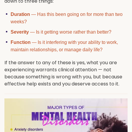
down to three things:
Duration
— Has this been going on for more than two
weeks?
Severity
— Is it getting worse rather than better?
Function
— Is it interfering with your ability to work,
maintain relationships, or manage daily life?
If the answer to any of these is yes, what you are
experiencing warrants clinical attention — not
because something is wrong with you, but because
effective help exists and you deserve access to it.