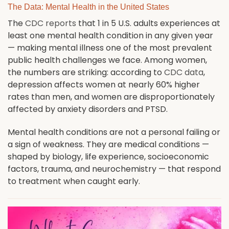
The Data: Mental Health in the United States
The
CDC reports
that 1 in 5 U.S. adults experiences at
least one mental health condition in any given year
— making mental illness one of the most prevalent
public health challenges we face. Among women,
the numbers are striking: according to
CDC data
,
depression affects women at nearly 60% higher
rates than men, and women are disproportionately
affected by anxiety disorders and PTSD.
Mental health conditions are not a personal failing or
a sign of weakness. They are medical conditions —
shaped by biology, life experience, socioeconomic
factors, trauma, and neurochemistry — that respond
to treatment when caught early.