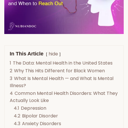
hide
In This Article
1
The Data: Mental Health in the United States
2
Why This Hits Different for Black Women
3
What Is Mental Health — and What Is Mental
Illness?
4
Common Mental Health Disorders: What They
Actually Look Like
4.1
Depression
4.2
Bipolar Disorder
4.3
Anxiety Disorders