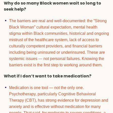
Why do so many Black women wait so long to
seek help?
The barriers are real and well-documented: the “Strong
Black Woman” cultural expectation, mental health
stigma within Black communities, historical and ongoing
mistrust of the healthcare system, lack of access to
culturally competent providers, and financial barriers
including being uninsured or underinsured. These are
systemic issues — not personal failures. Knowing the
barriers exist is the first step to working around them.
What if I don’t want to take medication?
Medication is one tool — not the only one.
Psychotherapy, particularly Cognitive Behavioral
Therapy (CBT), has strong evidence for depression and
anxiety and is effective without medication for many
people. That said, for moderate to severe conditions, a