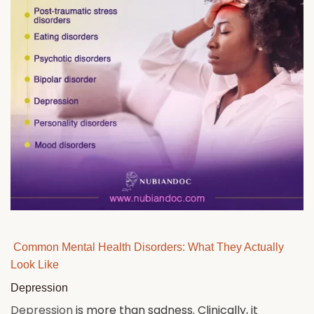
Common Mental Health Disorders: What They Actually
Look Like
Depression
Depression
is more than sadness. Clinically, it