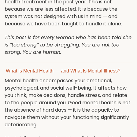
health treatment in the past year. This is not
because we are less affected. It is because the
system was not designed with us in mind — and
because we have been taught to handle it alone.
This post is for every woman who has been told she
is “too strong” to be struggling. You are not too
strong. You are human.
What Is Mental Health — and What Is Mental Illness?
Mental health
encompasses your emotional,
psychological, and social well-being. It affects how
you think, make decisions, handle stress, and relate
to the people around you. Good mental health is not
the absence of hard days — it is the capacity to
navigate them without your functioning significantly
deteriorating.