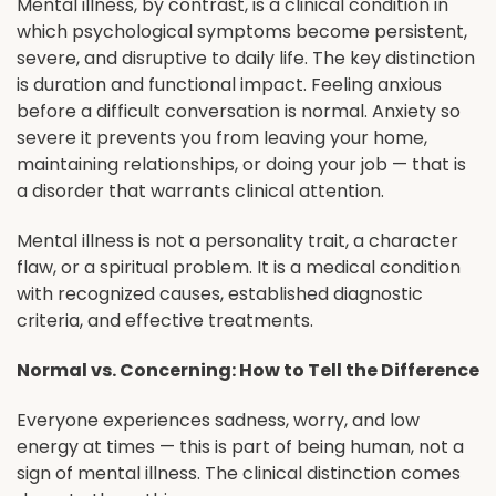
Mental illness, by contrast, is a clinical condition in
which psychological symptoms become persistent,
severe, and disruptive to daily life. The key distinction
is duration and functional impact. Feeling anxious
before a difficult conversation is normal. Anxiety so
severe it prevents you from leaving your home,
maintaining relationships, or doing your job — that is
a disorder that warrants clinical attention.
Mental illness is not a personality trait, a character
flaw, or a spiritual problem. It is a medical condition
with recognized causes, established diagnostic
criteria, and effective treatments.
Normal vs. Concerning: How to Tell the Difference
Everyone experiences sadness, worry, and low
energy at times — this is part of being human, not a
sign of mental illness. The clinical distinction comes