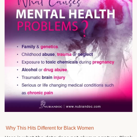
Why This Hits Different for Black Women