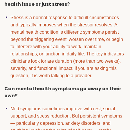
health issue or just stress?
Stress is a normal response to difficult circumstances
and typically improves when the stressor resolves. A
mental health condition is different: symptoms persist
beyond the triggering event, worsen over time, or begin
to interfere with your ability to work, maintain
relationships, or function in daily life. The key indicators
clinicians look for are duration (more than two weeks),
severity, and functional impact. If you are asking this
question, it is worth talking to a provider.
Can mental health symptoms go away on their
own?
Mild symptoms sometimes improve with rest, social
support, and stress reduction. But persistent symptoms
— particularly depression, anxiety disorders, and