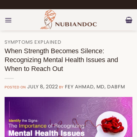
Skip
to
content
SYMPTOMS EXPLAINED
When Strength Becomes Silence:
Recognizing Mental Health Issues and
When to Reach Out
JULY 8, 2022
FEY AHMAD, MD, DABFM
POSTED ON
BY