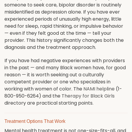
someone to seek care, bipolar disorder is routinely
misidentified as depression alone. If you have ever
experienced periods of unusually high energy, little
need for sleep, rapid thinking, or impulsive behavior
— even if they felt good at the time — tell your
provider. This history significantly changes both the
diagnosis and the treatment approach.
If you have had negative experiences with providers
in the past — and many Black women have, for good
reason — it is worth seeking out a culturally
competent provider or one who specializes in
working with women of color. The
NAMI helpline
(1-
800-950-6264) and the
Therapy for Black Girls
directory are practical starting points.
Treatment Options That Work
Mental health treatment is not one-size-fits-all, and