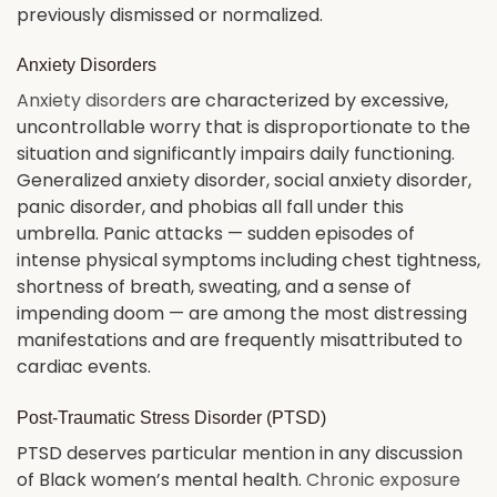
previously dismissed or normalized.
Anxiety Disorders
Anxiety disorders
are characterized by excessive,
uncontrollable worry that is disproportionate to the
situation and significantly impairs daily functioning.
Generalized anxiety disorder, social anxiety disorder,
panic disorder, and phobias all fall under this
umbrella. Panic attacks — sudden episodes of
intense physical symptoms including chest tightness,
shortness of breath, sweating, and a sense of
impending doom — are among the most distressing
manifestations and are frequently misattributed to
cardiac events.
Post-Traumatic Stress Disorder (PTSD)
PTSD deserves particular mention in any discussion
of Black women’s mental health.
Chronic exposure