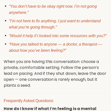
“You don’t have to be okay right now. I’m not going
anywhere.”
“I’m not here to fix anything. I just want to understand
what you’re going through.”
“Would it help if I looked into some resources with you?”
“Have you talked to anyone — a doctor, a therapist —
about how you’ve been feeling?”
When you are having this conversation: choose a
private, comfortable setting. Follow the person’s
lead on pacing. And if they shut down, leave the door
open — one conversation is rarely enough, but it
plants a seed.
Frequently Asked Questions
How do I know if what I’m feeling is a mental