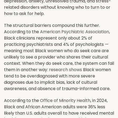
depression, anxiety, unresolved trauma, and stress-
related disorders without knowing who to turn to or
how to ask for help.
The structural barriers compound this further.
According to the
American Psychiatric Association
,
Black clinicians represent only about 2% of
practicing psychiatrists and 4% of psychologists —
meaning most Black women who do seek care are
unlikely to see a provider who shares their cultural
context. When they do seek care, the system can fail
them in another way:
research shows
Black women
tend to be overdiagnosed with more severe
diagnoses due to implicit bias, lack of cultural
awareness, and absence of trauma-informed care.
According to the
Office of Minority Health
, in 2024,
Black and African American adults were 36% less
likely than U.S. adults overall to have received mental