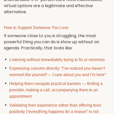
virtual options are a legitimate and effective
alternative.
How to Support Someone You Love
If someone close to you is struggling, the most
powerful thing you can do is show up without an
agenda. Practically, that looks like:
Listening without immediately trying to fix or minimize
Expressing concern directly:
“I’ve noticed you haven’t
seemed like yourself — I care about you and I’m here”
Helping them navigate practical barriers — finding a
provider, making a call, accompanying them to an
appointment
Validating their experience rather than offering toxic
positivity (“everything happens for a reason” is not