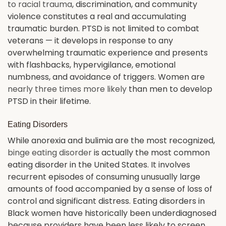
to racial trauma
, discrimination, and community
violence constitutes a real and accumulating
traumatic burden. PTSD is not limited to combat
veterans — it develops in response to any
overwhelming traumatic experience and presents
with flashbacks, hypervigilance, emotional
numbness, and avoidance of triggers. Women are
nearly three times more likely
than men to develop
PTSD in their lifetime.
Eating Disorders
While anorexia and bulimia are the most recognized,
binge eating disorder
is actually the most common
eating disorder in the United States. It involves
recurrent episodes of consuming unusually large
amounts of food accompanied by a sense of loss of
control and significant distress. Eating disorders in
Black women have historically been underdiagnosed
because providers have been less likely to screen