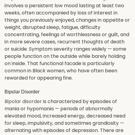
involves a persistent low mood lasting at least two
weeks, often accompanied by loss of interest in
things you previously enjoyed, changes in appetite or
weight, disrupted sleep, fatigue, difficulty
concentrating, feelings of worthlessness or guilt, and
in more severe cases, recurrent thoughts of death
or suicide. Symptom severity ranges widely — some
people function on the outside while barely holding
on inside. That functional facade is particularly
common in Black women, who have often been
rewarded for appearing fine.
Bipolar Disorder
Bipolar disorder
is characterized by episodes of
mania or hypomania — periods of abnormally
elevated mood, increased energy, decreased need
for sleep, impulsivity, and sometimes grandiosity —
alternating with episodes of depression. There are