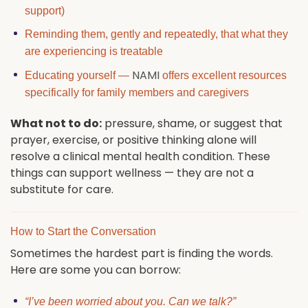
support)
Reminding them, gently and repeatedly, that what they
are experiencing is treatable
NAMI
Educating yourself —
offers excellent resources
specifically for family members and caregivers
What not to do:
pressure, shame, or suggest that
prayer, exercise, or positive thinking alone will
resolve a clinical mental health condition. These
things can support wellness — they are not a
substitute for care.
How to Start the Conversation
Sometimes the hardest part is finding the words.
Here are some you can borrow:
“I’ve been worried about you. Can we talk?”