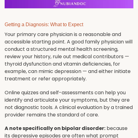
Getting a Diagnosis: What to Expect
Your primary care physician is a reasonable and
accessible starting point. A good family physician will
conduct a structured mental health screening,
review your history, rule out medical contributors —
thyroid dysfunction and vitamin deficiencies, for
example, can mimic depression — and either initiate
treatment or refer appropriately.
Online quizzes and self-assessments can help you
identify and articulate your symptoms, but they are
not diagnostic tools. A clinical evaluation by a trained
provider remains the standard of care.
A note specifically on bipolar disorder:
because
its depressive episodes are often what prompt