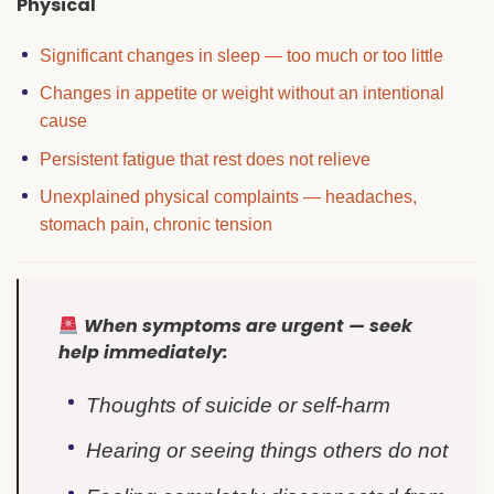
Physical
Significant changes in sleep — too much or too little
Changes in appetite or weight without an intentional
cause
Persistent fatigue that rest does not relieve
Unexplained physical complaints — headaches,
stomach pain, chronic tension
When symptoms are urgent — seek
help immediately:
Thoughts of suicide or self-harm
Hearing or seeing things others do not