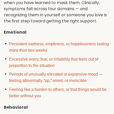
when you have learned to mask them. Clinically,
symptoms fall across four domains — and
recognizing them in yourself or someone you love is
the first step toward getting the right support.
Emotional
Persistent sadness, emptiness, or hopelessness lasting
more than two weeks
Excessive worry, fear, or irritability that feels out of
proportion to the situation
Periods of unusually elevated or expansive mood —
feeling abnormally “up,” wired, or invincible
Feeling like a burden to others, or that things would be
better without you
Behavioral