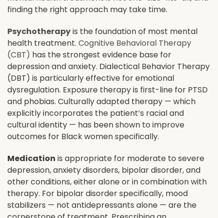
finding the right approach may take time.
Psychotherapy
is the foundation of most mental
health treatment.
Cognitive Behavioral Therapy
(CBT)
has the strongest evidence base for
depression and anxiety. Dialectical Behavior Therapy
(DBT) is particularly effective for emotional
dysregulation. Exposure therapy is first-line for PTSD
and phobias. Culturally adapted therapy — which
explicitly incorporates the patient’s racial and
cultural identity — has been shown to improve
outcomes for Black women specifically.
Medication
is appropriate for moderate to severe
depression, anxiety disorders, bipolar disorder, and
other conditions, either alone or in combination with
therapy. For bipolar disorder specifically, mood
stabilizers — not antidepressants alone — are the
cornerstone of treatment. Prescribing an