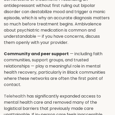
antidepressant without first ruling out bipolar
disorder can destabilize mood and trigger a manic
episode, which is why an accurate diagnosis matters
so much before treatment begins. Ambivalence
about psychiatric medication is common and
understandable — if you have concerns, discuss
them openly with your provider.
Community and peer support
— including faith
communities, support groups, and trusted
relationships — play a meaningful role in mental
health recovery, particularly in Black communities
where these networks are often the first point of
contact.
Telehealth
has significantly expanded access to
mental health care and removed many of the
logistical barriers that previously made care
unattainable. If in-person care feels inaccessible,