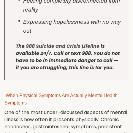
Feeling completely disconnected from
reality
Expressing hopelessness with no way
out
The
988 Suicide and Crisis Lifeline
is
available 24/7. Call or text 988. You do not
have to be in immediate danger to call —
if you are struggling, this line is for you.
When Physical Symptoms Are Actually Mental Health
Symptoms
One of the most under-discussed aspects of mental
illness is how often it presents physically. Chronic
headaches, gastrointestinal symptoms, persistent