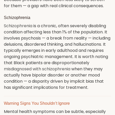
for them — a gap with real clinical consequences.
Schizophrenia
Schizophrenia
is a chronic, often severely disabling
condition affecting less than 1% of the population. It
involves psychosis — a break from reality — including
delusions, disordered thinking, and hallucinations. It
typically emerges in early adulthood and requires
ongoing psychiatric management. It is worth noting
that Black patients are disproportionately
misdiagnosed with schizophrenia
when they may
actually have bipolar disorder or another mood
condition — a disparity driven by implicit bias that
has significant implications for treatment.
Warning Signs You Shouldn’t Ignore
Mental health symptoms can be subtle, especially