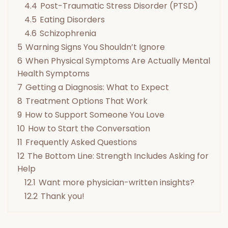
4.4
Post-Traumatic Stress Disorder (PTSD)
4.5
Eating Disorders
4.6
Schizophrenia
5
Warning Signs You Shouldn’t Ignore
6
When Physical Symptoms Are Actually Mental
Health Symptoms
7
Getting a Diagnosis: What to Expect
8
Treatment Options That Work
9
How to Support Someone You Love
10
How to Start the Conversation
11
Frequently Asked Questions
12
The Bottom Line: Strength Includes Asking for
Help
12.1
Want more physician-written insights?
12.2
Thank you!