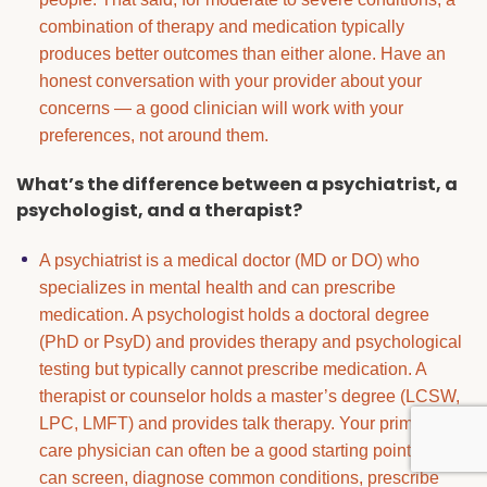
combination of therapy and medication typically
produces better outcomes than either alone. Have an
honest conversation with your provider about your
concerns — a good clinician will work with your
preferences, not around them.
What’s the difference between a psychiatrist, a
psychologist, and a therapist?
A psychiatrist is a medical doctor (MD or DO) who
specializes in mental health and can prescribe
medication. A psychologist holds a doctoral degree
(PhD or PsyD) and provides therapy and psychological
testing but typically cannot prescribe medication. A
therapist or counselor holds a master’s degree (LCSW,
LPC, LMFT) and provides talk therapy. Your primary
care physician can often be a good starting point — they
can screen, diagnose common conditions, prescribe