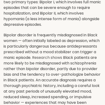
two primary types: Bipolar I, which involves full manic
episodes that can be severe enough to require
hospitalization, and Bipolar II, which involves
hypomania (a less intense form of mania) alongside
depressive episodes.
Bipolar disorder is frequently misdiagnosed in Black
women — often initially labeled as depression, which
is particularly dangerous because antidepressants
prescribed without a mood stabilizer can trigger a
manic episode.
Research shows
Black patients are
more likely to be misdiagnosed with schizophrenia
rather than bipolar disorder, partly due to provider
bias and the tendency to over-pathologize behavior
in Black patients. An accurate diagnosis requires a
thorough psychiatric history, including a careful look
at any past periods of unusually elevated mood,
reduced sleep, increased spending, or impulsive
behavior — experiences that may have been