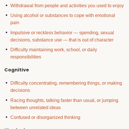
Withdrawal from people and activities you used to enjoy
Using alcohol or substances to cope with emotional
pain
Impulsive or reckless behavior — spending, sexual
decisions, substance use — that is out of character
Difficulty maintaining work, school, or daily
responsibilities
Cognitive
Difficulty concentrating, remembering things, or making
decisions
Racing thoughts, talking faster than usual, or jumping
between unrelated ideas
Confused or disorganized thinking