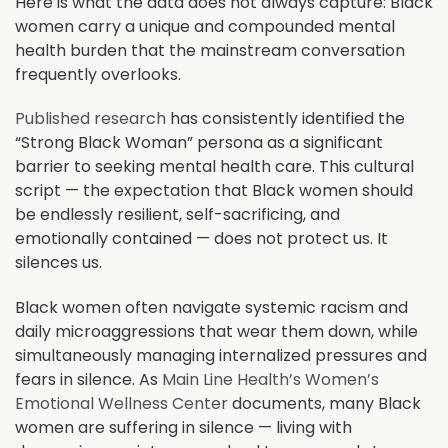
Here is what the data does not always capture: Black
women carry a unique and compounded mental
health burden that the mainstream conversation
frequently overlooks.
Published research
has consistently identified the
“Strong Black Woman” persona as a significant
barrier to seeking mental health care. This cultural
script — the expectation that Black women should
be endlessly resilient, self-sacrificing, and
emotionally contained — does not protect us. It
silences us.
Black women often navigate systemic racism and
daily microaggressions that wear them down, while
simultaneously managing internalized pressures and
fears in silence. As
Main Line Health’s Women’s
Emotional Wellness Center
documents, many Black
women are suffering in silence — living with