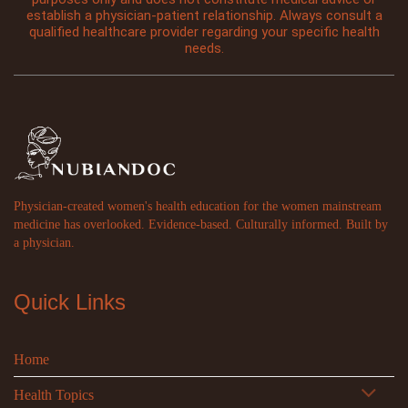
establish a physician-patient relationship. Always consult a
qualified healthcare provider regarding your specific health
needs.
Physician-created women's health education for the women mainstream
medicine has overlooked. Evidence-based. Culturally informed. Built by
a physician.
Quick Links
Home
Health Topics