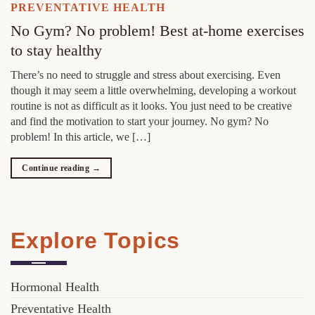
PREVENTATIVE HEALTH
No Gym? No problem! Best at-home exercises
to stay healthy
There’s no need to struggle and stress about exercising. Even
though it may seem a little overwhelming, developing a workout
routine is not as difficult as it looks. You just need to be creative
and find the motivation to start your journey. No gym? No
problem! In this article, we […]
Continue reading
→
Explore Topics
Hormonal Health
Preventative Health