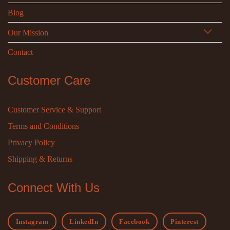
Blog
Our Mission
Contact
Customer Care
Customer Service & Support
Terms and Conditions
Privacy Policy
Shipping & Returns
Connect With Us
Instagram
LinkedIn
Facebook
Pinterest