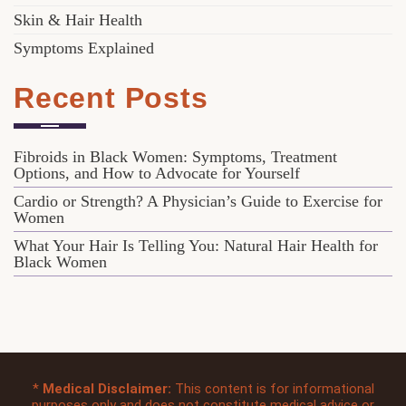
Skin & Hair Health
Symptoms Explained
Recent Posts
Fibroids in Black Women: Symptoms, Treatment
Options, and How to Advocate for Yourself
Cardio or Strength? A Physician’s Guide to Exercise for
Women
What Your Hair Is Telling You: Natural Hair Health for
Black Women
*
Medical Disclaimer:
This content is for informational
purposes only and does not constitute medical advice or