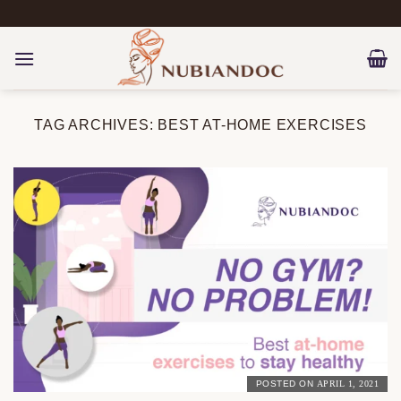
Skip
to
content
TAG ARCHIVES:
BEST AT-HOME EXERCISES
POSTED ON
APRIL 1, 2021