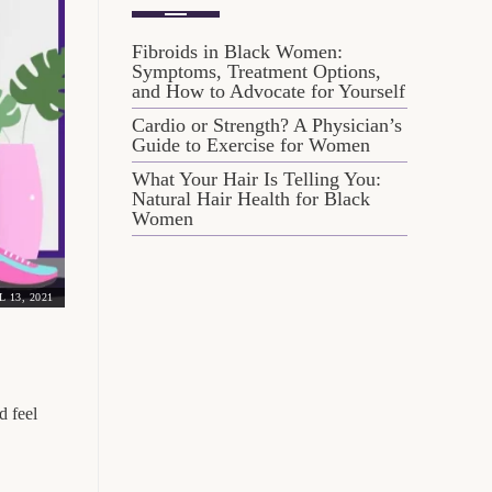
Fibroids in Black Women:
Symptoms, Treatment Options,
and How to Advocate for Yourself
Cardio or Strength? A Physician’s
Guide to Exercise for Women
What Your Hair Is Telling You:
Natural Hair Health for Black
Women
L 13, 2021
d feel