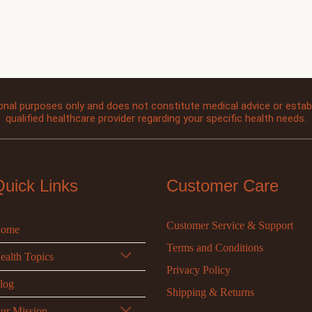
onal purposes only and does not constitute medical advice or establi
qualified healthcare provider regarding your specific health needs.
Quick Links
Customer Care
Customer Service & Support
ome
Terms and Conditions
ealth Topics
Privacy Policy
log
Shipping & Returns
ur Mission