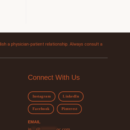
sh a physician-patient relationship. Always consult a
Connect With Us
Instagram
LinkedIn
Facebook
Pinterest
EMAIL
in
**
@
*******
oc.com