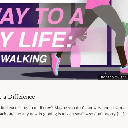
POSTED ON
APRI
 a Difference
n into exercising up until now? Maybe you don’t know where to start an
ach often to any new beginning is to start small – so don’t worry […]