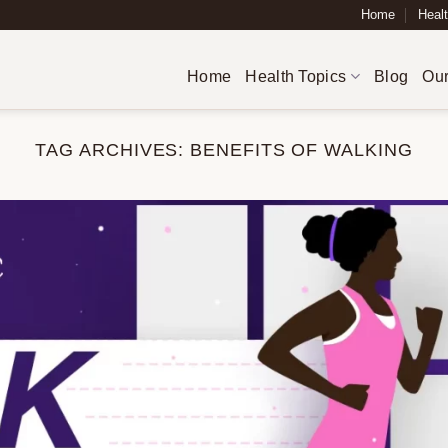
Home
Healt
Home
Health Topics
Blog
Our
TAG ARCHIVES:
BENEFITS OF WALKING