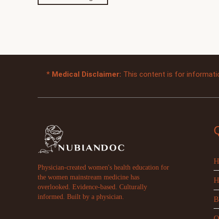
*
Medical Disclaimer:
This content is for informati
H
Physician-created women's health education for
the women mainstream medicine has
H
overlooked. Evidence-based. Culturally
informed. Built by a physician.
B
O