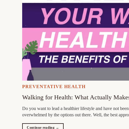
PREVENTATIVE HEALTH
Walking for Health: What Actually Makes
Do you want to lead a healthier lifestyle and have not bee
overwhelmed by the options out there. Well, the best appro
Continue reading
→