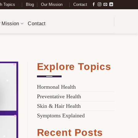
h Topics
Blog
Our Mission
Contact
 Mission
Contact
Explore Topics
Hormonal Health
Preventative Health
Skin & Hair Health
Symptoms Explained
Recent Posts