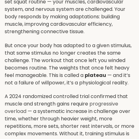
set squat routine — your muscles, cardiovascular
system, and nervous system are challenged. Your
body responds by making adaptations: building
muscle, improving cardiovascular efficiency,
strengthening connective tissue.
But once your body has adapted to a given stimulus,
that same stimulus no longer creates the same
challenge. The workout that once left you winded
becomes routine. The weights that once felt heavy
feel manageable. This is called a
plateau
— and it’s
not a failure of willpower, it’s a physiological reality.
A 2024 randomized controlled trial confirmed that
muscle and strength gains require
progressive
overload
— a systematic increase in challenge over
time, whether through heavier weight, more
repetitions, more sets, shorter rest intervals, or more
complex movements. Without it, training stimulus is