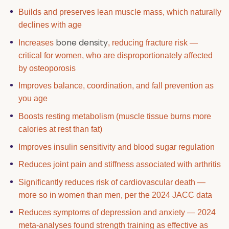
Builds and preserves lean muscle mass, which naturally
declines with age
bone density
Increases
, reducing fracture risk —
critical for women, who are disproportionately affected
by osteoporosis
Improves balance, coordination, and fall prevention as
you age
Boosts resting metabolism (muscle tissue burns more
calories at rest than fat)
Improves insulin sensitivity and blood sugar regulation
Reduces joint pain and stiffness associated with arthritis
Significantly reduces risk of cardiovascular death —
more so in women than men, per the 2024 JACC data
Reduces symptoms of depression and anxiety — 2024
meta-analyses found strength training as effective as