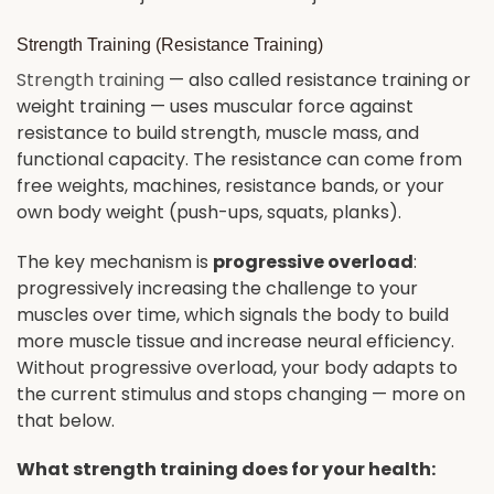
Strength Training (Resistance Training)
Strength training
— also called resistance training or
weight training — uses muscular force against
resistance to build strength, muscle mass, and
functional capacity. The resistance can come from
free weights, machines, resistance bands, or your
own body weight (push-ups, squats, planks).
The key mechanism is
progressive overload
:
progressively increasing the challenge to your
muscles over time, which signals the body to build
more muscle tissue and increase neural efficiency.
Without progressive overload, your body adapts to
the current stimulus and stops changing — more on
that below.
What strength training does for your health: