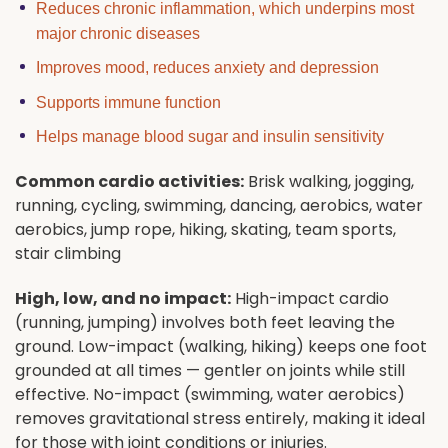
Reduces chronic inflammation, which underpins most
major chronic diseases
Improves mood, reduces anxiety and depression
Supports immune function
Helps manage blood sugar and insulin sensitivity
Common cardio activities:
Brisk walking, jogging,
running, cycling, swimming, dancing, aerobics, water
aerobics, jump rope, hiking, skating, team sports,
stair climbing
High, low, and no impact:
High-impact cardio
(running, jumping) involves both feet leaving the
ground. Low-impact (walking, hiking) keeps one foot
grounded at all times — gentler on joints while still
effective. No-impact (swimming, water aerobics)
removes gravitational stress entirely, making it ideal
for those with joint conditions or injuries.