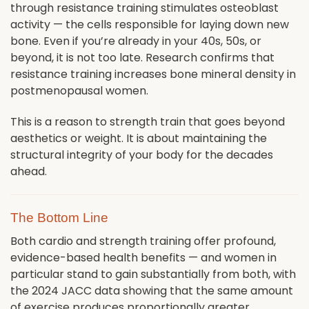
through resistance training stimulates osteoblast
activity — the cells responsible for laying down new
bone. Even if you’re already in your 40s, 50s, or
beyond, it is not too late. Research confirms that
resistance training increases bone mineral density in
postmenopausal women.
This is a reason to strength train that goes beyond
aesthetics or weight. It is about maintaining the
structural integrity of your body for the decades
ahead.
The Bottom Line
Both cardio and strength training offer profound,
evidence-based health benefits — and women in
particular stand to gain substantially from both, with
the 2024 JACC data showing that the same amount
of exercise produces proportionally greater