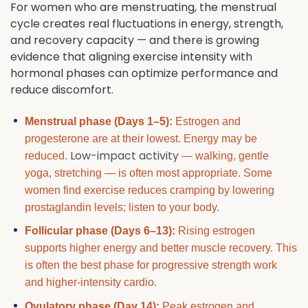
For women who are menstruating, the menstrual
cycle creates real fluctuations in energy, strength,
and recovery capacity — and there is growing
evidence that aligning exercise intensity with
hormonal phases can optimize performance and
reduce discomfort.
Menstrual phase (Days 1–5):
Estrogen and
progesterone are at their lowest. Energy may be
Low-impact activity
reduced.
— walking, gentle
yoga, stretching — is often most appropriate. Some
women find exercise reduces cramping by lowering
prostaglandin levels; listen to your body.
Follicular phase (Days 6–13):
Rising estrogen
supports higher energy and better muscle recovery. This
is often the best phase for progressive strength work
and higher-intensity cardio.
Ovulatory phase (Day 14):
Peak estrogen and