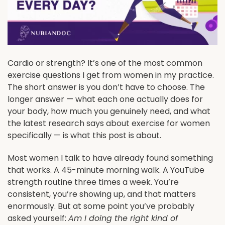
Cardio or strength? It’s one of the most common
exercise questions I get from women in my practice.
The short answer is you don’t have to choose. The
longer answer — what each one actually does for
your body, how much you genuinely need, and what
the latest research says about exercise for women
specifically — is what this post is about.
Most women I talk to have already found something
that works. A 45-minute morning walk. A YouTube
strength routine three times a week. You’re
consistent, you’re showing up, and that matters
enormously. But at some point you’ve probably
asked yourself:
Am I doing the right kind of