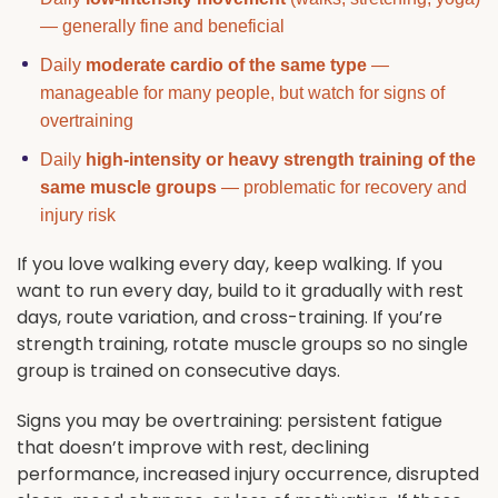
— generally fine and beneficial
Daily
moderate cardio of the same type
—
manageable for many people, but watch for signs of
overtraining
Daily
high-intensity or heavy strength training of the
same muscle groups
— problematic for recovery and
injury risk
If you love walking every day, keep walking. If you
want to run every day, build to it gradually with rest
days, route variation, and cross-training. If you’re
strength training, rotate muscle groups so no single
group is trained on consecutive days.
Signs you may be overtraining: persistent fatigue
that doesn’t improve with rest, declining
performance, increased injury occurrence, disrupted