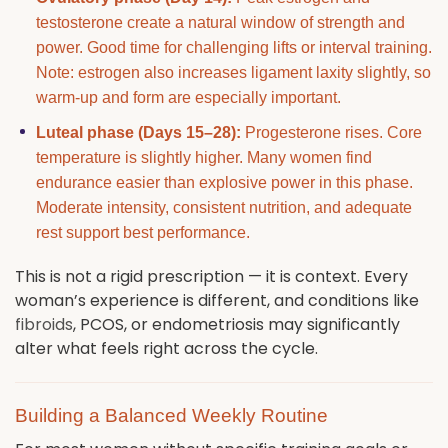
testosterone create a natural window of strength and
power. Good time for challenging lifts or interval training.
Note: estrogen also increases ligament laxity slightly, so
warm-up and form are especially important.
Luteal phase (Days 15–28):
Progesterone rises. Core
temperature is slightly higher. Many women find
endurance easier than explosive power in this phase.
Moderate intensity, consistent nutrition, and adequate
rest support best performance.
This is not a rigid prescription — it is context. Every
woman’s experience is different, and conditions like
fibroids
, PCOS, or endometriosis may significantly
alter what feels right across the cycle.
Building a Balanced Weekly Routine