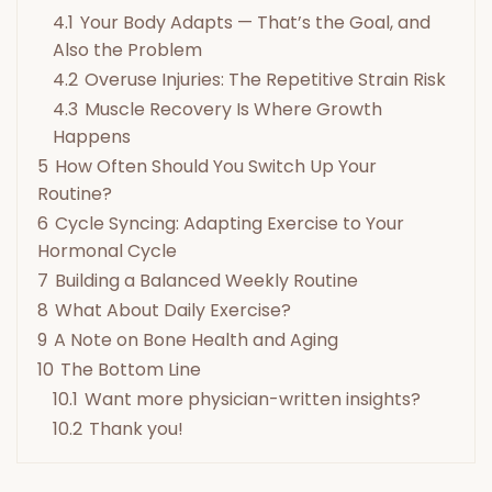
4.1
Your Body Adapts — That’s the Goal, and
Also the Problem
4.2
Overuse Injuries: The Repetitive Strain Risk
4.3
Muscle Recovery Is Where Growth
Happens
5
How Often Should You Switch Up Your
Routine?
6
Cycle Syncing: Adapting Exercise to Your
Hormonal Cycle
7
Building a Balanced Weekly Routine
8
What About Daily Exercise?
9
A Note on Bone Health and Aging
10
The Bottom Line
10.1
Want more physician-written insights?
10.2
Thank you!