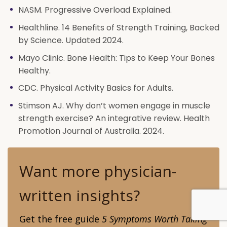
NASM. Progressive Overload Explained.
Healthline. 14 Benefits of Strength Training, Backed
by Science. Updated 2024.
Mayo Clinic. Bone Health: Tips to Keep Your Bones
Healthy.
CDC. Physical Activity Basics for Adults.
Stimson AJ. Why don’t women engage in muscle
strength exercise? An integrative review. Health
Promotion Journal of Australia. 2024.
Want more physician-
written insights?
Get the free guide
5 Symptoms Worth Taking