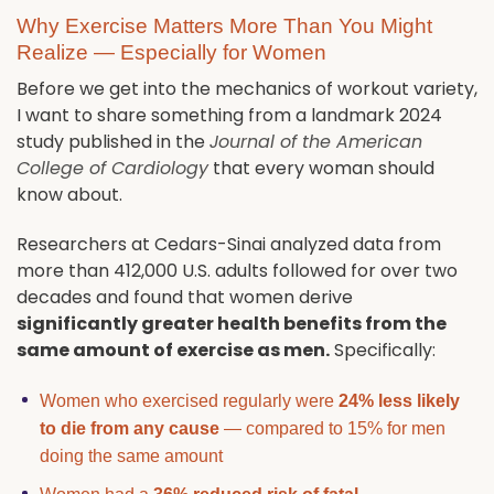
Why Exercise Matters More Than You Might
Realize — Especially for Women
Before we get into the mechanics of workout variety,
I want to share something from a landmark 2024
study published in the
Journal of the American
College of Cardiology
that every woman should
know about.
Researchers at Cedars-Sinai analyzed data from
more than 412,000 U.S. adults followed for over two
decades and found that women derive
significantly greater health benefits from the
same amount of exercise as men.
Specifically:
Women who exercised regularly were
24% less likely
to die from any cause
— compared to 15% for men
doing the same amount