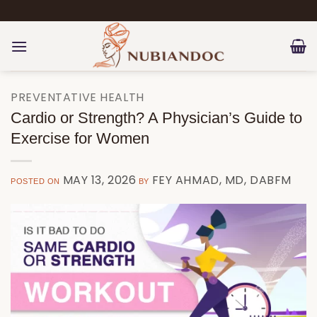
Skip
to
content
PREVENTATIVE HEALTH
Cardio or Strength? A Physician’s Guide to
Exercise for Women
MAY 13, 2026
FEY AHMAD, MD, DABFM
POSTED ON
BY