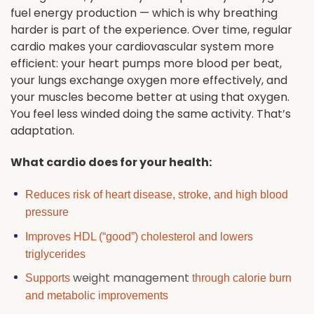
fuel energy production — which is why breathing
harder is part of the experience. Over time, regular
cardio makes your cardiovascular system more
efficient: your heart pumps more blood per beat,
your lungs exchange oxygen more effectively, and
your muscles become better at using that oxygen.
You feel less winded doing the same activity. That’s
adaptation.
What cardio does for your health:
Reduces risk of heart disease, stroke, and high blood
pressure
Improves HDL (“good”) cholesterol and lowers
triglycerides
weight management
Supports
through calorie burn
and metabolic improvements