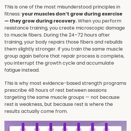
This is one of the most misunderstood principles in
fitness:
your muscles don’t grow during exercise
— they grow during recovery.
When you perform
resistance training, you create microscopic damage
to muscle fibers. During the 24–72 hours after
training, your body repairs those fibers and rebuilds
them slightly stronger. If you train the same muscle
group again before that repair process is complete,
you interrupt the growth cycle and accumulate
fatigue instead.
This is why most evidence-based strength programs
prescribe 48 hours of rest between sessions
targeting the same muscle groups — not because
rest is weakness, but because rest is where the
results actually come from.