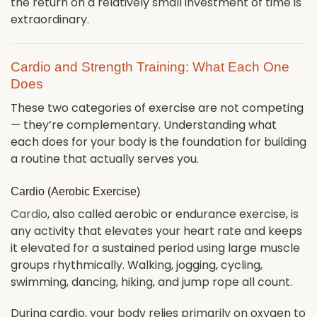
the return on a relatively small investment of time is
extraordinary.
Cardio and Strength Training: What Each One
Does
These two categories of exercise are not competing
— they’re complementary. Understanding what
each does for your body is the foundation for building
a routine that actually serves you.
Cardio (Aerobic Exercise)
Cardio
, also called aerobic or endurance exercise, is
any activity that elevates your heart rate and keeps
it elevated for a sustained period using large muscle
groups rhythmically. Walking, jogging, cycling,
swimming, dancing, hiking, and jump rope all count.
During cardio, your body relies primarily on oxygen to