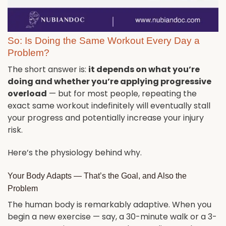
So: Is Doing the Same Workout Every Day a
Problem?
The short answer is:
it depends on what you’re
doing and whether you’re applying progressive
overload
— but for most people, repeating the
exact same workout indefinitely will eventually stall
your progress and potentially increase your injury
risk.
Here’s the physiology behind why.
Your Body Adapts — That’s the Goal, and Also the
Problem
The human body is remarkably adaptive. When you
begin a new exercise — say, a 30-minute walk or a 3-