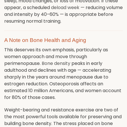
sleep, mood changes, or loss of motivation. If these
appear, a scheduled
deload week
— reducing volume
and intensity by 40–60% — is appropriate before
resuming normal training.
A Note on Bone Health and Aging
This deserves its own emphasis, particularly as
women approach and move through
perimenopause.
Bone density
peaks in early
adulthood and declines with age — accelerating
sharply in the years around menopause due to
estrogen reduction. Osteoporosis affects an
estimated 10 million Americans, and women account
for 80% of those cases.
Weight-bearing and resistance exercise are two of
the most powerful tools available for preserving and
building bone density. The stress placed on bone