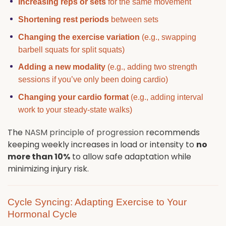
Increasing reps or sets
for the same movement
Shortening rest periods
between sets
Changing the exercise variation
(e.g., swapping
barbell squats for split squats)
Adding a new modality
(e.g., adding two strength
sessions if you’ve only been doing cardio)
Changing your cardio format
(e.g., adding interval
work to your steady-state walks)
The
NASM principle of progression
recommends
keeping weekly increases in load or intensity to
no
more than 10%
to allow safe adaptation while
minimizing injury risk.
Cycle Syncing: Adapting Exercise to Your
Hormonal Cycle