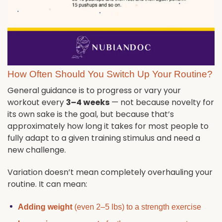
How Often Should You Switch Up Your Routine?
General guidance is to progress or vary your
workout every
3–4 weeks
— not because novelty for
its own sake is the goal, but because that’s
approximately how long it takes for most people to
fully adapt to a given training stimulus and need a
new challenge.
Variation doesn’t mean completely overhauling your
routine. It can mean:
Adding weight
(even 2–5 lbs) to a strength exercise