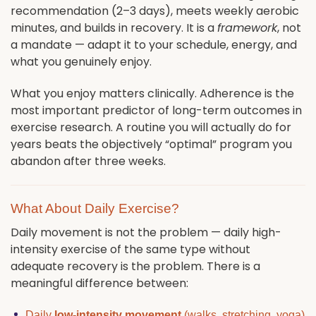
recommendation (2–3 days), meets weekly aerobic
minutes, and builds in recovery. It is a
framework
, not
a mandate — adapt it to your schedule, energy, and
what you genuinely enjoy.
What you enjoy matters clinically. Adherence is the
most important predictor of long-term outcomes in
exercise research. A routine you will actually do for
years beats the objectively “optimal” program you
abandon after three weeks.
What About Daily Exercise?
Daily movement is not the problem — daily high-
intensity exercise of the same type without
adequate recovery is the problem. There is a
meaningful difference between:
Daily
low-intensity movement
(walks, stretching, yoga)