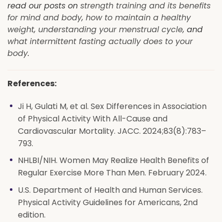
read our posts on
strength training and its benefits
for mind and body
,
how to maintain a healthy
weight
,
understanding your menstrual cycle
, and
what intermittent fasting actually does to your
body
.
References:
Ji H, Gulati M, et al. Sex Differences in Association
of Physical Activity With All-Cause and
Cardiovascular Mortality. JACC. 2024;83(8):783–
793.
NHLBI/NIH. Women May Realize Health Benefits of
Regular Exercise More Than Men. February 2024.
U.S. Department of Health and Human Services.
Physical Activity Guidelines for Americans, 2nd
edition.