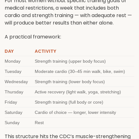
For most women without specific training goals or
medical restrictions, a week that includes both
cardio and strength training — with adequate rest —
will produce better results than either alone.
A practical framework:
DAY
ACTIVITY
Monday
Strength training (upper body focus)
Tuesday
Moderate cardio (30–45 min walk, bike, swim)
Wednesday
Strength training (lower body focus)
Thursday
Active recovery (light walk, yoga, stretching)
Friday
Strength training (full body or core)
Saturday
Cardio of choice — longer, lower intensity
Sunday
Rest
This structure hits the CDC’s muscle-strengthening