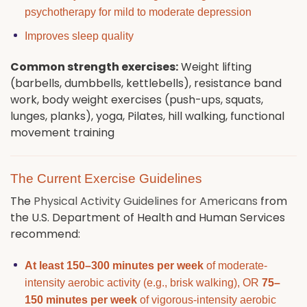
psychotherapy for mild to moderate depression
Improves sleep quality
Common strength exercises:
Weight lifting
(barbells, dumbbells, kettlebells), resistance band
work, body weight exercises (push-ups, squats,
lunges, planks), yoga, Pilates, hill walking, functional
movement training
The Current Exercise Guidelines
The
Physical Activity Guidelines for Americans
from
the U.S. Department of Health and Human Services
recommend:
At least 150–300 minutes per week
of moderate-
intensity aerobic activity (e.g., brisk walking), OR
75–
150 minutes per week
of vigorous-intensity aerobic