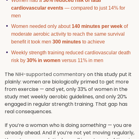
Women had a
36% reduced risk of fatal
cardiovascular events
— compared to just 14% for
men
Women needed only about
140 minutes per week
of
moderate aerobic activity to reach the same survival
benefit it took men
300 minutes
to achieve
Weekly strength training reduced cardiovascular death
risk by
30% in women
versus 11% in men
The
NIH-supported commentary
on this study put it
plainly: women are biologically primed to get more
from exercise — and yet, only 33% of women in the
study met weekly aerobic guidelines, and only 20%
engaged in regular strength training. That gap has
real consequences.
If you’re a woman who is doing
something
— you are
already ahead. And if you’re not yet moving regularly,