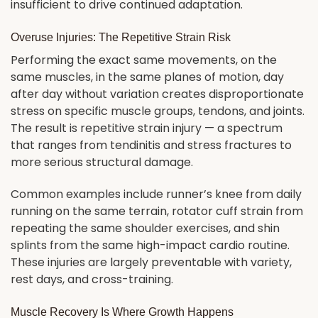
insufficient to drive continued adaptation.
Overuse Injuries: The Repetitive Strain Risk
Performing the exact same movements, on the
same muscles, in the same planes of motion, day
after day without variation creates disproportionate
stress on specific muscle groups, tendons, and joints.
The result is repetitive strain injury — a spectrum
that ranges from tendinitis and stress fractures to
more serious structural damage.
Common examples include runner’s knee from daily
running on the same terrain, rotator cuff strain from
repeating the same shoulder exercises, and shin
splints from the same high-impact cardio routine.
These injuries are largely preventable with variety,
rest days, and cross-training.
Muscle Recovery Is Where Growth Happens