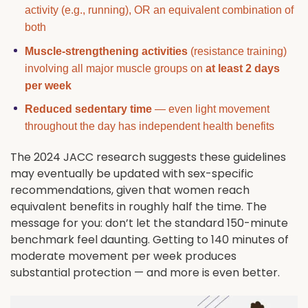
activity (e.g., running), OR an equivalent combination of
both
Muscle-strengthening activities
(resistance training)
involving all major muscle groups on
at least 2 days
per week
Reduced sedentary time
— even light movement
throughout the day has independent health benefits
The 2024 JACC research suggests these guidelines
may eventually be updated with sex-specific
recommendations, given that women reach
equivalent benefits in roughly half the time. The
message for you: don’t let the standard 150-minute
benchmark feel daunting. Getting to 140 minutes of
moderate movement per week produces
substantial protection — and more is even better.