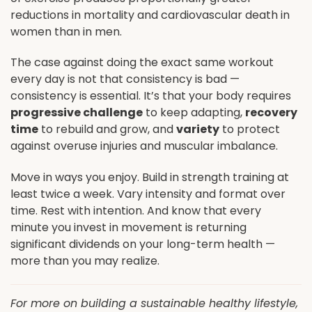
reductions in mortality and cardiovascular death in
women than in men.
The case against doing the exact same workout
every day is not that consistency is bad —
consistency is essential. It’s that your body requires
progressive challenge
to keep adapting,
recovery
time
to rebuild and grow, and
variety
to protect
against overuse injuries and muscular imbalance.
Move in ways you enjoy. Build in strength training at
least twice a week. Vary intensity and format over
time. Rest with intention. And know that every
minute you invest in movement is returning
significant dividends on your long-term health —
more than you may realize.
For more on building a sustainable healthy lifestyle,