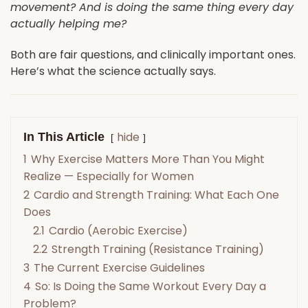
movement? And is doing the same thing every day
actually helping me?
Both are fair questions, and clinically important ones.
Here’s what the science actually says.
hide
In This Article
1
Why Exercise Matters More Than You Might
Realize — Especially for Women
2
Cardio and Strength Training: What Each One
Does
2.1
Cardio (Aerobic Exercise)
2.2
Strength Training (Resistance Training)
3
The Current Exercise Guidelines
4
So: Is Doing the Same Workout Every Day a
Problem?