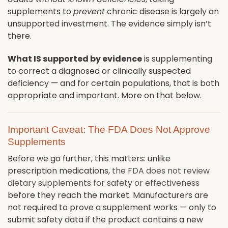
supplements to
prevent
chronic disease is largely an
unsupported investment. The evidence simply isn’t
there.
What IS supported by evidence
is supplementing
to correct a diagnosed or clinically suspected
deficiency — and for certain populations, that is both
appropriate and important. More on that below.
Important Caveat: The FDA Does Not Approve
Supplements
Before we go further, this matters: unlike
prescription medications,
the FDA does not review
dietary supplements for safety or effectiveness
before they reach the market. Manufacturers are
not required to prove a supplement works — only to
submit safety data if the product contains a new