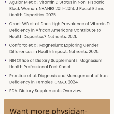
Aguilar M et al. Vitamin D Status in Non-Hispanic
Black Women: NHANES 2011–2018. J Racial Ethnic
Health Disparities. 2025.
Grant WB et al. Does High Prevalence of Vitamin D
Deficiency in African Americans Contribute to
Health Disparities? Nutrients. 2021.
Conforto et al. Magnesium: Exploring Gender
Differences in Health Impact. Nutrients. 2025.
NIH Office of Dietary Supplements. Magnesium
Health Professional Fact Sheet.
Prentice et al. Diagnosis and Management of Iron
Deficiency in Females. CMAJ. 2024.
FDA. Dietary Supplements Overview.
Want more physician-