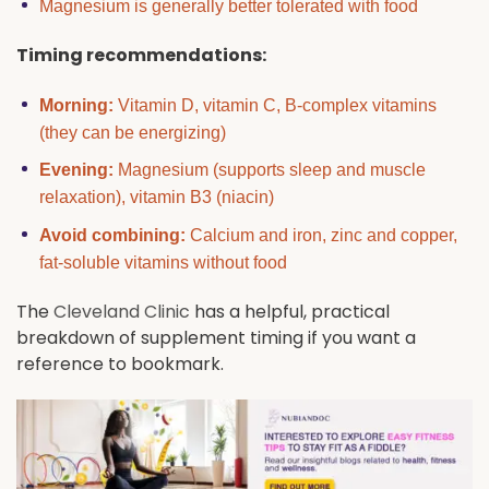
Magnesium is generally better tolerated with food
Timing recommendations:
Morning:
Vitamin D, vitamin C, B-complex vitamins
(they can be energizing)
Evening:
Magnesium (supports sleep and muscle
relaxation), vitamin B3 (niacin)
Avoid combining:
Calcium and iron, zinc and copper,
fat-soluble vitamins without food
The
Cleveland Clinic
has a helpful, practical
breakdown of supplement timing if you want a
reference to bookmark.