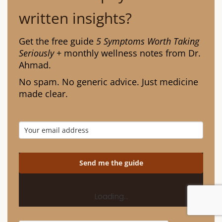
written insights?
Get the free guide
5 Symptoms Worth Taking
Seriously
+ monthly wellness notes from Dr.
Ahmad.
No spam. No generic advice. Just medicine
made clear.
Send me the guide
Loading…