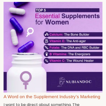
A Word on the Supplement Industry’s Marketing
I want to be direct about something. The