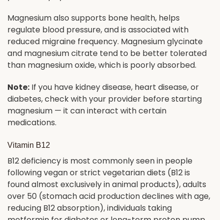
Magnesium also supports bone health, helps
regulate blood pressure, and is associated with
reduced migraine frequency. Magnesium glycinate
and magnesium citrate tend to be better tolerated
than magnesium oxide, which is poorly absorbed.
Note:
If you have kidney disease, heart disease, or
diabetes, check with your provider before starting
magnesium — it can interact with certain
medications.
Vitamin B12
B12 deficiency is most commonly seen in people
following vegan or strict vegetarian diets (B12 is
found almost exclusively in animal products), adults
over 50 (stomach acid production declines with age,
reducing B12 absorption), individuals taking
metformin for diabetes or long-term proton pump