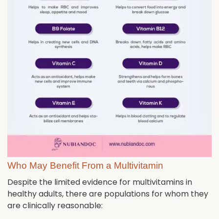
Who May Benefit From a Multivitamin
Despite the limited evidence for multivitamins in
healthy adults, there are populations for whom they
are clinically reasonable: