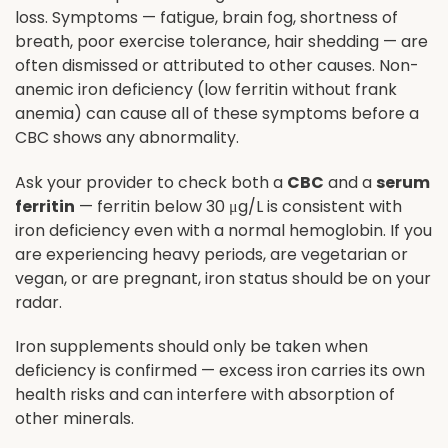
loss. Symptoms — fatigue, brain fog, shortness of
breath, poor exercise tolerance, hair shedding — are
often dismissed or attributed to other causes. Non-
anemic iron deficiency (low ferritin without frank
anemia) can cause all of these symptoms before a
CBC shows any abnormality.
Ask your provider to check both a
CBC
and a
serum
ferritin
— ferritin below 30 μg/L is consistent with
iron deficiency even with a normal hemoglobin. If you
are experiencing heavy periods, are vegetarian or
vegan, or are pregnant, iron status should be on your
radar.
Iron supplements should only be taken when
deficiency is confirmed — excess iron carries its own
health risks and can interfere with absorption of
other minerals.