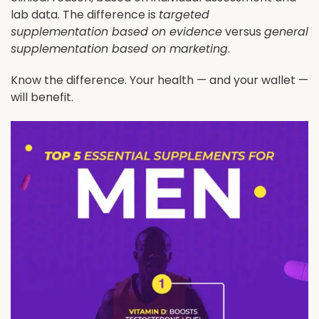
lab data. The difference is
targeted
supplementation based on evidence
versus
general
supplementation based on marketing
.
Know the difference. Your health — and your wallet —
will benefit.