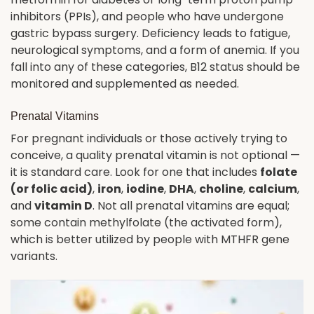
inhibitors (PPIs), and people who have undergone
gastric bypass surgery. Deficiency leads to fatigue,
neurological symptoms, and a form of anemia. If you
fall into any of these categories, B12 status should be
monitored and supplemented as needed.
Prenatal Vitamins
For pregnant individuals or those actively trying to
conceive, a quality prenatal vitamin is not optional —
it is standard care. Look for one that includes
folate
(or folic acid)
,
iron
,
iodine
,
DHA
,
choline
,
calcium
,
and
vitamin D
. Not all prenatal vitamins are equal;
some contain methylfolate (the activated form),
which is better utilized by people with MTHFR gene
variants.