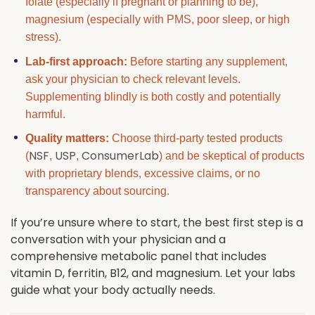
folate (especially if pregnant or planning to be),
magnesium (especially with PMS, poor sleep, or high
stress).
Lab-first approach:
Before starting any supplement,
ask your physician to check relevant levels.
Supplementing blindly is both costly and potentially
harmful.
Quality matters:
Choose third-party tested products
NSF
USP
ConsumerLab
(
,
,
) and be skeptical of products
with proprietary blends, excessive claims, or no
transparency about sourcing.
If you’re unsure where to start, the best first step is a
conversation with your physician and a
comprehensive metabolic panel that includes
vitamin D, ferritin, B12, and magnesium. Let your labs
guide what your body actually needs.