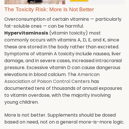
The Toxicity Risk: More Is Not Better
Overconsumption of certain vitamins — particularly
fat-soluble ones — can be harmful.
Hypervitaminosis
(vitamin toxicity) most
commonly occurs with vitamins A, D, E, and K, since
these are stored in the body rather than excreted.
Symptoms of vitamin A toxicity include nausea, liver
damage, and in severe cases, increased intracranial
pressure. Excessive vitamin D can cause dangerous
elevations in blood calcium. The
American
Association of Poison Control Centers
has
documented tens of thousands of annual exposures
to vitamin overdose, with the majority involving
young children.
More is not better. Supplements should be dosed
based on need, not on a general more-is-more logic.