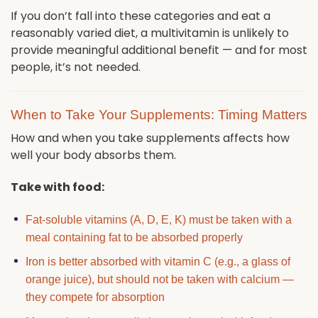
If you don’t fall into these categories and eat a
reasonably varied diet, a multivitamin is unlikely to
provide meaningful additional benefit — and for most
people, it’s not needed.
When to Take Your Supplements: Timing Matters
How and when you take supplements affects how
well your body absorbs them.
Take with food:
Fat-soluble vitamins (A, D, E, K) must be taken with a
meal containing fat to be absorbed properly
Iron is better absorbed with vitamin C (e.g., a glass of
orange juice), but should not be taken with calcium —
they compete for absorption