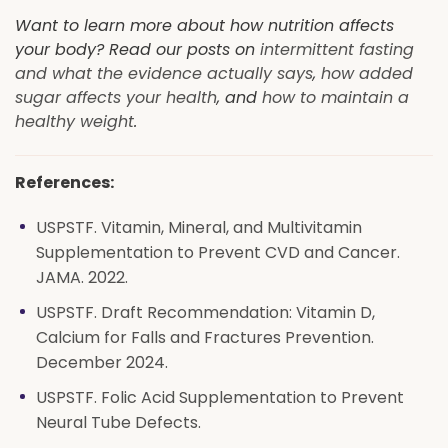
Want to learn more about how nutrition affects
your body? Read our posts on
intermittent fasting
and what the evidence actually says
,
how added
sugar affects your health
, and
how to maintain a
healthy weight
.
References:
USPSTF. Vitamin, Mineral, and Multivitamin
Supplementation to Prevent CVD and Cancer.
JAMA. 2022.
USPSTF. Draft Recommendation: Vitamin D,
Calcium for Falls and Fractures Prevention.
December 2024.
USPSTF. Folic Acid Supplementation to Prevent
Neural Tube Defects.