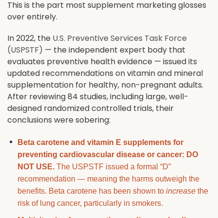
This is the part most supplement marketing glosses
over entirely.
In 2022, the
U.S. Preventive Services Task Force
(USPSTF)
— the independent expert body that
evaluates preventive health evidence — issued its
updated recommendations on vitamin and mineral
supplementation for healthy, non-pregnant adults.
After reviewing 84 studies, including large, well-
designed randomized controlled trials, their
conclusions were sobering:
Beta carotene and vitamin E supplements for
preventing cardiovascular disease or cancer: DO
NOT USE.
The USPSTF issued a formal “D”
recommendation — meaning the harms outweigh the
benefits. Beta carotene has been shown to
increase
the
risk of lung cancer, particularly in smokers.