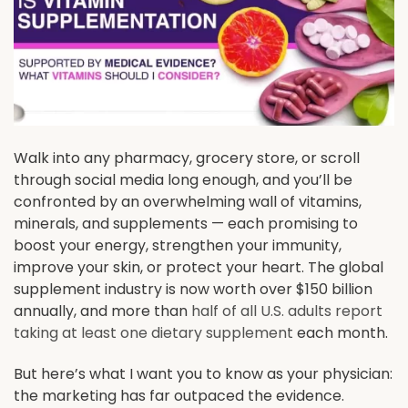
Walk into any pharmacy, grocery store, or scroll
through social media long enough, and you’ll be
confronted by an overwhelming wall of vitamins,
minerals, and supplements — each promising to
boost your energy, strengthen your immunity,
improve your skin, or protect your heart. The global
supplement industry is now worth over $150 billion
annually, and more than
half of all U.S. adults report
taking at least one dietary supplement
each month.
But here’s what I want you to know as your physician:
the marketing has far outpaced the evidence.