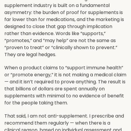
supplement industry is built on a fundamental
asymmetry: the burden of proof for supplements is
far lower than for medications, and the marketing is
designed to close that gap through implication
rather than evidence. Words like “supports,”
“promotes,” and “may help” are not the same as
“proven to treat” or “clinically shown to prevent.”
They are legal hedges.
When a product claims to “support immune health”
or “promote energy,” it is not making a medical claim
— and it isn’t required to prove anything. The result is
that billions of dollars are spent annually on
supplements with minimal to no evidence of benefit
for the people taking them.
That said, I am not anti-supplement. I prescribe and
recommend them regularly — when there is a
clinical reason, based on individual assessment and