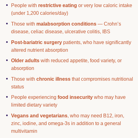
People with
restrictive eating
or very low caloric intake
(under 1,200 calories/day)
Those with
malabsorption conditions
— Crohn’s
disease, celiac disease, ulcerative colitis, IBS
Post-bariatric surgery
patients, who have significantly
altered nutrient absorption
Older adults
with reduced appetite, food variety, or
absorption
Those with
chronic illness
that compromises nutritional
status
People experiencing
food insecurity
who may have
limited dietary variety
Vegans and vegetarians
, who may need B12, iron,
zinc, iodine, and omega-3s in addition to a general
multivitamin