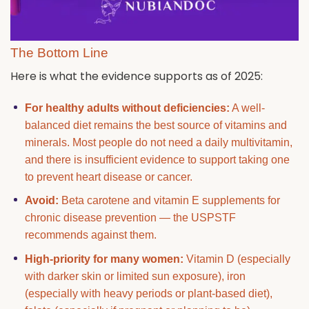
The Bottom Line
Here is what the evidence supports as of 2025:
For healthy adults without deficiencies:
A well-
balanced diet remains the best source of vitamins and
minerals. Most people do not need a daily multivitamin,
and there is insufficient evidence to support taking one
to prevent heart disease or cancer.
Avoid:
Beta carotene and vitamin E supplements for
chronic disease prevention — the USPSTF
recommends against them.
High-priority for many women:
Vitamin D (especially
with darker skin or limited sun exposure), iron
(especially with heavy periods or plant-based diet),