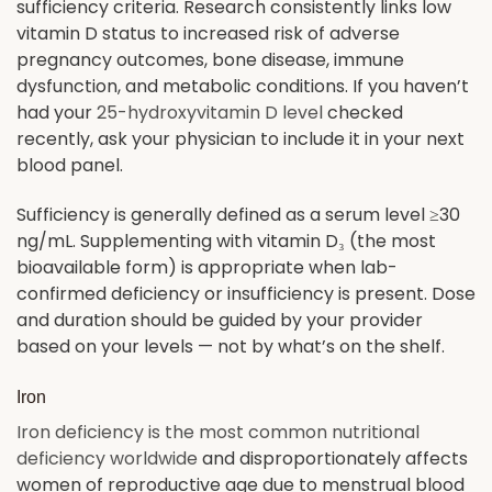
sufficiency criteria. Research consistently links low
vitamin D status to increased risk of adverse
pregnancy outcomes, bone disease, immune
dysfunction, and metabolic conditions. If you haven’t
had your
25-hydroxyvitamin D level
checked
recently, ask your physician to include it in your next
blood panel.
Sufficiency is generally defined as a serum level ≥30
ng/mL. Supplementing with vitamin D₃ (the most
bioavailable form) is appropriate when lab-
confirmed deficiency or insufficiency is present. Dose
and duration should be guided by your provider
based on your levels — not by what’s on the shelf.
Iron
Iron deficiency is the most common nutritional
deficiency worldwide
and disproportionately affects
women of reproductive age due to menstrual blood