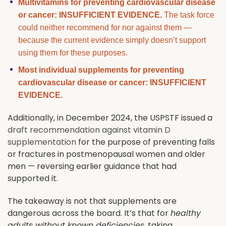
Multivitamins for preventing cardiovascular disease
or cancer: INSUFFICIENT EVIDENCE.
The task force
could neither recommend for nor against them —
because the current evidence simply doesn’t support
using them for these purposes.
Most individual supplements for preventing
cardiovascular disease or cancer: INSUFFICIENT
EVIDENCE.
Additionally, in December 2024, the USPSTF issued a
draft recommendation against vitamin D
supplementation
for the purpose of preventing falls
or fractures in postmenopausal women and older
men — reversing earlier guidance that had
supported it.
The takeaway is not that supplements are
dangerous across the board. It’s that for
healthy
adults without known deficiencies
, taking