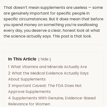
That doesn’t mean supplements are useless — some
are genuinely important for specific people in
specific circumstances. But it does mean that before
you spend money on something you’re swallowing
every day, you deserve a clear, honest look at what
the science actually says. This post is that look.
hide
In This Article
1
What Vitamins and Minerals Actually Are
2
What the Medical Evidence Actually Says
About Supplements
3
Important Caveat: The FDA Does Not
Approve Supplements
4
Supplements With Genuine, Evidence-Based
Relevance for Women