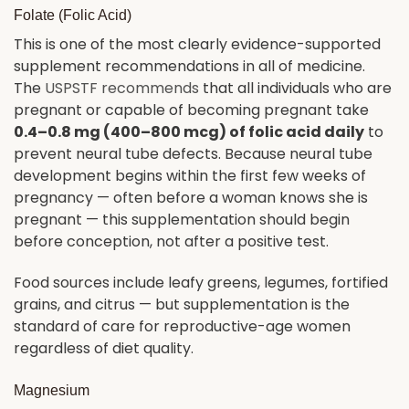
Folate (Folic Acid)
This is one of the most clearly evidence-supported
supplement recommendations in all of medicine.
The
USPSTF recommends
that all individuals who are
pregnant or capable of becoming pregnant take
0.4–0.8 mg (400–800 mcg) of folic acid daily
to
prevent neural tube defects. Because neural tube
development begins within the first few weeks of
pregnancy — often before a woman knows she is
pregnant — this supplementation should begin
before conception, not after a positive test.
Food sources include leafy greens, legumes, fortified
grains, and citrus — but supplementation is the
standard of care for reproductive-age women
regardless of diet quality.
Magnesium