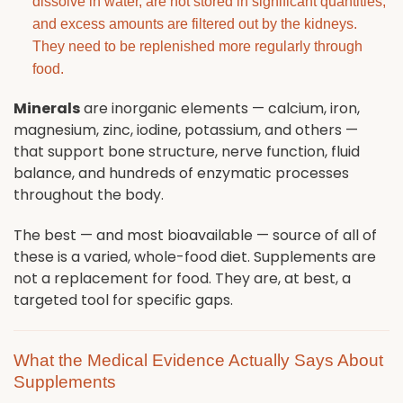
dissolve in water, are not stored in significant quantities,
and excess amounts are filtered out by the kidneys.
They need to be replenished more regularly through
food.
Minerals
are inorganic elements — calcium, iron,
magnesium, zinc, iodine, potassium, and others —
that support bone structure, nerve function, fluid
balance, and hundreds of enzymatic processes
throughout the body.
The best — and most bioavailable — source of all of
these is a varied, whole-food diet. Supplements are
not a replacement for food. They are, at best, a
targeted tool for specific gaps.
What the Medical Evidence Actually Says About
Supplements