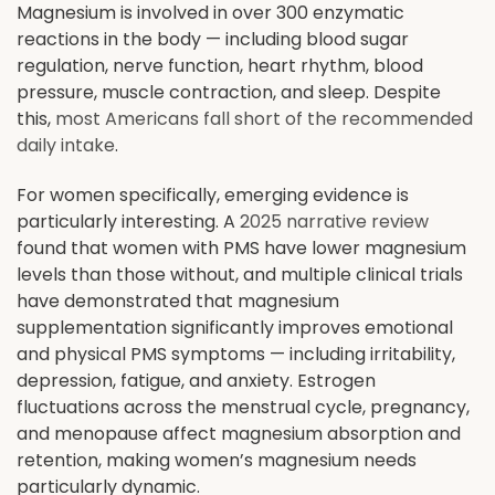
Magnesium is involved in over 300 enzymatic
reactions in the body — including blood sugar
regulation, nerve function, heart rhythm, blood
pressure, muscle contraction, and sleep. Despite
this,
most Americans fall short of the recommended
daily intake
.
For women specifically, emerging evidence is
particularly interesting. A
2025 narrative review
found that women with PMS have lower magnesium
levels than those without, and multiple clinical trials
have demonstrated that magnesium
supplementation significantly improves emotional
and physical PMS symptoms — including irritability,
depression, fatigue, and anxiety. Estrogen
fluctuations across the menstrual cycle, pregnancy,
and menopause affect magnesium absorption and
retention, making women’s magnesium needs
particularly dynamic.