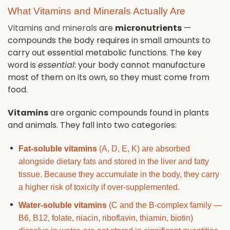
What Vitamins and Minerals Actually Are
Vitamins and minerals
are
micronutrients
—
compounds the body requires in small amounts to
carry out essential metabolic functions. The key
word is
essential
: your body cannot manufacture
most of them on its own, so they must come from
food.
Vitamins
are organic compounds found in plants
and animals. They fall into two categories:
Fat-soluble vitamins
(A, D, E, K) are absorbed
alongside dietary fats and stored in the liver and fatty
tissue. Because they accumulate in the body, they carry
a higher risk of toxicity if over-supplemented.
Water-soluble vitamins
(C and the B-complex family —
B6, B12, folate, niacin, riboflavin, thiamin, biotin)