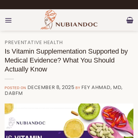
Skip
to
content
PREVENTATIVE HEALTH
Is Vitamin Supplementation Supported by
Medical Evidence? What You Should
Actually Know
DECEMBER 8, 2025
FEY AHMAD, MD,
POSTED ON
BY
DABFM