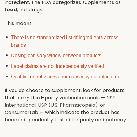
ingredient. The FDA categorizes supplements as
food
, not drugs.
This means:
There is no standardized list of ingredients across
brands
Dosing can vary widely between products
Label claims are not independently verified
Quality control varies enormously by manufacturer
If you do choose to supplement, look for products
that carry third-party verification seals —
NSF
International
,
USP (U.S. Pharmacopeia)
, or
ConsumerLab
— which indicate the product has
been independently tested for purity and potency.