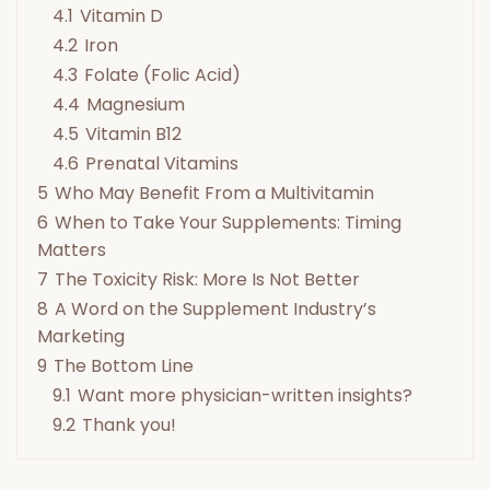
4.1
Vitamin D
4.2
Iron
4.3
Folate (Folic Acid)
4.4
Magnesium
4.5
Vitamin B12
4.6
Prenatal Vitamins
5
Who May Benefit From a Multivitamin
6
When to Take Your Supplements: Timing
Matters
7
The Toxicity Risk: More Is Not Better
8
A Word on the Supplement Industry’s
Marketing
9
The Bottom Line
9.1
Want more physician-written insights?
9.2
Thank you!