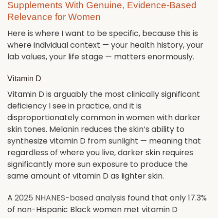
Supplements With Genuine, Evidence-Based
Relevance for Women
Here is where I want to be specific, because this is
where individual context — your health history, your
lab values, your life stage — matters enormously.
Vitamin D
Vitamin D is arguably the most clinically significant
deficiency I see in practice, and it is
disproportionately common in women with darker
skin tones. Melanin reduces the skin’s ability to
synthesize vitamin D from sunlight — meaning that
regardless of where you live, darker skin requires
significantly more sun exposure to produce the
same amount of vitamin D as lighter skin.
A
2025 NHANES-based analysis
found that only 17.3%
of non-Hispanic Black women met vitamin D