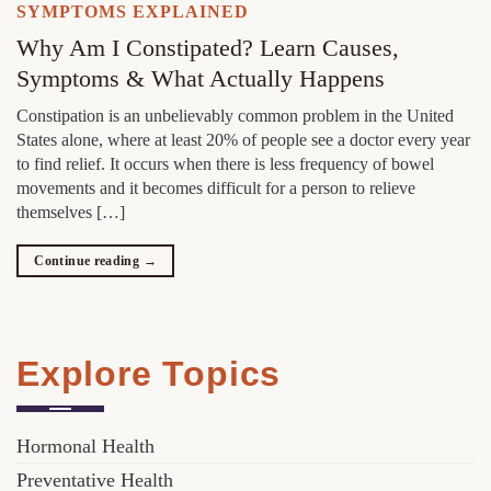
SYMPTOMS EXPLAINED
Why Am I Constipated? Learn Causes,
Symptoms & What Actually Happens
Constipation is an unbelievably common problem in the United
States alone, where at least 20% of people see a doctor every year
to find relief. It occurs when there is less frequency of bowel
movements and it becomes difficult for a person to relieve
themselves […]
Continue reading
→
Explore Topics
Hormonal Health
Preventative Health