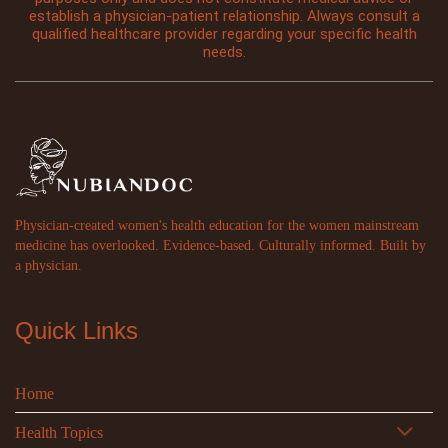
establish a physician-patient relationship. Always consult a
qualified healthcare provider regarding your specific health
needs.
Physician-created women's health education for the women mainstream
medicine has overlooked. Evidence-based. Culturally informed. Built by
a physician.
Quick Links
Home
Health Topics