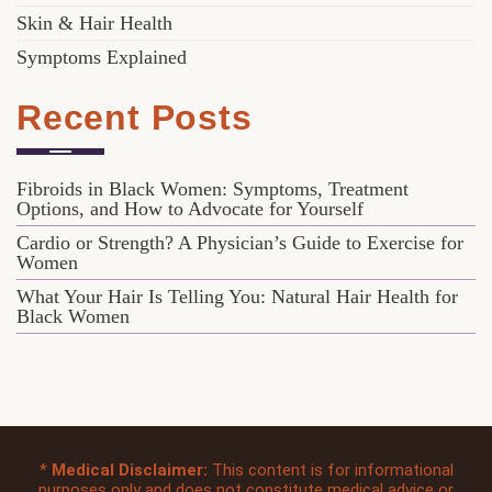
Skin & Hair Health
Symptoms Explained
Recent Posts
Fibroids in Black Women: Symptoms, Treatment
Options, and How to Advocate for Yourself
Cardio or Strength? A Physician’s Guide to Exercise for
Women
What Your Hair Is Telling You: Natural Hair Health for
Black Women
*
Medical Disclaimer:
This content is for informational
purposes only and does not constitute medical advice or