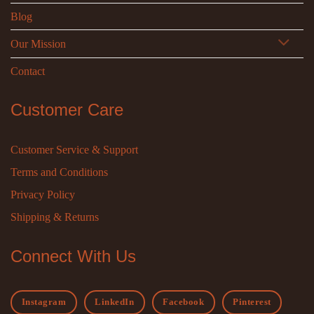
Blog
Our Mission
Contact
Customer Care
Customer Service & Support
Terms and Conditions
Privacy Policy
Shipping & Returns
Connect With Us
Instagram
LinkedIn
Facebook
Pinterest