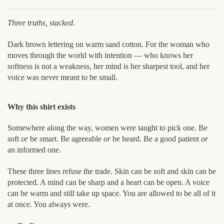
Three truths, stacked.
Dark brown lettering on warm sand cotton. For the woman who
moves through the world with intention — who knows her
softness is not a weakness, her mind is her sharpest tool, and her
voice was never meant to be small.
Why this shirt exists
Somewhere along the way, women were taught to pick one. Be
soft
or
be smart. Be agreeable
or
be heard. Be a good patient
or
an informed one.
These three lines refuse the trade. Skin can be soft and skin can be
protected. A mind can be sharp and a heart can be open. A voice
can be warm and still take up space. You are allowed to be all of it
at once. You always were.