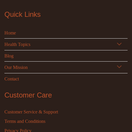
Quick Links
Home
Health Topics
Blog
Our Mission
Contact
Customer Care
Customer Service & Support
Terms and Conditions
Privacy Policy