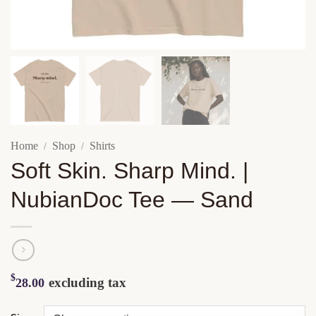
Home
Shop
Shirts
/
/
Soft Skin. Sharp Mind. |
NubianDoc Tee — Sand
$
excluding tax
28.00