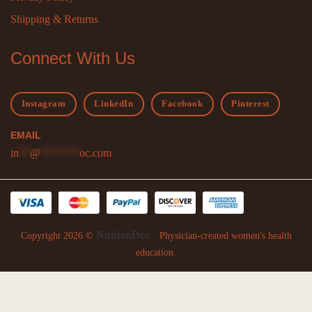
Shipping & Returns
Connect With Us
Instagram
LinkedIn
Facebook
Pinterest
EMAIL
in
**
@
*******
oc.com
NubianDoc
Copyright 2026 ©
· Physician-created women's health
education.