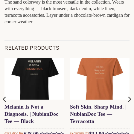
The sand colorway is the most versatile in the collection. Wears
with everything — black trousers, dark denim, white linen,
terracotta accessories. Layer under a chocolate-brown cardigan for
cooler weather.
RELATED PRODUCTS
Melanin Is Not a
Soft Skin. Sharp Mind. |
Diagnosis. | NubianDoc
NubianDoc Tee —
Tee — Black
Terracotta
$
28.00
$
32.00
excluding tax
excluding tax