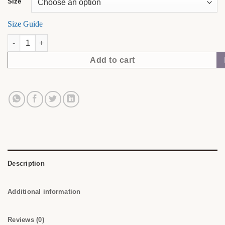
Size
Size Guide
Soft Skin. Sharp Mind. | NubianDoc Tee — Sand quantity
Add to cart
Description
Additional information
Reviews (0)