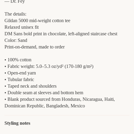
— Dr. Fey
The details:
Gildan 5000 mid-weight cotton tee
Relaxed unisex fit
DM Sans bold print in chocolate, left-aligned staircase chest
Color: Sand
Print-on-demand, made to order
• 100% cotton
• Fabric weight: 5.0–5.3 oz/yd² (170-180 g/m²)
• Open-end yarn
• Tubular fabric
• Taped neck and shoulders
• Double seam at sleeves and bottom hem
• Blank product sourced from Honduras, Nicaragua, Haiti,
Dominican Republic, Bangladesh, Mexico
Styling notes