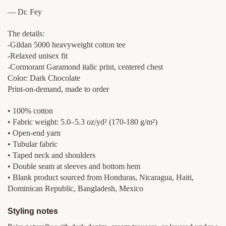
— Dr. Fey
The details:
-Gildan 5000 heavyweight cotton tee
-Relaxed unisex fit
-Cormorant Garamond italic print, centered chest
Color: Dark Chocolate
Print-on-demand, made to order
• 100% cotton
• Fabric weight: 5.0–5.3 oz/yd² (170-180 g/m²)
• Open-end yarn
• Tubular fabric
• Taped neck and shoulders
• Double seam at sleeves and bottom hem
• Blank product sourced from Honduras, Nicaragua, Haiti,
Dominican Republic, Bangladesh, Mexico
Styling notes