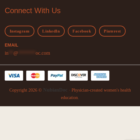
Connect With Us
Instagram
LinkedIn
Facebook
Pinterest
EMAIL
in
**
@
*******
oc.com
NubianDoc
Copyright 2026 ©
· Physician-created women's health
education.