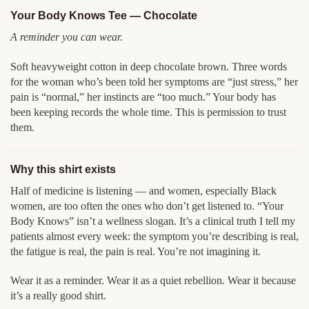
Your Body Knows Tee — Chocolate
A reminder you can wear.
Soft heavyweight cotton in deep chocolate brown. Three words
for the woman who’s been told her symptoms are “just stress,” her
pain is “normal,” her instincts are “too much.” Your body has
been keeping records the whole time. This is permission to trust
them.
Why this shirt exists
Half of medicine is listening — and women, especially Black
women, are too often the ones who don’t get listened to. “Your
Body Knows” isn’t a wellness slogan. It’s a clinical truth I tell my
patients almost every week: the symptom you’re describing is real,
the fatigue is real, the pain is real. You’re not imagining it.
Wear it as a reminder. Wear it as a quiet rebellion. Wear it because
it’s a really good shirt.