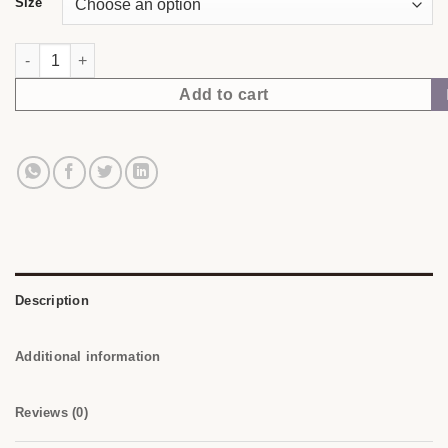
Size
Your Body Knows. | NubianDoc Tee — Chocolate quantity
Add to cart
Description
Additional information
Reviews (0)