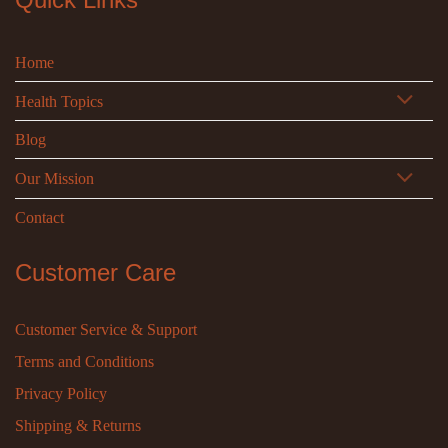
Home
Health Topics
Blog
Our Mission
Contact
Customer Care
Customer Service & Support
Terms and Conditions
Privacy Policy
Shipping & Returns