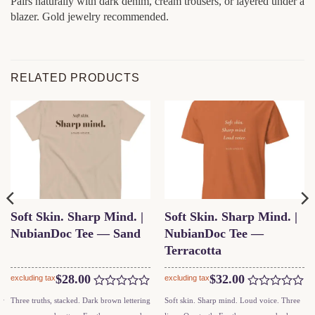
Pairs naturally with dark denim, cream trousers, or layered under a
blazer. Gold jewelry recommended.
RELATED PRODUCTS
Soft Skin. Sharp Mind. |
Soft Skin. Sharp Mind. |
NubianDoc Tee — Sand
NubianDoc Tee —
Terracotta
$
28.00
$
32.00
excluding tax
excluding tax
Rated
Rated
This
This
ar
Three truths, stacked. Dark brown lettering
Soft skin. Sharp mind. Loud voice. Three
0
0
product
product