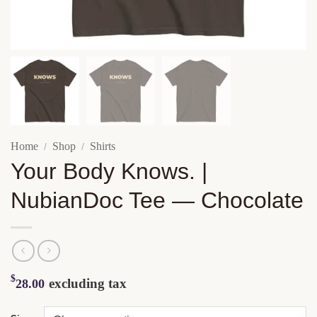
Home
Shop
Shirts
/
/
Your Body Knows. |
NubianDoc Tee — Chocolate
$
excluding tax
28.00