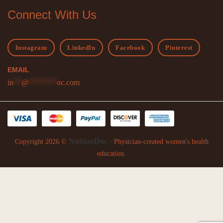
Connect With Us
Instagram
LinkedIn
Facebook
Pinterest
EMAIL
in
**
@
*******
oc.com
NubianDoc
Copyright 2026 ©
· Physician-created women's health
education.