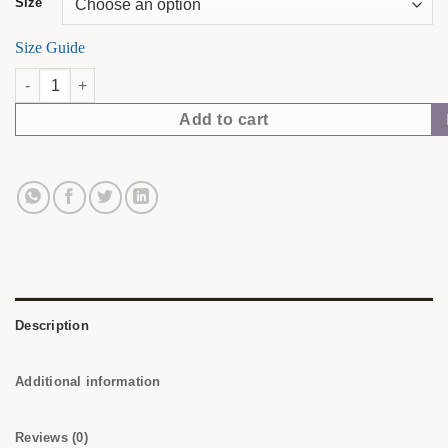
Size
Size Guide
Made to Be Seen. | NubianDoc Tee — Black quantity
Add to cart
Description
Additional information
Reviews (0)