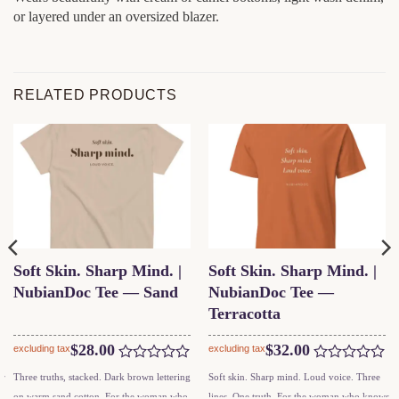
or layered under an oversized blazer.
RELATED PRODUCTS
Soft Skin. Sharp Mind. |
Soft Skin. Sharp Mind. |
NubianDoc Tee — Sand
NubianDoc Tee —
Terracotta
$
28.00
$
32.00
excluding tax
excluding tax
Rated
Rated
This
This
ar
Three truths, stacked. Dark brown lettering
Soft skin. Sharp mind. Loud voice. Three
0
0
product
product
on warm sand cotton. For the woman who
lines. One truth. For the woman who knows