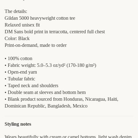
The details:
Gildan 5000 heavyweight cotton tee
Relaxed unisex fit
DM Sans bold print in terracotta, centered full chest
Color: Black
Print-on-demand, made to order
• 100% cotton
• Fabric weight: 5.0–5.3 oz/yd² (170-180 g/m²)
• Open-end yarn
• Tubular fabric
• Taped neck and shoulders
• Double seam at sleeves and bottom hem
• Blank product sourced from Honduras, Nicaragua, Haiti,
Dominican Republic, Bangladesh, Mexico
Styling notes
Wears beautifully with cream or camel bottoms, light wash denim,