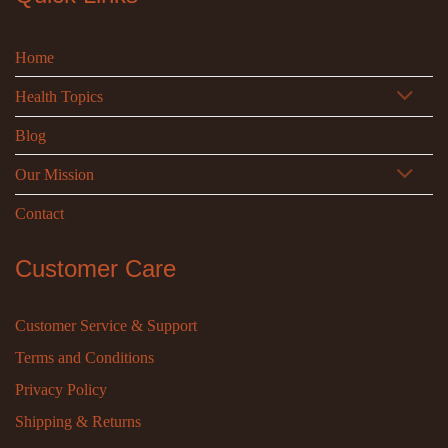
Home
Health Topics
Blog
Our Mission
Contact
Customer Care
Customer Service & Support
Terms and Conditions
Privacy Policy
Shipping & Returns