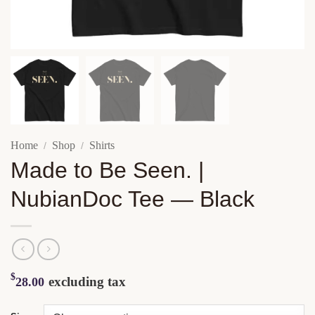
Home
Shop
Shirts
/
/
Made to Be Seen. |
NubianDoc Tee — Black
$
excluding tax
28.00