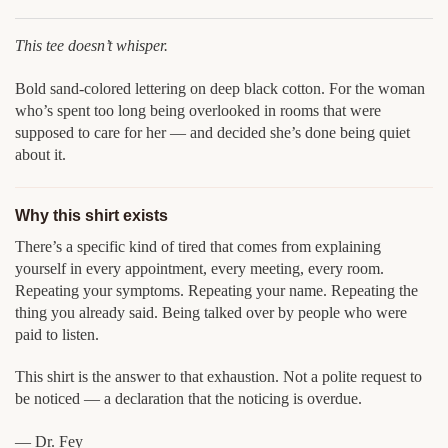
This tee doesn’t whisper.
Bold sand-colored lettering on deep black cotton. For the woman
who’s spent too long being overlooked in rooms that were
supposed to care for her — and decided she’s done being quiet
about it.
Why this shirt exists
There’s a specific kind of tired that comes from explaining
yourself in every appointment, every meeting, every room.
Repeating your symptoms. Repeating your name. Repeating the
thing you already said. Being talked over by people who were
paid to listen.
This shirt is the answer to that exhaustion. Not a polite request to
be noticed — a declaration that the noticing is overdue.
— Dr. Fey