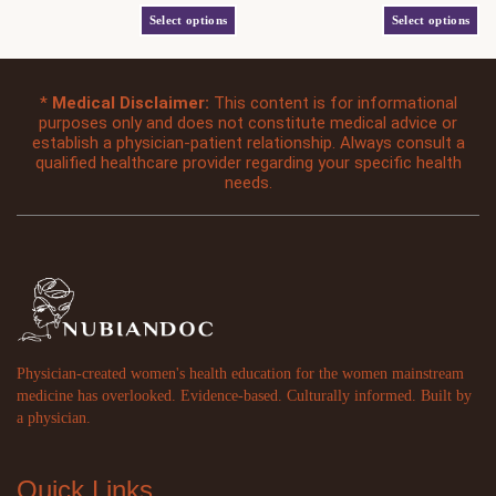
out
out
has
has
of
of
Select options
Select options
moves through the world with intention —
that softness and strength are not opposites —
5
5
multiple
multiple
who knows her softness is not a weakness,
and her health care should honor both. The
variants.
variants.
her mind is her sharpest tool, and her voice
details: Comfort Colors 1717 garment-dyed
The
The
was never meant to be small. Why this shirt
heavyweight tee Relaxed unisex fit, soft
*
Medical Disclaimer:
This content is for informational
options
options
exists Somewhere along the way, women
vintage feel Cormorant Garamond italic print
purposes only and does not constitute medical advice or
may
may
establish a physician-patient relationship. Always consult a
were taught
in cream, centered chest Color: Yam
be
be
qualified healthcare provider regarding your specific health
(terracotta)
chosen
chosen
needs.
on
on
the
the
product
product
page
page
Physician-created women's health education for the women mainstream
medicine has overlooked. Evidence-based. Culturally informed. Built by
a physician.
Quick Links