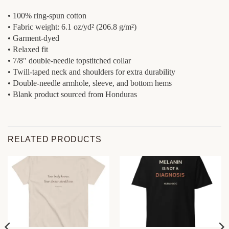
• 100% ring-spun cotton
• Fabric weight: 6.1 oz/yd² (206.8 g/m²)
• Garment-dyed
• Relaxed fit
• 7/8″ double-needle topstitched collar
• Twill-taped neck and shoulders for extra durability
• Double-needle armhole, sleeve, and bottom hems
• Blank product sourced from Honduras
RELATED PRODUCTS