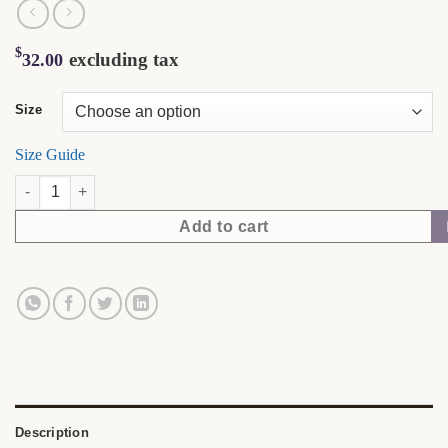
$
excluding tax
32.00
Size
Size Guide
Soft Skin. Sharp Mind. | NubianDoc Tee — Terracotta quantity
Add to cart
Description