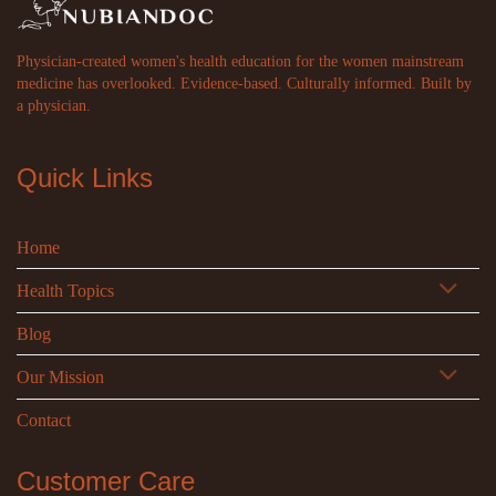
Physician-created women's health education for the women mainstream
medicine has overlooked. Evidence-based. Culturally informed. Built by
a physician.
Quick Links
Home
Health Topics
Blog
Our Mission
Contact
Customer Care