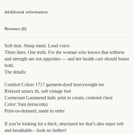
Additional information
Reviews (0)
Soft skin. Sharp mind. Loud voice.
Three lines. One truth. For the woman who knows that softness
and strength are not opposites — and her health care should honor
both.
The details:
Comfort Colors 1717 garment-dyed heavyweight tee
Relaxed unisex fit, soft vintage feel
Cormorant Garamond italic print in cream, centered chest
Color: Yam (terracotta)
Print-on-demand, made to order
If you’re looking for a thick, structured tee that’s also super soft
and breathable—look no further!