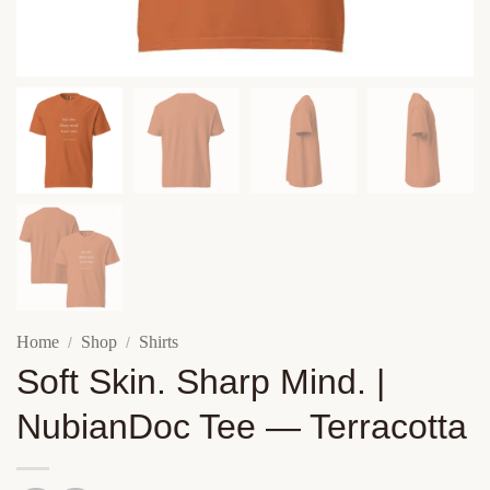
Home
Shop
Shirts
/
/
Soft Skin. Sharp Mind. |
NubianDoc Tee — Terracotta