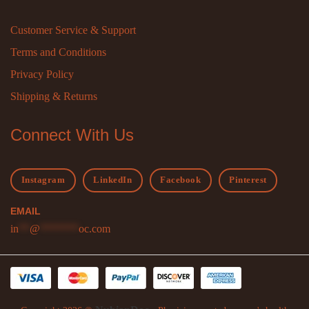
Customer Service & Support
Terms and Conditions
Privacy Policy
Shipping & Returns
Connect With Us
Instagram
LinkedIn
Facebook
Pinterest
EMAIL
in
**
@
*******
oc.com