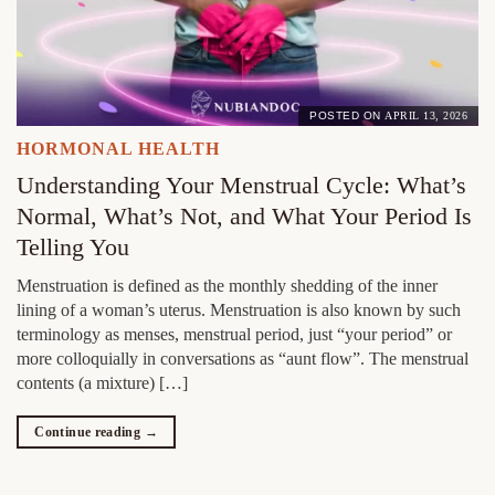
POSTED ON
APRIL 13, 2026
HORMONAL HEALTH
Understanding Your Menstrual Cycle: What’s
Normal, What’s Not, and What Your Period Is
Telling You
Menstruation is defined as the monthly shedding of the inner
lining of a woman’s uterus. Menstruation is also known by such
terminology as menses, menstrual period, just “your period” or
more colloquially in conversations as “aunt flow”. The menstrual
contents (a mixture) […]
Continue reading
→