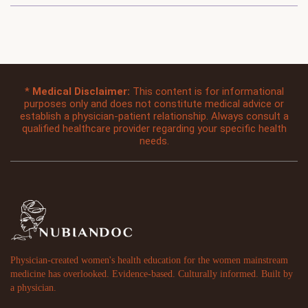
*
Medical Disclaimer:
This content is for informational
purposes only and does not constitute medical advice or
establish a physician-patient relationship. Always consult a
qualified healthcare provider regarding your specific health
needs.
Physician-created women's health education for the women mainstream
medicine has overlooked. Evidence-based. Culturally informed. Built by
a physician.