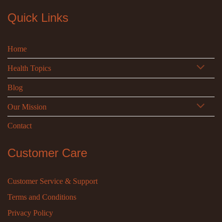
Quick Links
Home
Health Topics
Blog
Our Mission
Contact
Customer Care
Customer Service & Support
Terms and Conditions
Privacy Policy