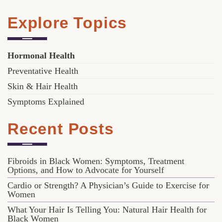
Explore Topics
Hormonal Health
Preventative Health
Skin & Hair Health
Symptoms Explained
Recent Posts
Fibroids in Black Women: Symptoms, Treatment
Options, and How to Advocate for Yourself
Cardio or Strength? A Physician’s Guide to Exercise for
Women
What Your Hair Is Telling You: Natural Hair Health for
Black Women