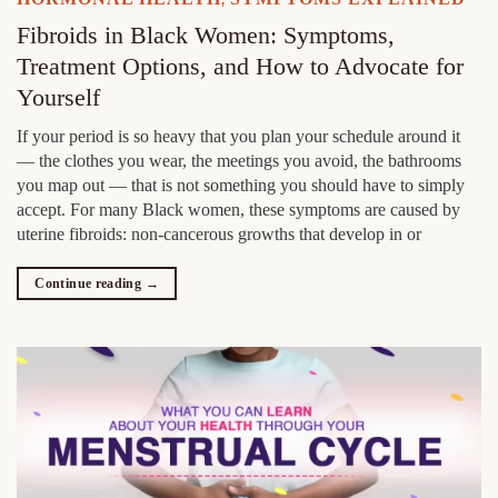
,
Fibroids in Black Women: Symptoms,
Treatment Options, and How to Advocate for
Yourself
If your period is so heavy that you plan your schedule around it
— the clothes you wear, the meetings you avoid, the bathrooms
you map out — that is not something you should have to simply
accept. For many Black women, these symptoms are caused by
uterine fibroids: non-cancerous growths that develop in or
Continue reading
→