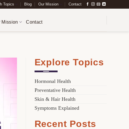
h Topics
Blog
Our Mission
Contact
 Mission
Contact
Explore Topics
Hormonal Health
Preventative Health
Skin & Hair Health
Symptoms Explained
Recent Posts