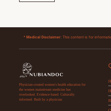
*
Medical Disclaimer:
This content is for informati
H
Physician-created women's health education for
the women mainstream medicine has
H
overlooked. Evidence-based. Culturally
informed. Built by a physician.
B
O