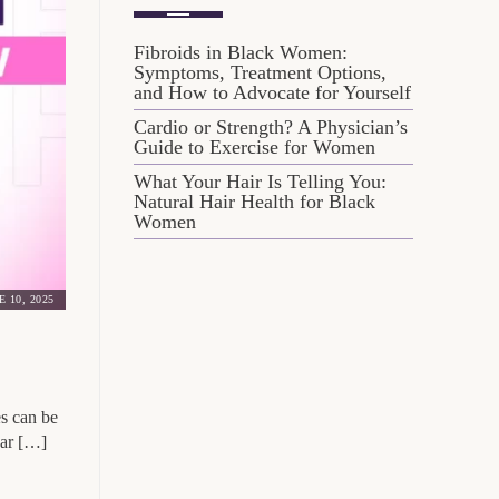
Fibroids in Black Women:
Symptoms, Treatment Options,
and How to Advocate for Yourself
Cardio or Strength? A Physician’s
Guide to Exercise for Women
What Your Hair Is Telling You:
Natural Hair Health for Black
Women
E 10, 2025
es can be
gar […]