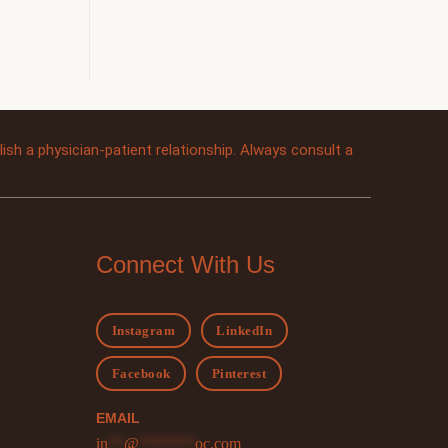
sh a physician-patient relationship. Always consult a
Connect With Us
Instagram
LinkedIn
Facebook
Pinterest
EMAIL
in
**
@
*******
oc.com