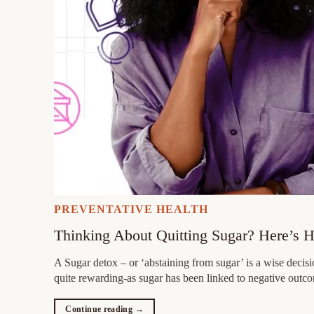
PREVENTATIVE HEALTH
Thinking About Quitting Sugar? Here’s 
A Sugar detox – or ‘abstaining from sugar’ is a wise decisio
quite rewarding-as sugar has been linked to negative outc
Continue reading
→