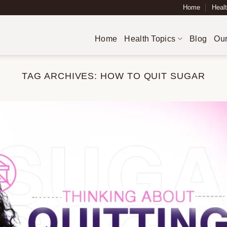
Home
Healt
Home
Health Topics
Blog
Our
TAG ARCHIVES:
HOW TO QUIT SUGAR