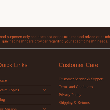
onal purposes only and does not constitute medical advice or establi
qualified healthcare provider regarding your specific health needs.
Quick Links
Customer Care
Customer Service & Support
ome
Terms and Conditions
ealth Topics
Privacy Policy
log
Shipping & Returns
ur Mission