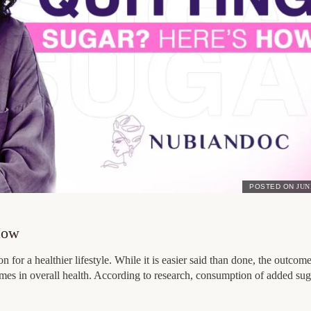
POSTED ON
JUN
How
n for a healthier lifestyle. While it is easier said than done, the outcom
omes in overall health. According to research, consumption of added su