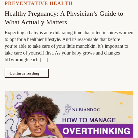
PREVENTATIVE HEALTH
Healthy Pregnancy: A Physician’s Guide to
What Actually Matters
Expecting a baby is an exhilarating time that often inspires women
to opt for a healthier lifestyle. And its reasonable that before
you’re able to take care of your little munchkin, it’s important to
take care of yourself first. As your baby grows and changes
td1whrough each […]
Continue reading
→