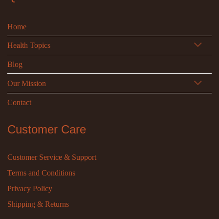
Home
Health Topics
Blog
Our Mission
Contact
Customer Care
Customer Service & Support
Terms and Conditions
Privacy Policy
Shipping & Returns