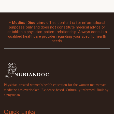
*
Medical Disclaimer:
This content is for informational
purposes only and does not constitute medical advice or
establish a physician-patient relationship. Always consult a
qualified healthcare provider regarding your specific health
needs.
Physician-created women's health education for the women mainstream
medicine has overlooked. Evidence-based. Culturally informed. Built by
a physician.
Quick Links