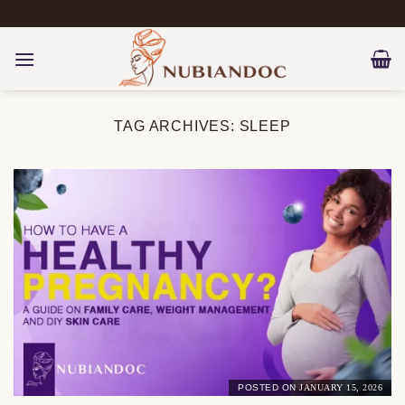
Skip
to
content
TAG ARCHIVES:
SLEEP
POSTED ON
JANUARY 15, 2026