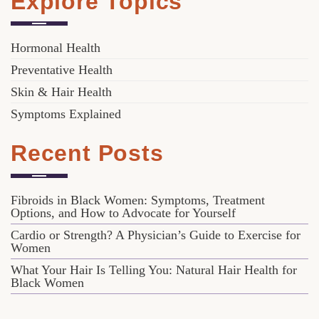
Explore Topics
Hormonal Health
Preventative Health
Skin & Hair Health
Symptoms Explained
Recent Posts
Fibroids in Black Women: Symptoms, Treatment
Options, and How to Advocate for Yourself
Cardio or Strength? A Physician’s Guide to Exercise for
Women
What Your Hair Is Telling You: Natural Hair Health for
Black Women