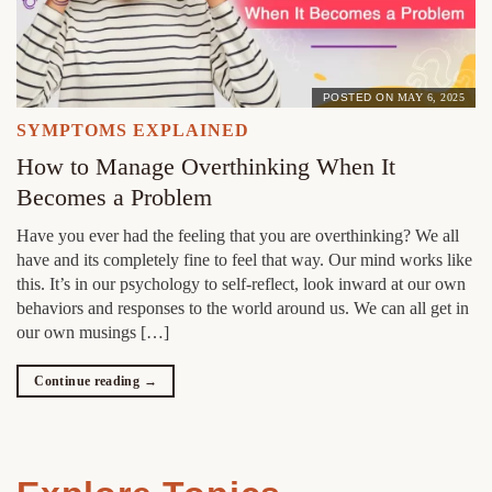
POSTED ON
MAY 6, 2025
SYMPTOMS EXPLAINED
How to Manage Overthinking When It
Becomes a Problem
Have you ever had the feeling that you are overthinking? We all
have and its completely fine to feel that way. Our mind works like
this. It’s in our psychology to self-reflect, look inward at our own
behaviors and responses to the world around us. We can all get in
our own musings […]
Continue reading
→