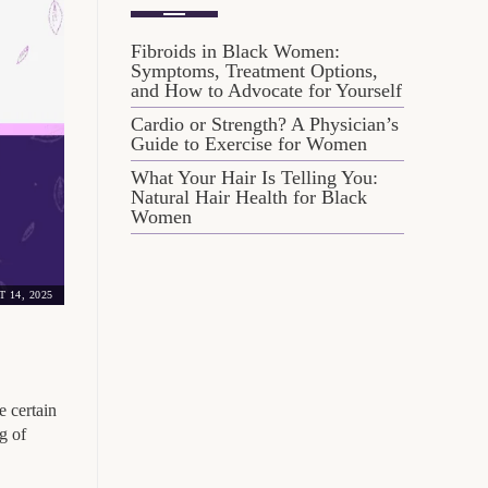
Fibroids in Black Women:
Symptoms, Treatment Options,
and How to Advocate for Yourself
Cardio or Strength? A Physician’s
Guide to Exercise for Women
What Your Hair Is Telling You:
Natural Hair Health for Black
Women
 14, 2025
e certain
g of