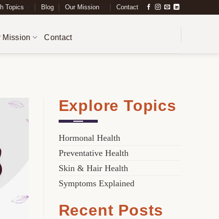
h Topics
Blog
Our Mission
Contact
 Mission
Contact
Explore Topics
Hormonal Health
Preventative Health
Skin & Hair Health
Symptoms Explained
Recent Posts