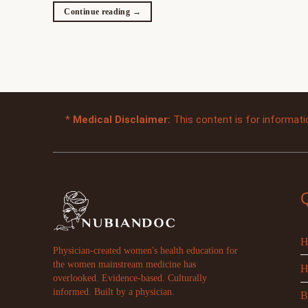
Continue reading
→
*
Medical Disclaimer:
This content is for informati
H
Physician-created women's health education for
the women mainstream medicine has
H
overlooked. Evidence-based. Culturally
informed. Built by a physician.
B