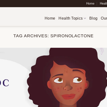
Home
Healt
Home
Health Topics
Blog
Our
TAG ARCHIVES:
SPIRONOLACTONE