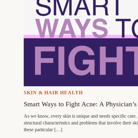
SKIN & HAIR HEALTH
Smart Ways to Fight Acne: A Physician’s
As we know, every skin is unique and needs specific care. 
structural characteristics and problems that involve their
these particular […]