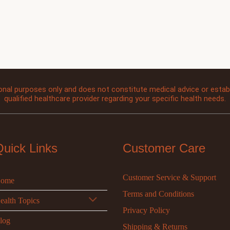
onal purposes only and does not constitute medical advice or establi
qualified healthcare provider regarding your specific health needs.
Quick Links
Customer Care
Customer Service & Support
ome
Terms and Conditions
ealth Topics
Privacy Policy
log
Shipping & Returns