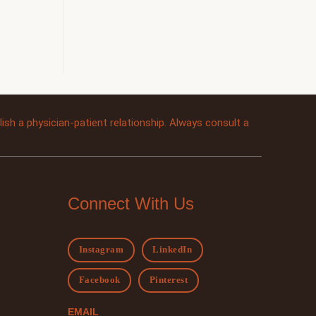
sh a physician-patient relationship. Always consult a
Connect With Us
Instagram
LinkedIn
Facebook
Pinterest
EMAIL