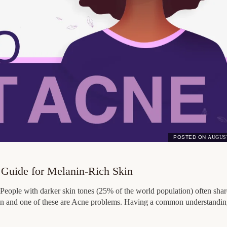
POSTED ON
AUGUST
 Guide for Melanin-Rich Skin
People with darker skin tones (25% of the world population) often shar
 skin and one of these are Acne problems. Having a common understandin