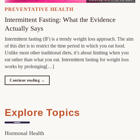
PREVENTATIVE HEALTH
Intermittent Fasting: What the Evidence
Actually Says
Intermittent fasting (IF) is a trendy weight loss approach. The aim
of this diet is to restrict the time period in which you eat food.
Unlike most other traditional diets, it’s about limiting when you
eat rather than what you eat. Intermittent fasting for weight loss
works by prolonging[…]
Continue reading
→
Explore Topics
Hormonal Health