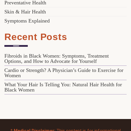
Preventative Health
Skin & Hair Health
Symptoms Explained
Recent Posts
Fibroids in Black Women: Symptoms, Treatment
Options, and How to Advocate for Yourself
Cardio or Strength? A Physician’s Guide to Exercise for
Women
What Your Hair Is Telling You: Natural Hair Health for
Black Women
*
Medical Disclaimer:
This content is for informational