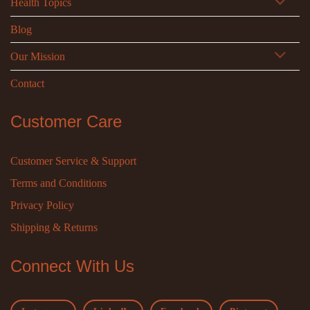
Health Topics
Blog
Our Mission
Contact
Customer Care
Customer Service & Support
Terms and Conditions
Privacy Policy
Shipping & Returns
Connect With Us