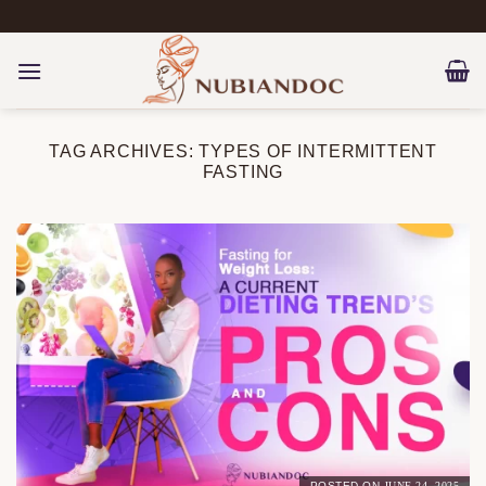
Skip
to
content
TAG ARCHIVES:
TYPES OF INTERMITTENT
FASTING
POSTED ON
JUNE 24, 2025