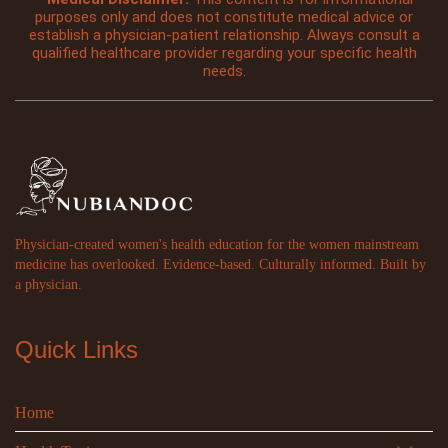
purposes only and does not constitute medical advice or
establish a physician-patient relationship. Always consult a
qualified healthcare provider regarding your specific health
needs.
Physician-created women's health education for the women mainstream
medicine has overlooked. Evidence-based. Culturally informed. Built by
a physician.
Quick Links
Home