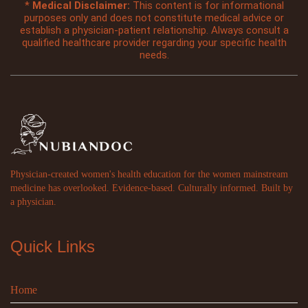
*
Medical Disclaimer:
This content is for informational
purposes only and does not constitute medical advice or
establish a physician-patient relationship. Always consult a
qualified healthcare provider regarding your specific health
needs.
Physician-created women's health education for the women mainstream
medicine has overlooked. Evidence-based. Culturally informed. Built by
a physician.
Quick Links
Home