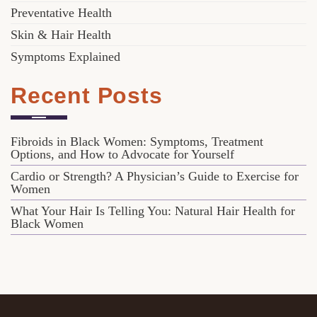
Preventative Health
Skin & Hair Health
Symptoms Explained
Recent Posts
Fibroids in Black Women: Symptoms, Treatment
Options, and How to Advocate for Yourself
Cardio or Strength? A Physician’s Guide to Exercise for
Women
What Your Hair Is Telling You: Natural Hair Health for
Black Women