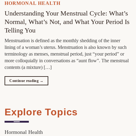
HORMONAL HEALTH
Understanding Your Menstrual Cycle: What’s
Normal, What’s Not, and What Your Period Is
Telling You
Menstruation is defined as the monthly shedding of the inner
lining of a woman’s uterus. Menstruation is also known by such
terminology as menses, menstrual period, just “your period” or
more colloquially in conversations as “aunt flow”. The menstrual
contents (a mixture) […]
Continue reading
→
Explore Topics
Hormonal Health