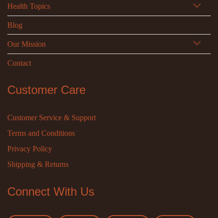
Health Topics
Blog
Our Mission
Contact
Customer Care
Customer Service & Support
Terms and Conditions
Privacy Policy
Shipping & Returns
Connect With Us