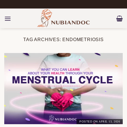
Skip
to
content
TAG ARCHIVES:
ENDOMETRIOSIS
POSTED ON
APRIL 13, 2026