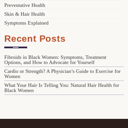
Preventative Health
Skin & Hair Health
Symptoms Explained
Recent Posts
Fibroids in Black Women: Symptoms, Treatment
Options, and How to Advocate for Yourself
Cardio or Strength? A Physician’s Guide to Exercise for
Women
What Your Hair Is Telling You: Natural Hair Health for
Black Women