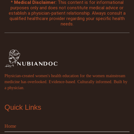
*
Medical Disclaimer:
This content is for informational
purposes only and does not constitute medical advice or
establish a physician-patient relationship. Always consult a
qualified healthcare provider regarding your specific health
needs.
Physician-created women's health education for the women mainstream
medicine has overlooked. Evidence-based. Culturally informed. Built by
a physician.
Quick Links
Home