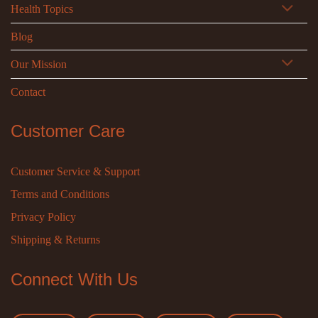
Health Topics
Blog
Our Mission
Contact
Customer Care
Customer Service & Support
Terms and Conditions
Privacy Policy
Shipping & Returns
Connect With Us