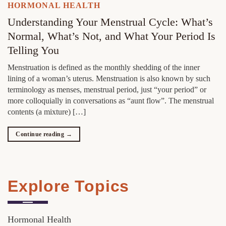
HORMONAL HEALTH
Understanding Your Menstrual Cycle: What’s
Normal, What’s Not, and What Your Period Is
Telling You
Menstruation is defined as the monthly shedding of the inner
lining of a woman’s uterus. Menstruation is also known by such
terminology as menses, menstrual period, just “your period” or
more colloquially in conversations as “aunt flow”. The menstrual
contents (a mixture) […]
Continue reading
→
Explore Topics
Hormonal Health