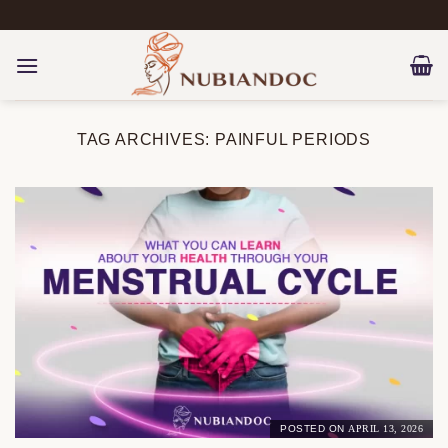
Skip
to
content
TAG ARCHIVES:
PAINFUL PERIODS
POSTED ON
APRIL 13, 2026