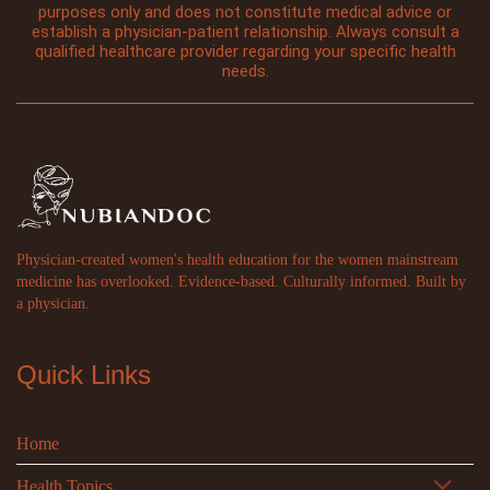
purposes only and does not constitute medical advice or
establish a physician-patient relationship. Always consult a
qualified healthcare provider regarding your specific health
needs.
Physician-created women's health education for the women mainstream
medicine has overlooked. Evidence-based. Culturally informed. Built by
a physician.
Quick Links
Home
Health Topics