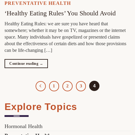
PREVENTATIVE HEALTH
‘Healthy Eating Rules’ You Should Avoid
Healthy Eating Rules: we are sure you have heard that
somewhere; whether it may be on TV, magazines or the internet
space. Many individuals have gospelized or presented claims
about the effectiveness of certain diets and how those provisions
can be life-changing […]
Continue reading
→
4
1
2
3
Explore Topics
Hormonal Health