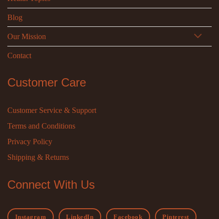
Blog
Our Mission
Contact
Customer Care
Customer Service & Support
Terms and Conditions
Privacy Policy
Shipping & Returns
Connect With Us
Instagram
LinkedIn
Facebook
Pinterest