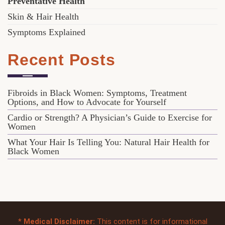
Preventative Health
Skin & Hair Health
Symptoms Explained
Recent Posts
Fibroids in Black Women: Symptoms, Treatment
Options, and How to Advocate for Yourself
Cardio or Strength? A Physician’s Guide to Exercise for
Women
What Your Hair Is Telling You: Natural Hair Health for
Black Women
*
Medical Disclaimer:
This content is for informational