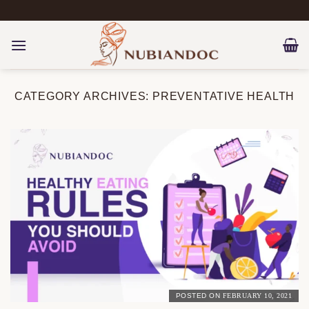
Skip
to
content
CATEGORY ARCHIVES:
PREVENTATIVE HEALTH
POSTED ON
FEBRUARY 10, 2021