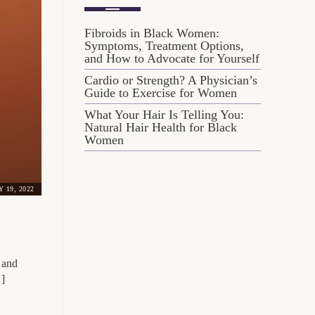
Fibroids in Black Women:
Symptoms, Treatment Options,
and How to Advocate for Yourself
Cardio or Strength? A Physician’s
Guide to Exercise for Women
What Your Hair Is Telling You:
Natural Hair Health for Black
Women
Y 19, 2022
 and
…]