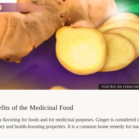
POSTED ON
FEBRUARY
efits of the Medicinal Food
 flavoring for foods and for medicinal purposes. Ginger is considered o
tory and health-boosting properties. It is a common home remedy for n