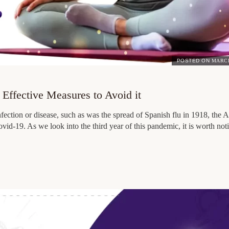
POSTED ON
MARCH
Effective Measures to Avoid it
fection or disease, such as was the spread of Spanish flu in 1918, the
vid-19. As we look into the third year of this pandemic, it is worth no