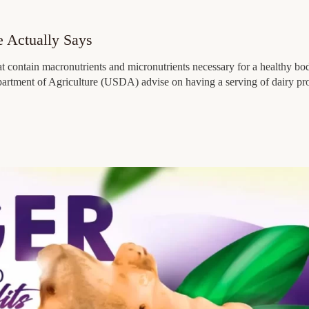
e Actually Says
at contain macronutrients and micronutrients necessary for a healthy bo
Department of Agriculture (USDA) advise on having a serving of dairy pr