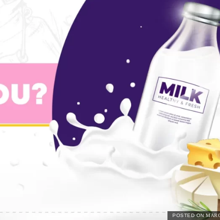
POSTED ON
MARC