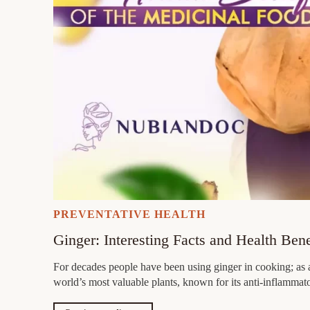
PREVENTATIVE HEALTH
Ginger: Interesting Facts and Health Ben
For decades people have been using ginger in cooking; as a
world’s most valuable plants, known for its anti-inflamma