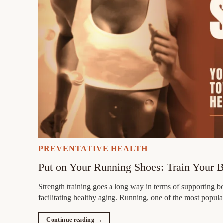
PREVENTATIVE HEALTH
Put on Your Running Shoes: Train Your 
Strength training goes a long way in terms of supporting b
facilitating healthy aging. Running, one of the most popula
Continue reading
→