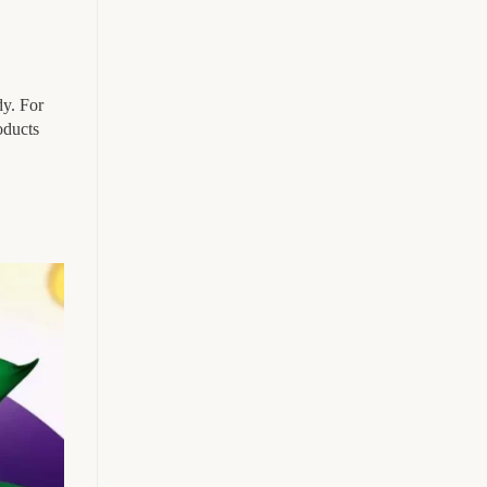
dy. For
oducts