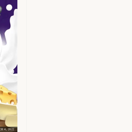
H 4, 2022