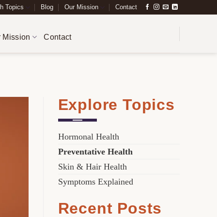
h Topics
Blog
Our Mission
Contact
 Mission
Contact
H
Explore Topics
Hormonal Health
Preventative Health
Skin & Hair Health
Symptoms Explained
Recent Posts