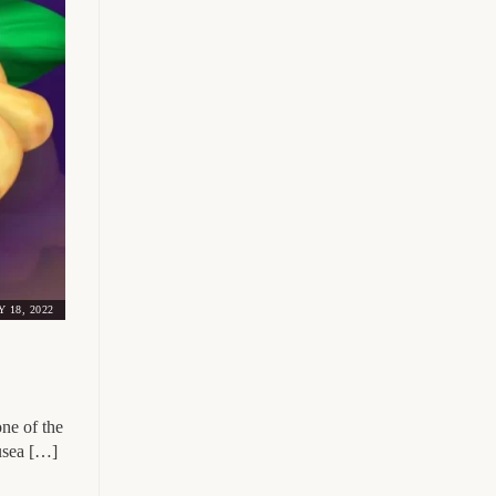
 18, 2022
ne of the
ausea […]