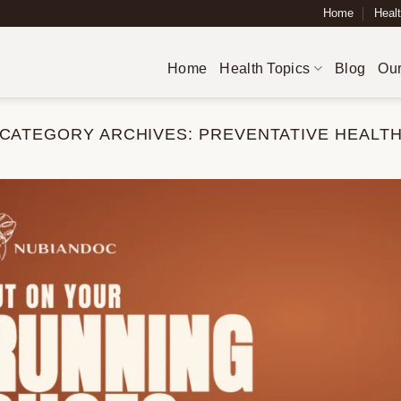
Home
Healt
Home
Health Topics
Blog
Our
CATEGORY ARCHIVES:
PREVENTATIVE HEALT