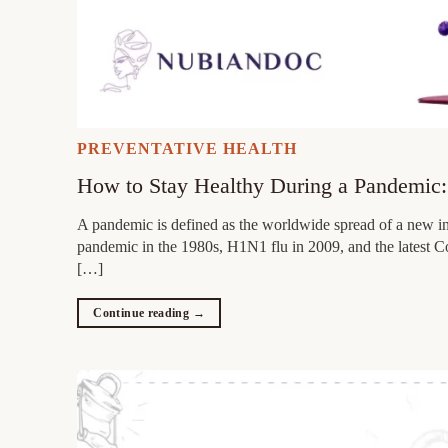
PREVENTATIVE HEALTH
How to Stay Healthy During a Pandemic: 
A pandemic is defined as the worldwide spread of a new in
pandemic in the 1980s, H1N1 flu in 2009, and the latest Co
[…]
Continue reading
→