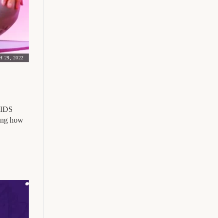
 29, 2022
 AIDS
ting how