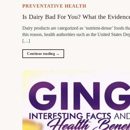
PREVENTATIVE HEALTH
Is Dairy Bad For You? What the Evidenc
Dairy products are categorized as ‘nutrient-dense’ foods th
this reason, health authorities such as the United States 
[…]
Continue reading
→