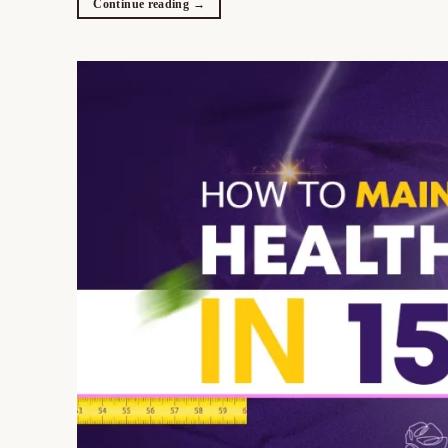
Continue reading
→