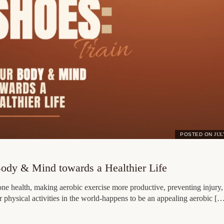
POSTED ON
JUL
Body & Mind towards a Healthier Life
one health, making aerobic exercise more productive, preventing injury,
r physical activities in the world-happens to be an appealing aerobic [