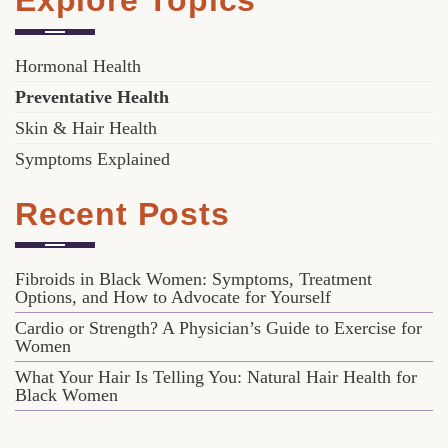
Explore Topics
Hormonal Health
Preventative Health
Skin & Hair Health
Symptoms Explained
Recent Posts
Fibroids in Black Women: Symptoms, Treatment
Options, and How to Advocate for Yourself
Cardio or Strength? A Physician’s Guide to Exercise for
Women
What Your Hair Is Telling You: Natural Hair Health for
Black Women