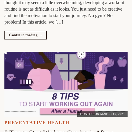
though it may seem a little overwhelming, developing a workout
routine is not as difficult as it looks. You just need to be creative
and find the motivation to start your journey. No gym? No
problem! In this article, we […]
Continue reading
→
POSTED ON
MARCH 19, 2021
PREVENTATIVE HEALTH