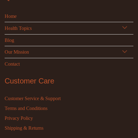
Home
Health Topics
Blog
Our Mission
Contact
Customer Care
Customer Service & Support
Terms and Conditions
Privacy Policy
Shipping & Returns