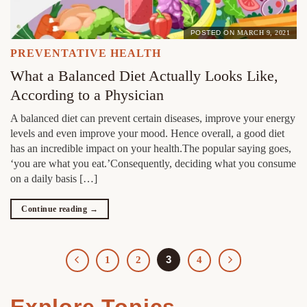
POSTED ON
MARCH 9, 2021
PREVENTATIVE HEALTH
What a Balanced Diet Actually Looks Like,
According to a Physician
A balanced diet can prevent certain diseases, improve your energy
levels and even improve your mood. Hence overall, a good diet
has an incredible impact on your health.The popular saying goes,
‘you are what you eat.’Consequently, deciding what you consume
on a daily basis […]
Continue reading
→
3
1
2
4