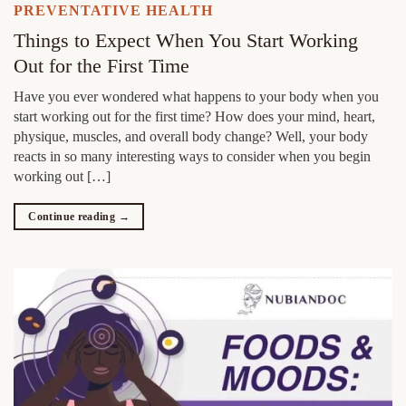
PREVENTATIVE HEALTH
Things to Expect When You Start Working
Out for the First Time
Have you ever wondered what happens to your body when you
start working out for the first time? How does your mind, heart,
physique, muscles, and overall body change? Well, your body
reacts in so many interesting ways to consider when you begin
working out […]
Continue reading
→