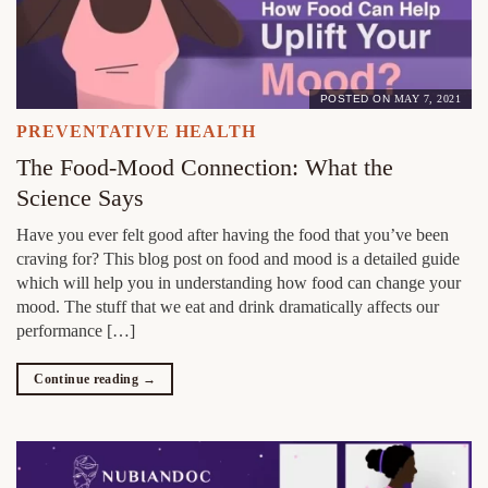
POSTED ON
MAY 7, 2021
PREVENTATIVE HEALTH
The Food-Mood Connection: What the
Science Says
Have you ever felt good after having the food that you’ve been
craving for? This blog post on food and mood is a detailed guide
which will help you in understanding how food can change your
mood. The stuff that we eat and drink dramatically affects our
performance […]
Continue reading
→