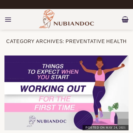
Skip
to
content
CATEGORY ARCHIVES:
PREVENTATIVE HEALTH
POSTED ON
MAY 24, 2021