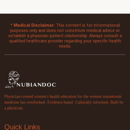
*
Medical Disclaimer:
This content is for informational
purposes only and does not constitute medical advice or
establish a physician-patient relationship. Always consult a
qualified healthcare provider regarding your specific health
needs.
Physician-created women's health education for the women mainstream
medicine has overlooked. Evidence-based. Culturally informed. Built by
a physician.
Quick Links