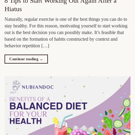
8 Tips to Start Working Out Again After a
Hiatus
Naturally, regular exercise is one of the best things you can do to
stay healthy. For this reason, motivating yourself to start working
out is the best decision you can possibly make. It’s feasible that
based on the formation of habits constructed by context and
behavior repetition […]
Continue reading
→