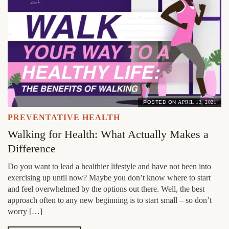
POSTED ON
APRIL 13, 2021
PREVENTATIVE HEALTH
Walking for Health: What Actually Makes a
Difference
Do you want to lead a healthier lifestyle and have not been into
exercising up until now? Maybe you don’t know where to start
and feel overwhelmed by the options out there. Well, the best
approach often to any new beginning is to start small – so don’t
worry […]