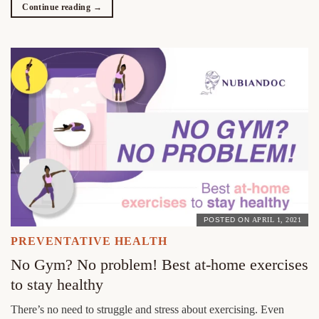
Continue reading
→
POSTED ON
APRIL 1, 2021
PREVENTATIVE HEALTH
No Gym? No problem! Best at-home exercises
to stay healthy
There’s no need to struggle and stress about exercising. Even