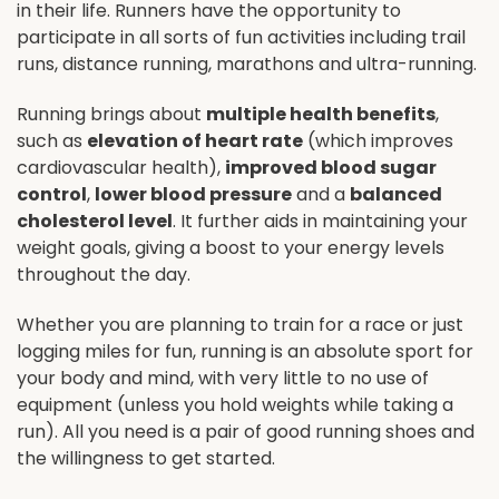
in their life. Runners have the opportunity to
participate in all sorts of fun activities including trail
runs, distance running, marathons and ultra-running.
Running brings about
multiple health benefits
,
such as
elevation of heart rate
(which improves
cardiovascular health),
improved blood sugar
control
,
lower blood pressure
and a
balanced
cholesterol level
. It further aids in maintaining your
weight goals, giving a boost to your energy levels
throughout the day.
Whether you are planning to train for a race or just
logging miles for fun, running is an absolute sport for
your body and mind, with very little to no use of
equipment (unless you hold weights while taking a
run). All you need is a pair of good running shoes and
the willingness to get started.