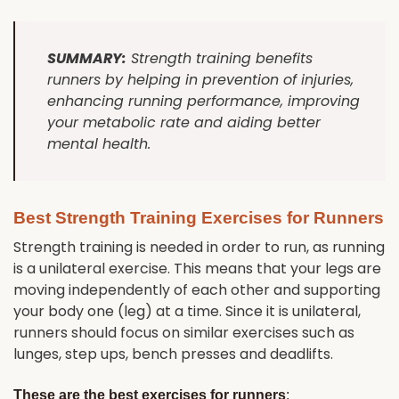
SUMMARY:
Strength training benefits
runners by helping in prevention of injuries,
enhancing running performance, improving
your metabolic rate and aiding better
mental health.
Best Strength Training Exercises for Runners
Strength training is needed in order to run, as running
is a unilateral exercise. This means that your legs are
moving independently of each other and supporting
your body one (leg) at a time. Since it is unilateral,
runners should focus on similar exercises such as
lunges, step ups, bench presses and deadlifts.
These are the best exercises for runners
: