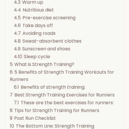
4.3
Warm up
4.4
Nutritious diet
4.5
Pre-exercise screening
4.6
Take days off
4.7
Avoiding roads
4.8
Sweat-absorbent clothes
4.9
Sunscreen and shoes
4.10
Sleep cycle
5
What is Strength Training?
6
5 Benefits of Strength Training Workouts for
Runners
6.1
Benefits of strength training:
7
Best Strength Training Exercises for Runners
7.1
These are the best exercises for runners:
8
Tips for Strength Training for Runners
9
Post Run Checklist
10
The Bottom Line: Strength Training