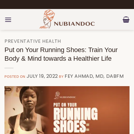
Skip
to
content
PREVENTATIVE HEALTH
Put on Your Running Shoes: Train Your
Body & Mind towards a Healthier Life
JULY 19, 2022
FEY AHMAD, MD, DABFM
POSTED ON
BY