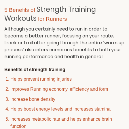
Strength Training
5 Benefits of
Workouts
for Runners
Although you certainly need to run in order to
become a better runner, focusing on your route,
track or trail after going through the entire ‘warm up
process’ also infers numerous benefits to both your
running performance and health in general.
Benefits of strength training
:
Helps prevent running injuries
Improves Running economy, efficiency and form
Increase bone density
Helps boost energy levels and increases stamina
Increases metabolic rate and helps enhance brain
function