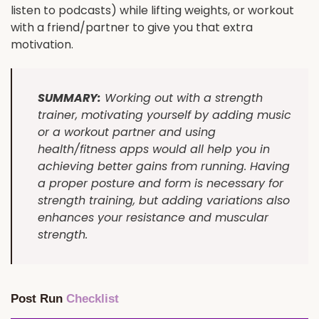
listen to podcasts) while lifting weights, or workout
with a friend/partner to give you that extra
motivation.
SUMMARY:
Working out with a strength
trainer, motivating yourself by adding music
or a workout partner and using
health/fitness apps would all help you in
achieving better gains from running. Having
a proper posture and form is necessary for
strength training, but adding variations also
enhances your resistance and muscular
strength.
Post Run
Checklist