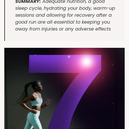
SUMMARY:
Adequate nutrition, a good
sleep cycle, hydrating your body, warm-up
sessions and allowing for recovery after a
good run are all essential to keeping you
away from injuries or any adverse effects