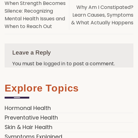
When Strength Becomes
Why Am I Constipated?
Silence: Recognizing
Learn Causes, Symptoms
Mental Health Issues and
& What Actually Happens
When to Reach Out
Leave a Reply
You must be
logged in
to post a comment.
Explore Topics
Hormonal Health
Preventative Health
Skin & Hair Health
Symptoms Explained