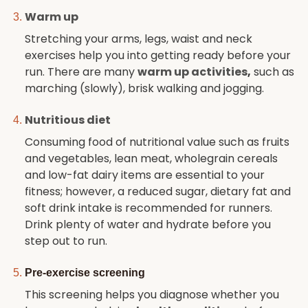
Warm up
Stretching your arms, legs, waist and neck
exercises help you into getting ready before your
run. There are many
warm up activities
,
such as
marching (slowly), brisk walking and jogging.
Nutritious diet
Consuming food of nutritional value such as fruits
and vegetables, lean meat, wholegrain cereals
and low-fat dairy items are essential to your
fitness; however, a reduced sugar, dietary fat and
soft drink intake is recommended for runners.
Drink plenty of water and hydrate before you
step out to run.
Pre-exercise screening
This screening helps you diagnose whether you