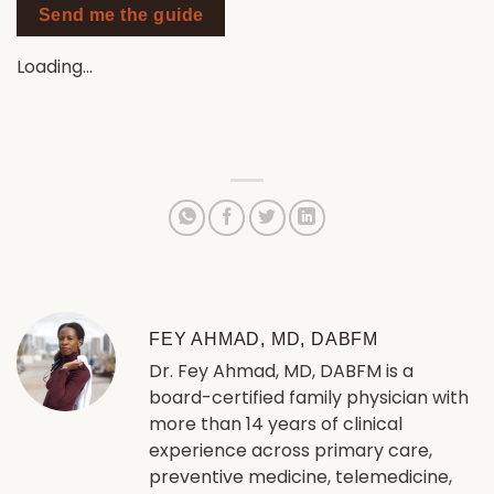
Send me the guide
Loading…
FEY AHMAD, MD, DABFM
Dr. Fey Ahmad, MD, DABFM is a
board-certified family physician with
more than 14 years of clinical
experience across primary care,
preventive medicine, telemedicine,