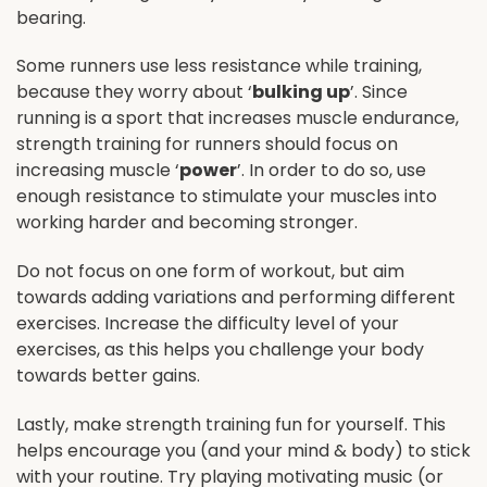
bearing.
Some runners use less resistance while training,
because they worry about ‘
bulking up
’. Since
running is a sport that increases muscle endurance,
strength training for runners should focus on
increasing muscle ‘
power
’. In order to do so, use
enough resistance to stimulate your muscles into
working harder and becoming stronger.
Do not focus on one form of workout, but aim
towards adding variations and performing different
exercises. Increase the difficulty level of your
exercises, as this helps you challenge your body
towards better gains.
Lastly, make strength training fun for yourself. This
helps encourage you (and your mind & body) to stick
with your routine. Try playing motivating music (or