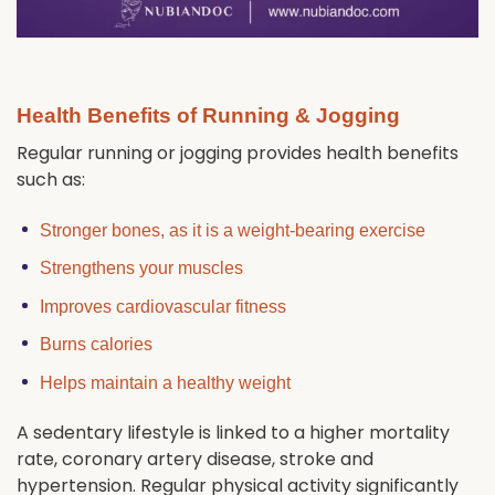
Health Benefits of Running & Jogging
Regular running or jogging provides health benefits
such as:
Stronger bones, as it is a weight-bearing exercise
Strengthens your muscles
Improves cardiovascular fitness
Burns calories
Helps maintain a healthy weight
A sedentary lifestyle is linked to a higher mortality
rate, coronary artery disease, stroke and
hypertension. Regular physical activity significantly