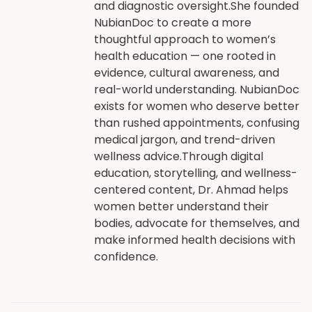
and diagnostic oversight.She founded
NubianDoc to create a more
thoughtful approach to women’s
health education — one rooted in
evidence, cultural awareness, and
real-world understanding. NubianDoc
exists for women who deserve better
than rushed appointments, confusing
medical jargon, and trend-driven
wellness advice.Through digital
education, storytelling, and wellness-
centered content, Dr. Ahmad helps
women better understand their
bodies, advocate for themselves, and
make informed health decisions with
confidence.