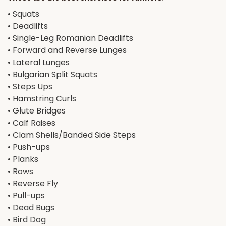
• Squats
• Deadlifts
• Single-Leg Romanian Deadlifts
• Forward and Reverse Lunges
• Lateral Lunges
• Bulgarian Split Squats
• Steps Ups
• Hamstring Curls
• Glute Bridges
• Calf Raises
• Clam Shells/Banded Side Steps
• Push-ups
• Planks
• Rows
• Reverse Fly
• Pull-ups
• Dead Bugs
• Bird Dog