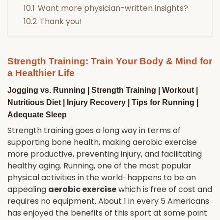
10.1
Want more physician-written insights?
10.2
Thank you!
Strength Training: Train Your Body & Mind for
a Healthier Life
Jogging
vs.
Running | Strength Training | Workout |
Nutritious Diet | Injury Recovery | Tips for Running |
Adequate Sleep
Strength training goes a long way in terms of
supporting bone health, making aerobic exercise
more productive, preventing injury, and facilitating
healthy aging. Running, one of the most popular
physical activities in the world-happens to be an
appealing
aerobic exercise
which is free of cost and
requires no equipment. About 1 in every 5 Americans
has enjoyed the benefits of this sport at some point