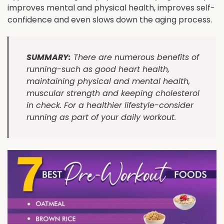
improves mental and physical health, improves self-
confidence and even slows down the aging process.
SUMMARY:
There are numerous benefits of
running-such as good heart health,
maintaining physical and mental health,
muscular strength and keeping cholesterol
in check. For a healthier lifestyle-consider
running as part of your daily workout.