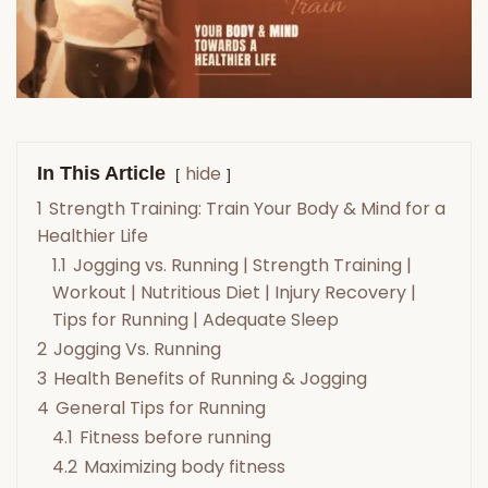
hide
In This Article
1
Strength Training: Train Your Body & Mind for a
Healthier Life
1.1
Jogging vs. Running | Strength Training |
Workout | Nutritious Diet | Injury Recovery |
Tips for Running | Adequate Sleep
2
Jogging Vs. Running
3
Health Benefits of Running & Jogging
4
General Tips for Running
4.1
Fitness before running
4.2
Maximizing body fitness