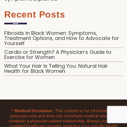
Recent Posts
Fibroids in Black Women: Symptoms,
Treatment Options, and How to Advocate for
Yourself
Cardio or Strength? A Physician’s Guide to
Exercise for Women
What Your Hair Is Telling You: Natural Hair
Health for Black Women
*
Medical Disclaimer:
This content is for informational
purposes only and does not constitute medical advice or
establish a physician-patient relationship. Always consult a
qualified healthcare provider regarding your specific health