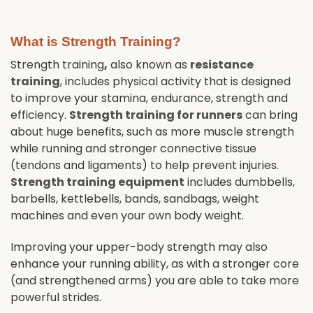
What is Strength Training?
Strength training
,
also known as
resistance
training
, includes physical activity that is designed
to improve your stamina, endurance, strength and
efficiency.
Strength training for runners
can bring
about huge benefits, such as more muscle strength
while running and stronger connective tissue
(tendons and ligaments) to help prevent injuries.
Strength training equipment
includes dumbbells,
barbells, kettlebells, bands, sandbags, weight
machines and even your own body weight.
Improving your upper-body strength may also
enhance your running ability, as with a stronger core
(and strengthened arms) you are able to take more
powerful strides.