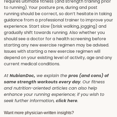
requires ultimate fitness (and strength training prior
to running). Your posture pre, during and post
running should be correct, so don’t hesitate in taking
guidance from a professional trainer to improve your
experience. Start slow (brisk walking, jogging) and
gradually shift towards running. Also whether you
should see a doctor for a health screening before
starting any new exercise regimen may be advised.
Issues with starting a new exercise regimen will
depend on your existing level of activity, age and any
current medical conditions.
At
NubianDoc
,
we explain the
pros (and cons) of
same strength workouts every day
. Our fitness
and nutrition-oriented articles can also help
enhance your running experience; if you wish to
seek further information,
click here
.
Want more physician-written insights?