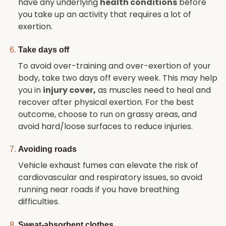
have any underlying
health conditions
before
you take up an activity that requires a lot of
exertion.
Take days off
To avoid over-training and over-exertion of your
body, take two days off every week. This may help
you in
injury cover
,
as muscles need to heal and
recover after physical exertion. For the best
outcome, choose to run on grassy areas, and
avoid hard/loose surfaces to reduce injuries.
Avoiding roads
Vehicle exhaust fumes can elevate the risk of
cardiovascular and respiratory issues, so avoid
running near roads if you have breathing
difficulties.
Sweat-absorbent clothes