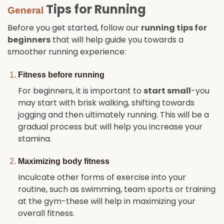
Tips for Running
General
Before you get started, follow our
running tips for
beginners
that will help guide you towards a
smoother running experience:
Fitness before running
For beginners, it is important to
start small
-you
may start with brisk walking, shifting towards
jogging and then ultimately running. This will be a
gradual process but will help you increase your
stamina.
Maximizing body fitness
Inculcate other forms of exercise into your
routine, such as swimming, team sports or training
at the gym-these will help in maximizing your
overall fitness.