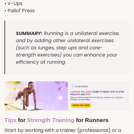
• V-Ups
• Pallof Press
SUMMARY:
Running is a unilateral exercise,
and by adding other unilateral exercises
(such as lunges, step ups and core-
strength exercises) you can enhance your
efficiency at running.
Tips
for
Strength Training
for Runners
Start by working with a trainer (professional) or a