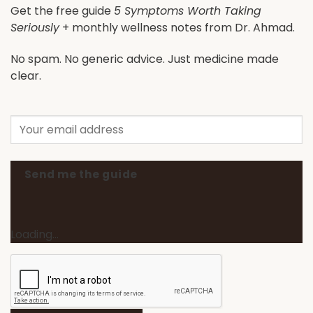
Get the free guide
5 Symptoms Worth Taking
Seriously
+ monthly wellness notes from Dr. Ahmad.
No spam. No generic advice. Just medicine made
clear.
Send me the guide
Loading…