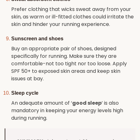
Prefer clothing that wicks sweat away from your
skin, as warm or ill-fitted clothes could irritate the
skin and hinder your running experience.
Sunscreen and shoes
Buy an appropriate pair of shoes, designed
specifically for running. Make sure they are
comfortable-not too tight nor too loose. Apply
SPF 50+ to exposed skin areas and keep skin
issues at bay.
Sleep cycle
An adequate amount of ‘
good sleep
’ is also
mandatory in keeping your energy levels high
during running.