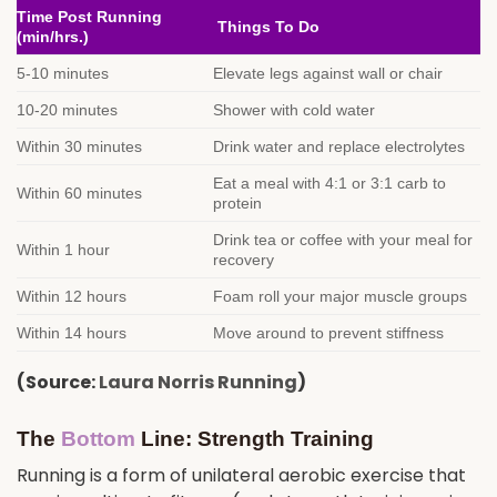
Time Post Running
Things To Do
(min/hrs.)
5-10 minutes
Elevate legs against wall or chair
10-20 minutes
Shower with cold water
Within 30 minutes
Drink water and replace electrolytes
Eat a meal with 4:1 or 3:1 carb to
Within 60 minutes
protein
Drink tea or coffee with your meal for
Within 1 hour
recovery
Within 12 hours
Foam roll your major muscle groups
Within 14 hours
Move around to prevent stiffness
(Source:
Laura Norris Running
)
The
Bottom
Line: Strength Training
Running is a form of unilateral aerobic exercise that