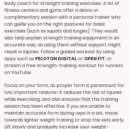
body coach for strength training exercises. A lot of
fitness centers and gyms offer a demo or
complimentary session with a personal trainer who
can guide you on the right postures for basic
exercises (such as squats and lunges). They would
also help explain strength training equipment in an
accurate way, as using them without support might
result in injuries. Follow a guided workout by using
apps such as
PELOTON DIGITAL
or
OPEN FIT
, or
stream a free strength-training workout for runners
on YouTube.
Focus on your form, as proper form is paramount for
two important reasons-it reduces the risk of injuries
while exercising, and also ensures that the training
session has been effective. If you are unable to
maintain accurate form during reps in a set, move
towards lighter weight training or stop the sets early.
Lift slowly and gradually increase your weight-