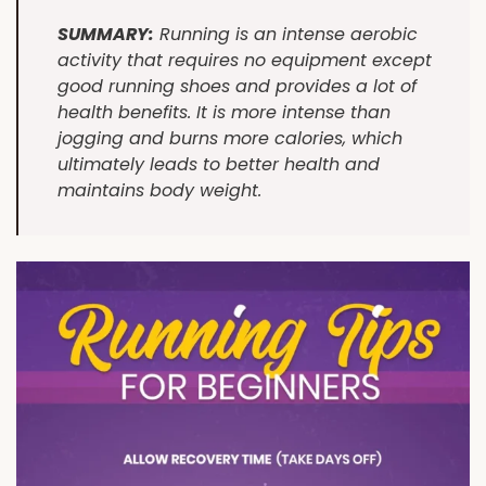
SUMMARY:
Running is an intense aerobic
activity that requires no equipment except
good running shoes and provides a lot of
health benefits. It is more intense than
jogging and burns more calories, which
ultimately leads to better health and
maintains body weight.