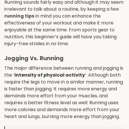
Running sounds fairly easy and although it may seem
irrelevant to talk about a routine, by keeping a few
running tips
in mind you can enhance the
effectiveness of your workout and make it more
enjoyable at the same time. From sports gear to
nutrition, this beginner’s guide will have you taking
injury-free strides in no time.
Jogging
Running
Vs.
The major difference between running and jogging is
the ‘
intensity of physical activity
’. Although both
require the legs to move in a similar manner, running
is faster than jogging. It requires more energy and
demands more effort from your muscles, and
requires a better fitness level as well. Running uses
more calories and demands more effort from your
heart and lungs, burning more energy than jogging.