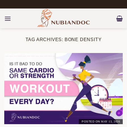
Skip
to
content
TAG ARCHIVES:
BONE DENSITY
POSTED ON
MAY 13, 2026