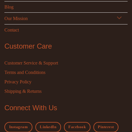
Blog
Our Mission
Contact
Customer Care
Customer Service & Support
Terms and Conditions
Privacy Policy
Shipping & Returns
Connect With Us
Instagram
LinkedIn
Facebook
Pinterest