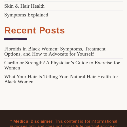
Skin & Hair Health
Symptoms Explained
Recent Posts
Fibroids in Black Women: Symptoms, Treatment
Options, and How to Advocate for Yourself
Cardio or Strength? A Physician’s Guide to Exercise for
Women
What Your Hair Is Telling You: Natural Hair Health for
Black Women
*
Medical Disclaimer:
This content is for informational
purposes only and does not constitute medical advice or