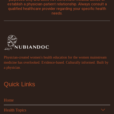
establish a physician-patient relationship. Always consult a
qualified healthcare provider regarding your specific health
needs.
Physician-created women's health education for the women mainstream
medicine has overlooked. Evidence-based. Culturally informed. Built by
a physician.
Quick Links
Home
Health Topics