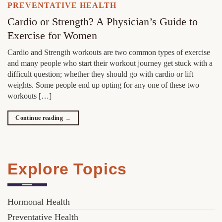
PREVENTATIVE HEALTH
Cardio or Strength? A Physician’s Guide to
Exercise for Women
Cardio and Strength workouts are two common types of exercise
and many people who start their workout journey get stuck with a
difficult question; whether they should go with cardio or lift
weights. Some people end up opting for any one of these two
workouts […]
Continue reading
→
Explore Topics
Hormonal Health
Preventative Health