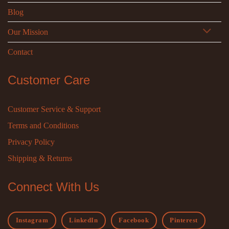
Blog
Our Mission
Contact
Customer Care
Customer Service & Support
Terms and Conditions
Privacy Policy
Shipping & Returns
Connect With Us
Instagram
LinkedIn
Facebook
Pinterest