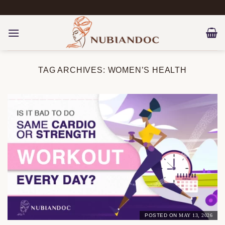
Skip
to
content
TAG ARCHIVES:
WOMEN’S HEALTH
POSTED ON
MAY 13, 2026