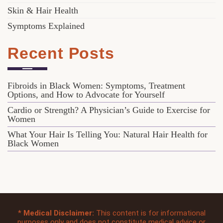
Skin & Hair Health
Symptoms Explained
Recent Posts
Fibroids in Black Women: Symptoms, Treatment
Options, and How to Advocate for Yourself
Cardio or Strength? A Physician’s Guide to Exercise for
Women
What Your Hair Is Telling You: Natural Hair Health for
Black Women
*
Medical Disclaimer:
This content is for informational
purposes only and does not constitute medical advice or