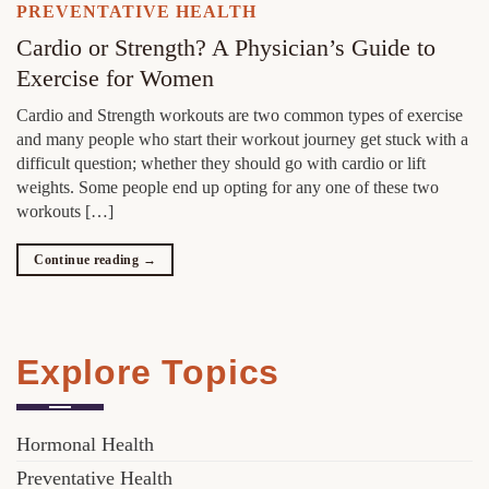
PREVENTATIVE HEALTH
Cardio or Strength? A Physician’s Guide to
Exercise for Women
Cardio and Strength workouts are two common types of exercise
and many people who start their workout journey get stuck with a
difficult question; whether they should go with cardio or lift
weights. Some people end up opting for any one of these two
workouts […]
Continue reading
→
Explore Topics
Hormonal Health
Preventative Health