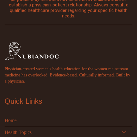
establish a physician-patient relationship. Always consult a
qualified healthcare provider regarding your specific health
needs.
Physician-created women's health education for the women mainstream
medicine has overlooked. Evidence-based. Culturally informed. Built by
a physician.
Quick Links
Home
Health Topics