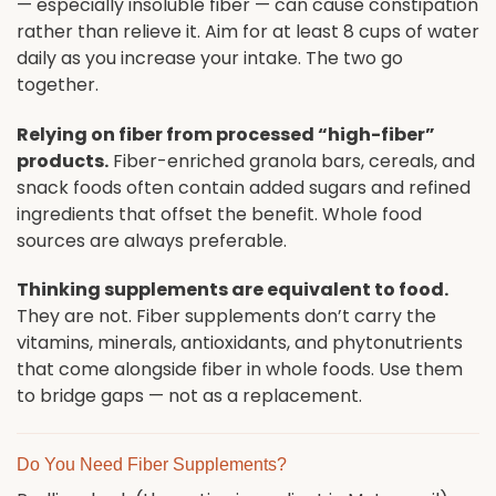
— especially insoluble fiber — can cause constipation
rather than relieve it. Aim for at least 8 cups of water
daily as you increase your intake. The two go
together.
Relying on fiber from processed “high-fiber”
products.
Fiber-enriched granola bars, cereals, and
snack foods often contain added sugars and refined
ingredients that offset the benefit. Whole food
sources are always preferable.
Thinking supplements are equivalent to food.
They are not. Fiber supplements don’t carry the
vitamins, minerals, antioxidants, and phytonutrients
that come alongside fiber in whole foods. Use them
to bridge gaps — not as a replacement.
Do You Need Fiber Supplements?