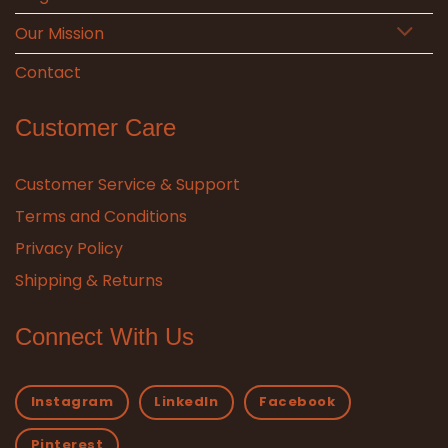
Our Mission
Contact
Customer Care
Customer Service & Support
Terms and Conditions
Privacy Policy
Shipping & Returns
Connect With Us
Instagram
LinkedIn
Facebook
Pinterest