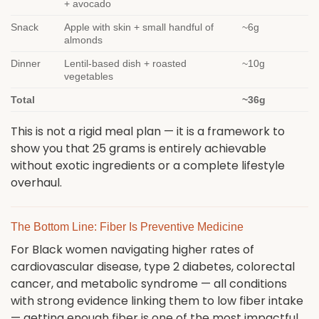
+ avocado
Snack
Apple with skin + small handful of
~6g
almonds
Dinner
Lentil-based dish + roasted
~10g
vegetables
Total
~36g
This is not a rigid meal plan — it is a framework to
show you that 25 grams is entirely achievable
without exotic ingredients or a complete lifestyle
overhaul.
The Bottom Line: Fiber Is Preventive Medicine
For Black women navigating higher rates of
cardiovascular disease, type 2 diabetes, colorectal
cancer, and metabolic syndrome — all conditions
with strong evidence linking them to low fiber intake
— getting enough fiber is one of the most impactful,