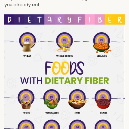
you already eat.