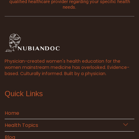
qualified healthcare provider regarding your specific health
needs.
Physician-created women's health education for the
women mainstream medicine has overlooked. Evidence-
based. Culturally informed. Built by a physician.
Quick Links
Home
Health Topics
Blog