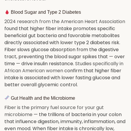
Blood Sugar and Type 2 Diabetes
2024 research from the American Heart Association
found that higher fiber intake promotes specific
beneficial gut bacteria and favorable metabolites
directly associated with lower type 2 diabetes risk.
Fiber slows glucose absorption from the digestive
tract, preventing the blood sugar spikes that — over
time — drive insulin resistance.
Studies specifically in
African American women
confirm that higher fiber
intake is associated with lower fasting glucose and
better overall glycemic control.
Gut Health and the Microbiome
Fiber is the primary fuel source for your gut
microbiome
— the trillions of bacteria in your colon
that influence digestion, immunity, inflammation, and
even mood. When fiber intake is chronically low,