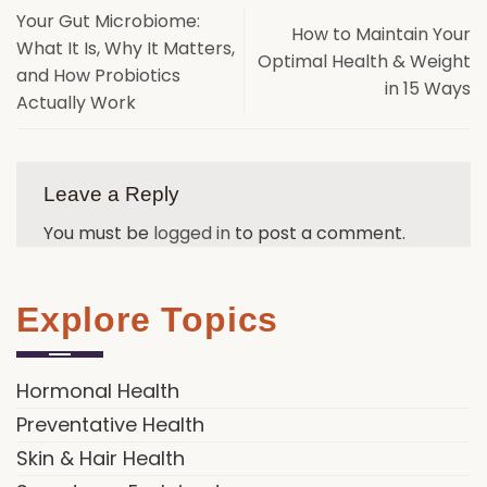
Your Gut Microbiome:
How to Maintain Your
What It Is, Why It Matters,
Optimal Health & Weight
and How Probiotics
in 15 Ways
Actually Work
Leave a Reply
You must be
logged in
to post a comment.
Explore Topics
Hormonal Health
Preventative Health
Skin & Hair Health