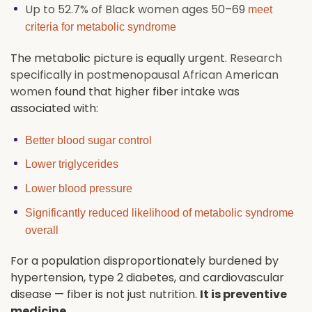
Up to 52.7% of Black women ages 50–69
meet
criteria for metabolic syndrome
The metabolic picture is equally urgent.
Research
specifically in postmenopausal African American
women
found that higher fiber intake was
associated with:
Better blood sugar control
Lower triglycerides
Lower blood pressure
Significantly reduced likelihood of metabolic syndrome
overall
For a population disproportionately burdened by
hypertension, type 2 diabetes, and cardiovascular
disease — fiber is not just nutrition.
It is preventive
medicine.