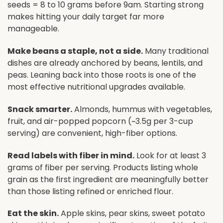
seeds = 8 to 10 grams before 9am. Starting strong
makes hitting your daily target far more
manageable.
Make beans a staple, not a side.
Many traditional
dishes are already anchored by beans, lentils, and
peas. Leaning back into those roots is one of the
most effective nutritional upgrades available.
Snack smarter.
Almonds, hummus with vegetables,
fruit, and air-popped popcorn (~3.5g per 3-cup
serving) are convenient, high-fiber options.
Read labels with fiber in mind.
Look for at least 3
grams of fiber per serving. Products listing whole
grain as the first ingredient are meaningfully better
than those listing refined or enriched flour.
Eat the skin.
Apple skins, pear skins, sweet potato