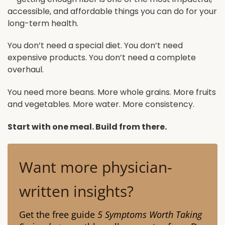
accessible, and affordable things you can do for your
long-term health.
You don’t need a special diet. You don’t need
expensive products. You don’t need a complete
overhaul.
You need more beans. More whole grains. More fruits
and vegetables. More water. More consistency.
Start with one meal. Build from there.
Want more physician-
written insights?
Get the free guide
5 Symptoms Worth Taking