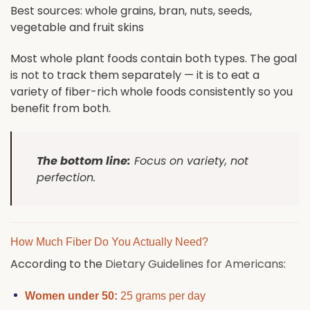
Best sources: whole grains, bran, nuts, seeds,
vegetable and fruit skins
Most whole plant foods contain both types. The goal
is not to track them separately — it is to eat a
variety of fiber-rich whole foods consistently so you
benefit from both.
The bottom line:
Focus on variety, not
perfection.
How Much Fiber Do You Actually Need?
According to the
Dietary Guidelines for Americans
:
Women under 50:
25 grams per day