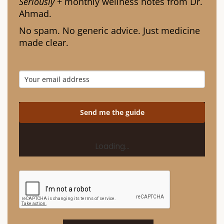
Seriously
+ monthly wellness notes from Dr.
Ahmad.
No spam. No generic advice. Just medicine
made clear.
Send me the guide
Loading…