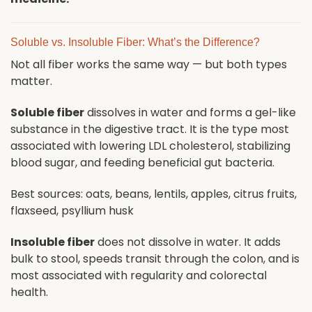
Soluble vs. Insoluble Fiber: What’s the Difference?
Not all fiber works the same way — but both types
matter.
Soluble fiber
dissolves in water and forms a gel-like
substance in the digestive tract. It is the type most
associated with lowering LDL cholesterol, stabilizing
blood sugar, and feeding beneficial gut bacteria.
Best sources: oats, beans, lentils, apples, citrus fruits,
flaxseed, psyllium husk
Insoluble fiber
does not dissolve in water. It adds
bulk to stool, speeds transit through the colon, and is
most associated with regularity and colorectal
health.