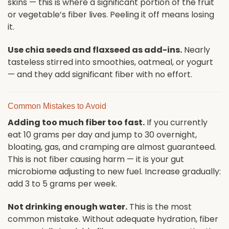
skins — this is where a significant portion of the fruit
or vegetable’s fiber lives. Peeling it off means losing
it.
Use chia seeds and flaxseed as add-ins.
Nearly
tasteless stirred into smoothies, oatmeal, or yogurt
— and they add significant fiber with no effort.
Common Mistakes to Avoid
Adding too much fiber too fast.
If you currently
eat 10 grams per day and jump to 30 overnight,
bloating, gas, and cramping are almost guaranteed.
This is not fiber causing harm — it is your gut
microbiome adjusting to new fuel. Increase gradually:
add 3 to 5 grams per week.
Not drinking enough water.
This is the most
common mistake. Without adequate hydration, fiber