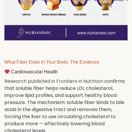
What Fiber Does in Your Body: The Evidence
Cardiovascular Health
Research published in Frontiers in Nutrition
confirms
that soluble fiber helps reduce LDL cholesterol,
improve lipid profiles, and support healthy blood
pressure. The mechanism: soluble fiber binds to bile
acids in the digestive tract and removes them,
forcing the liver to use circulating cholesterol to
produce more — effectively lowering blood
cholesterol levels.