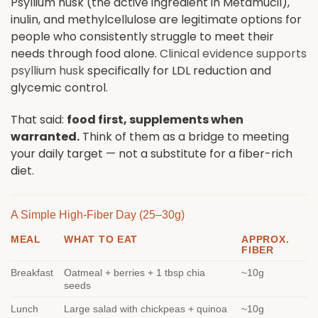
Psyllium husk (the active ingredient in Metamucil),
inulin, and methylcellulose are legitimate options for
people who consistently struggle to meet their
needs through food alone.
Clinical evidence supports
psyllium husk
specifically for LDL reduction and
glycemic control.
That said:
food first, supplements when
warranted.
Think of them as a bridge to meeting
your daily target — not a substitute for a fiber-rich
diet.
A Simple High-Fiber Day (25–30g)
MEAL
WHAT TO EAT
APPROX.
FIBER
Breakfast
Oatmeal + berries + 1 tbsp chia
~10g
seeds
Lunch
Large salad with chickpeas + quinoa
~10g