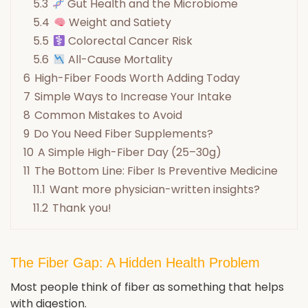
5.3
Gut Health and the Microbiome
5.4
Weight and Satiety
5.5
Colorectal Cancer Risk
5.6
All-Cause Mortality
6
High-Fiber Foods Worth Adding Today
7
Simple Ways to Increase Your Intake
8
Common Mistakes to Avoid
9
Do You Need Fiber Supplements?
10
A Simple High-Fiber Day (25–30g)
11
The Bottom Line: Fiber Is Preventive Medicine
11.1
Want more physician-written insights?
11.2
Thank you!
The Fiber Gap: A Hidden Health Problem
Most people think of fiber as something that helps
with digestion.