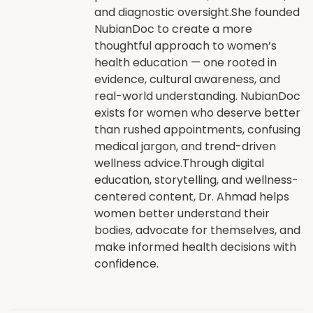
and diagnostic oversight.She founded
NubianDoc to create a more
thoughtful approach to women’s
health education — one rooted in
evidence, cultural awareness, and
real-world understanding. NubianDoc
exists for women who deserve better
than rushed appointments, confusing
medical jargon, and trend-driven
wellness advice.Through digital
education, storytelling, and wellness-
centered content, Dr. Ahmad helps
women better understand their
bodies, advocate for themselves, and
make informed health decisions with
confidence.