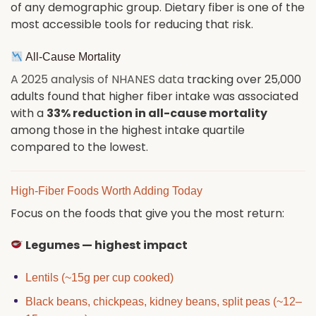
of any demographic group. Dietary fiber is one of the
most accessible tools for reducing that risk.
All-Cause Mortality
A 2025 analysis of NHANES data
tracking over 25,000
adults found that higher fiber intake was associated
with a
33% reduction in all-cause mortality
among those in the highest intake quartile
compared to the lowest.
High-Fiber Foods Worth Adding Today
Focus on the foods that give you the most return:
Legumes — highest impact
Lentils (~15g per cup cooked)
Black beans, chickpeas, kidney beans, split peas (~12–