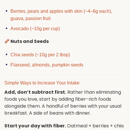
Berries, pears and apples with skin (~4–6g each),
guava, passion fruit
Avocado (~10g per cup)
Nuts and Seeds
Chia seeds (~10g per 2 tbsp)
Flaxseed, almonds, pumpkin seeds
Simple Ways to Increase Your Intake
Add, don’t subtract first.
Rather than eliminating
foods you love, start by adding fiber-rich foods
alongside them. A handful of berries with your usual
breakfast. A side of beans with dinner.
Start your day with fiber.
Oatmeal + berries + chia