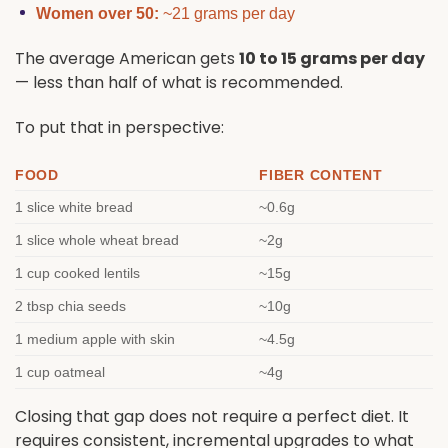
Women over 50:
~21 grams per day
The average American gets
10 to 15 grams per day
— less than half of what is recommended.
To put that in perspective:
FOOD
FIBER CONTENT
1 slice white bread
~0.6g
1 slice whole wheat bread
~2g
1 cup cooked lentils
~15g
2 tbsp chia seeds
~10g
1 medium apple with skin
~4.5g
1 cup oatmeal
~4g
Closing that gap does not require a perfect diet. It
requires consistent, incremental upgrades to what