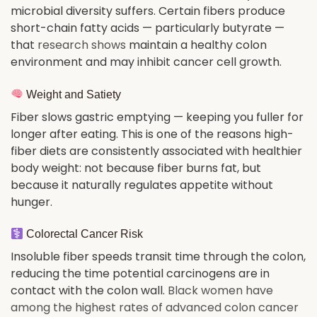
microbial diversity suffers. Certain fibers produce
short-chain fatty acids — particularly butyrate —
that
research shows
maintain a healthy colon
environment and may inhibit cancer cell growth.
Weight and Satiety
Fiber slows gastric emptying — keeping you fuller for
longer after eating. This is one of the reasons high-
fiber diets are consistently associated with healthier
body weight: not because fiber burns fat, but
because it naturally regulates appetite without
hunger.
Colorectal Cancer Risk
Insoluble fiber speeds transit time through the colon,
reducing the time potential carcinogens are in
contact with the colon wall.
Black women have
among the highest rates of advanced colon cancer