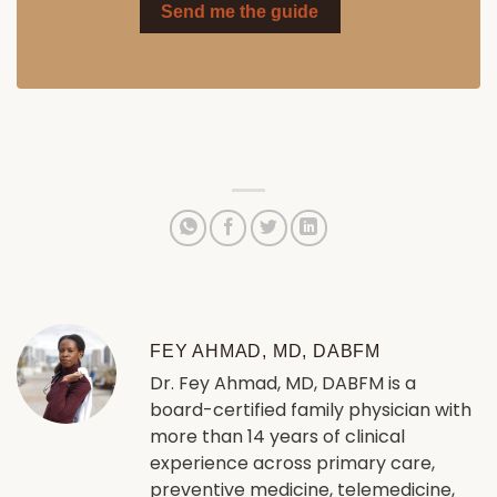
Send me the guide
FEY AHMAD, MD, DABFM
Dr. Fey Ahmad, MD, DABFM is a
board-certified family physician with
more than 14 years of clinical
experience across primary care,
preventive medicine, telemedicine,