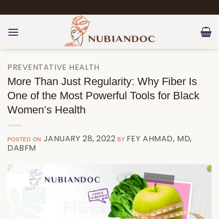
Skip
to
content
PREVENTATIVE HEALTH
More Than Just Regularity: Why Fiber Is
One of the Most Powerful Tools for Black
Women’s Health
JANUARY 28, 2022
FEY AHMAD, MD,
POSTED ON
BY
DABFM