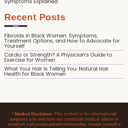
Symptoms Explained
Recent Posts
Fibroids in Black Women: Symptoms,
Treatment Options, and How to Advocate for
Yourself
Cardio or Strength? A Physician’s Guide to
Exercise for Women
What Your Hair Is Telling You: Natural Hair
Health for Black Women
*
Medical Disclaimer:
This content is for informational
purposes only and does not constitute medical advice or
establish a physician-patient relationship. Always consult a