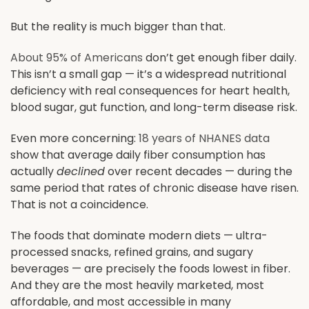
But the reality is much bigger than that.
About 95% of Americans
don’t get enough fiber daily.
This isn’t a small gap — it’s a widespread nutritional
deficiency with real consequences for heart health,
blood sugar, gut function, and long-term disease risk.
Even more concerning:
18 years of NHANES data
show that average daily fiber consumption has
actually
declined
over recent decades — during the
same period that rates of chronic disease have risen.
That is not a coincidence.
The foods that dominate modern diets — ultra-
processed snacks, refined grains, and sugary
beverages — are precisely the foods lowest in fiber.
And they are the most heavily marketed, most
affordable, and most accessible in many