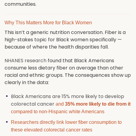
communities.
Why This Matters More for Black Women
This isn’t a generic nutrition conversation. Fiber is a
high-stakes topic for Black women specifically —
because of where the health disparities fall.
NHANES research
found that Black Americans
consume less dietary fiber on average than other
racial and ethnic groups. The consequences show up
clearly in the data:
Black Americans are 15% more likely to develop
colorectal cancer
and
35% more likely to die from it
compared to non-Hispanic white Americans
Researchers directly link lower fiber consumption to
these elevated colorectal cancer rates