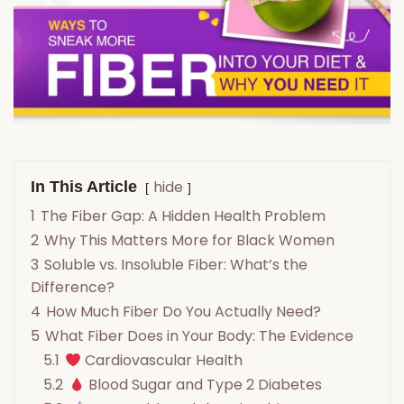
hide
In This Article
1
The Fiber Gap: A Hidden Health Problem
2
Why This Matters More for Black Women
3
Soluble vs. Insoluble Fiber: What’s the
Difference?
4
How Much Fiber Do You Actually Need?
5
What Fiber Does in Your Body: The Evidence
5.1
Cardiovascular Health
5.2
Blood Sugar and Type 2 Diabetes