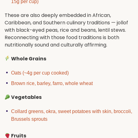
15g per cup)
These are also deeply embedded in African,
Caribbean, and Southern culinary traditions — jollof
with black-eyed peas, rice and beans, lentil stews.
Reconnecting with those food traditions is both
nutritionally sound and culturally affirming.
Whole Grains
Oats (~4g per cup cooked)
Brown rice, barley, farro, whole wheat
Vegetables
Collard greens, okra, sweet potatoes with skin, broccoli,
Brussels sprouts
Fruits