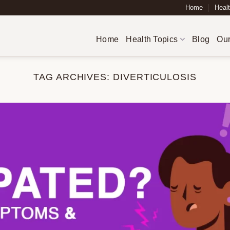
Home
Healt
Home
Health Topics
Blog
Our
TAG ARCHIVES:
DIVERTICULOSIS