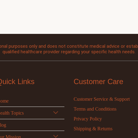
onal purposes only and does not constitute medical advice or establi
qualified healthcare provider regarding your specific health needs.
Quick Links
Customer Care
Customer Service & Support
ome
Terms and Conditions
ealth Topics
Privacy Policy
log
Shipping & Returns
ur Mission