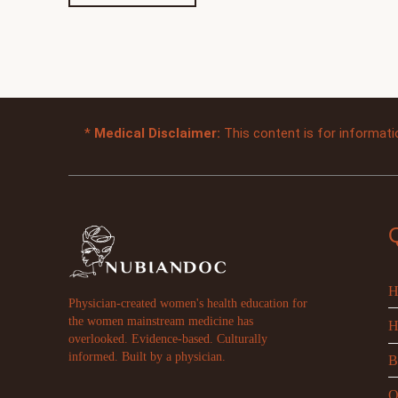
*
Medical Disclaimer:
This content is for informati
H
Physician-created women's health education for
the women mainstream medicine has
H
overlooked. Evidence-based. Culturally
informed. Built by a physician.
B
O