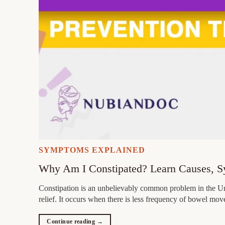
SYMPTOMS EXPLAINED
Why Am I Constipated? Learn Causes, 
Constipation is an unbelievably common problem in the Unit
relief. It occurs when there is less frequency of bowel mov
Continue reading
→