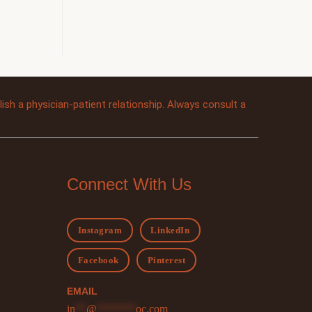
sh a physician-patient relationship. Always consult a
Connect With Us
Instagram
LinkedIn
Facebook
Pinterest
EMAIL
in
**
@
*******
oc.com