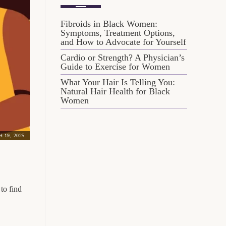
Fibroids in Black Women:
Symptoms, Treatment Options,
and How to Advocate for Yourself
Cardio or Strength? A Physician’s
Guide to Exercise for Women
What Your Hair Is Telling You:
Natural Hair Health for Black
Women
 19, 2025
to find