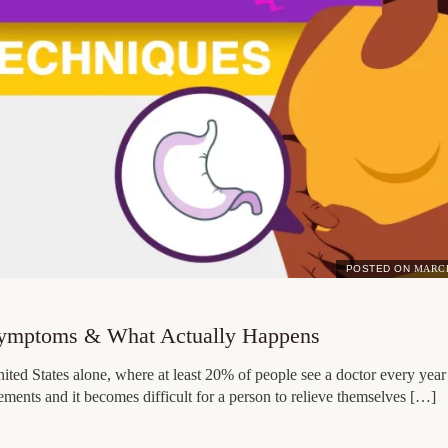
POSTED ON
MARCH
Symptoms & What Actually Happens
ed States alone, where at least 20% of people see a doctor every year 
ements and it becomes difficult for a person to relieve themselves […]