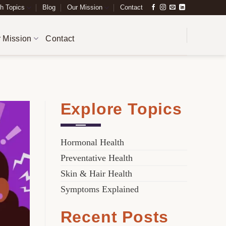
h Topics
Blog
Our Mission
Contact
 Mission
Contact
Explore Topics
Hormonal Health
Preventative Health
Skin & Hair Health
Symptoms Explained
Recent Posts